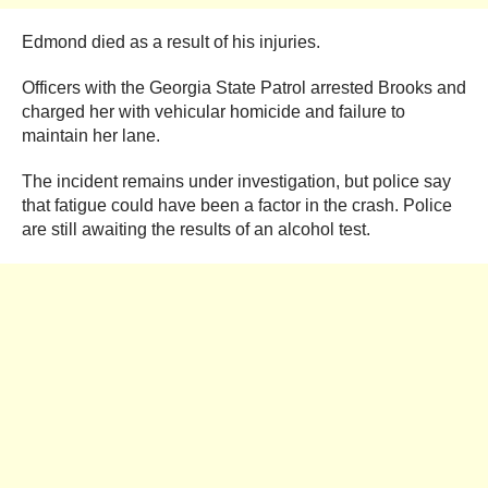
Edmond died as a result of his injuries.
Officers with the Georgia State Patrol arrested Brooks and
charged her with vehicular homicide and failure to
maintain her lane.
The incident remains under investigation, but police say
that fatigue could have been a factor in the crash. Police
are still awaiting the results of an alcohol test.