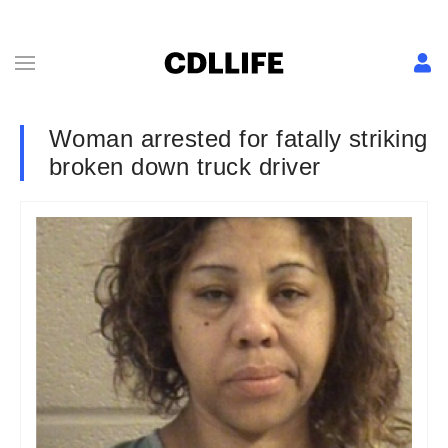
Woman arrested for fatally striking
broken down truck driver