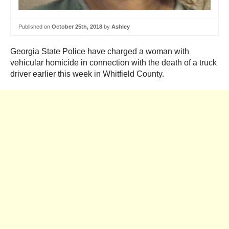
Published on
October 25th, 2018
by
Ashley
Georgia State Police have charged a woman with
vehicular homicide in connection with the death of a truck
driver earlier this week in Whitfield County.