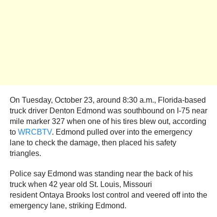
On Tuesday, October 23, around 8:30 a.m., Florida-based
truck driver Denton Edmond was southbound on I-75 near
mile marker 327 when one of his tires blew out, according
to
WRCBTV
. Edmond pulled over into the emergency
lane to check the damage, then placed his safety
triangles.
Police say Edmond was standing near the back of his
truck when 42 year old St. Louis, Missouri
resident Ontaya Brooks lost control and veered off into the
emergency lane, striking Edmond.