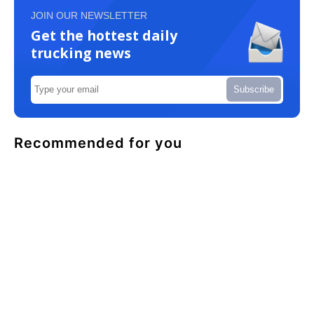
JOIN OUR NEWSLETTER
Get the hottest daily
trucking news