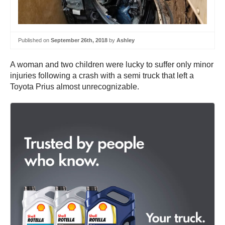
Published on
September 26th, 2018
by
Ashley
A woman and two children were lucky to suffer only minor
injuries following a crash with a semi truck that left a
Toyota Prius almost unrecognizable.