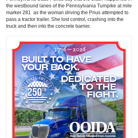
the westbound lanes of the Pennsylvania Turnpike at mile
marker 281 as the woman driving the Prius attempted to
pass a tractor trailer. She lost control, crashing into the
truck and then into the concrete barrier.