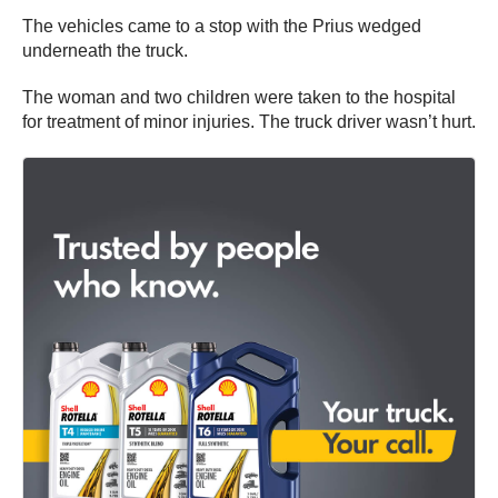
The vehicles came to a stop with the Prius wedged
underneath the truck.
The woman and two children were taken to the hospital
for treatment of minor injuries. The truck driver wasn’t hurt.