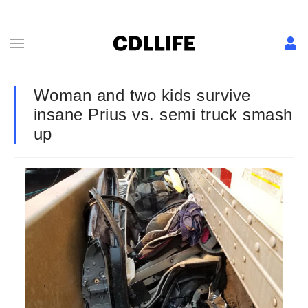
Woman and two kids survive
insane Prius vs. semi truck smash
up