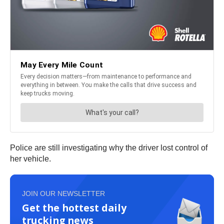
Police are still investigating why the driver lost control of
her vehicle.
JOIN OUR NEWSLETTER
Get the hottest daily
trucking news