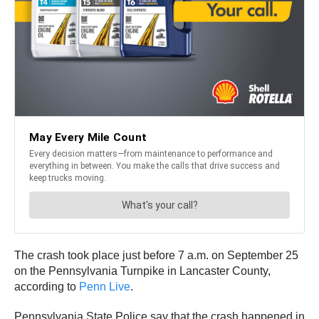
The crash took place just before 7 a.m. on September 25
on the Pennsylvania Turnpike in Lancaster County,
according to
Penn Live
.
Pennsylvania State Police say that the crash happened in