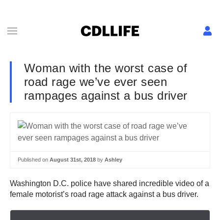
Woman with the worst case of
road rage we’ve ever seen
rampages against a bus driver
Published on
August 31st, 2018
by
Ashley
Washington D.C. police have shared incredible video of a
female motorist’s road rage attack against a bus driver.