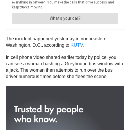
The incident happened yesterday in northeastern
Washington, D.C., according to
KUTV.
In cell phone video shared earlier today by police, you
can see a woman bashing a Greyhound bus window with
a jack. The woman then attempts to run over the bus
driver numerous times before she flees the scene.