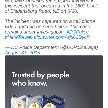
We have identified the suspect involved in
this incident that occurred in the 1800 block
of Bladensburg Road, NE on 8/30.
The incident was captured on a cell phone
video and can be seen below. This case
remains under investigation.
#DCPolice
#HereToHelp
pic.twitter.com/wjti63DycR
— DC Police Department (@DCPoliceDept)
August 31, 2018