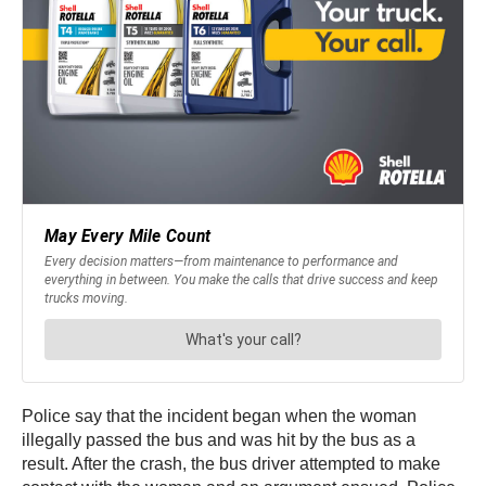
Police say that the incident began when the woman
illegally passed the bus and was hit by the bus as a
result. After the crash, the bus driver attempted to make