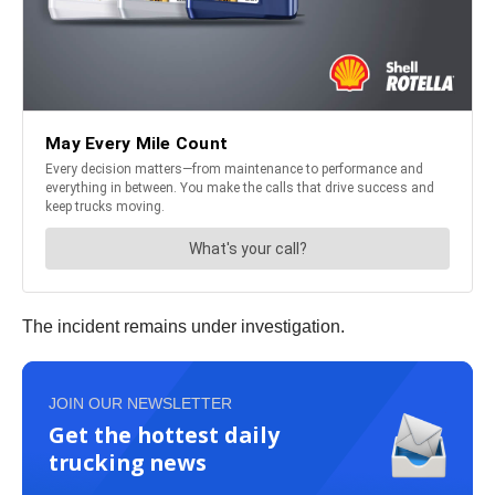
The incident remains under investigation.
JOIN OUR NEWSLETTER
Get the hottest daily
trucking news