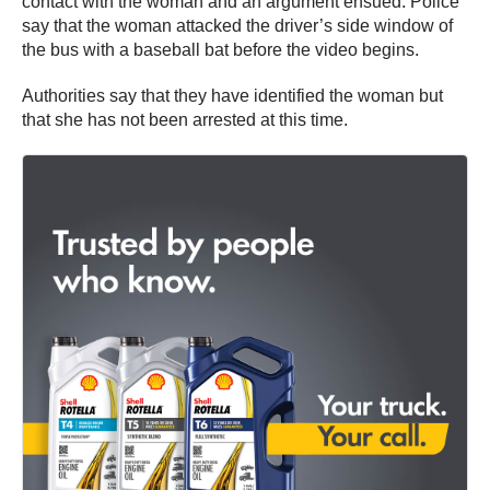
contact with the woman and an argument ensued. Police
say that the woman attacked the driver’s side window of
the bus with a baseball bat before the video begins.
Authorities say that they have identified the woman but
that she has not been arrested at this time.