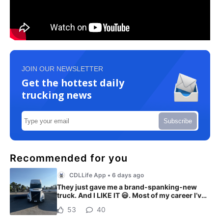
JOIN OUR NEWSLETTER
Get the hottest daily
trucking news