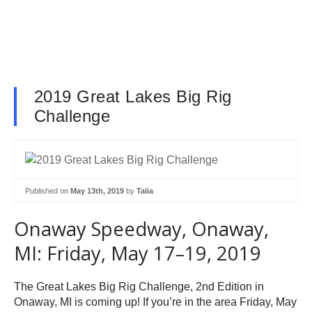
2019 Great Lakes Big Rig
Challenge
Published on
May 13th, 2019
by
Talia
Onaway Speedway, Onaway,
MI: Friday, May 17–19, 2019
The Great Lakes Big Rig Challenge, 2nd Edition in
Onaway, MI is coming up! If you’re in the area Friday, May