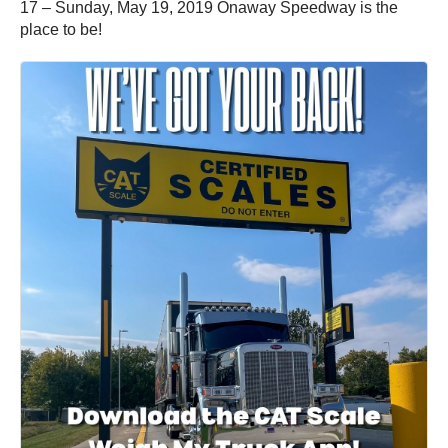
17 – Sunday, May 19, 2019 Onaway Speedway is the
place to be!