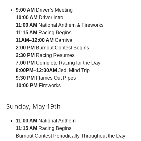
9:00 AM
Driver’s Meeting
10:00 AM
Driver Intro
11:00 AM
National Anthem & Fireworks
11:15 AM
Racing Begins
11AM–12:00 AM
Carnival
2:00 PM
Burnout Contest Begins
2:30 PM
Racing Resumes
7:00 PM
Complete Racing for the Day
8:00PM–12:00AM
Jedi Mind Trip
9:30 PM
Flames Out Pipes
10:00 PM
Fireworks
Sunday, May 19th
11:00 AM
National Anthem
11:15 AM
Racing Begins
Burnout Contest Periodically Throughout the Day