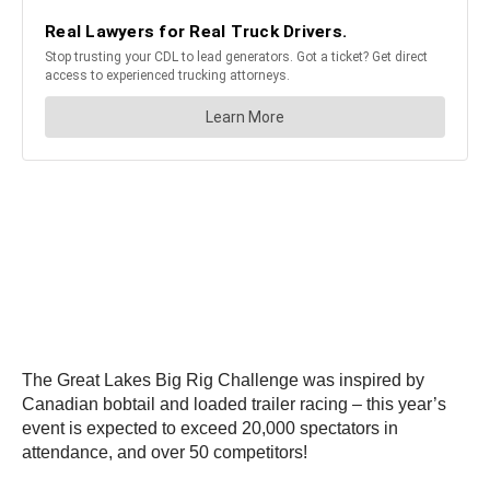
The Great Lakes Big Rig Challenge was inspired by
Canadian bobtail and loaded trailer racing – this year’s
event is expected to exceed 20,000 spectators in
attendance, and over 50 competitors!