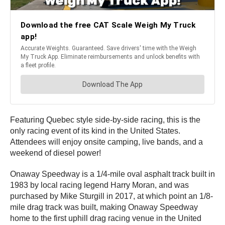
Featuring Quebec style side-by-side racing, this is the
only racing event of its kind in the United States.
Attendees will enjoy onsite camping, live bands, and a
weekend of diesel power!
Onaway Speedway is a 1/4-mile oval asphalt track built in
1983 by local racing legend Harry Moran, and was
purchased by Mike Sturgill in 2017, at which point an 1/8-
mile drag track was built, making Onaway Speedway
home to the first uphill drag racing venue in the United