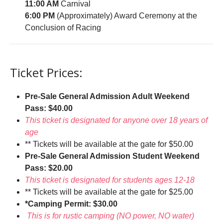
11:00 AM
Carnival
6:00 PM
(Approximately) Award Ceremony at the
Conclusion of Racing
Ticket Prices:
Pre-Sale General Admission Adult Weekend
Pass: $40.00
This ticket is designated for anyone over 18 years of
age
** Tickets will be available at the gate for $50.00
Pre-Sale General Admission Student Weekend
Pass: $20.00
This ticket is designated for students ages 12-18
** Tickets will be available at the gate for $25.00
*Camping Permit: $30.00
This is for rustic camping (NO power, NO water)