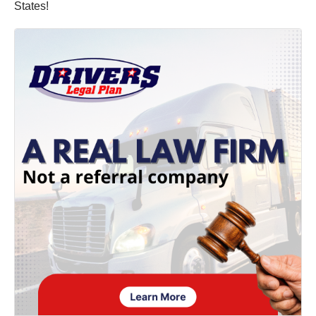
States!