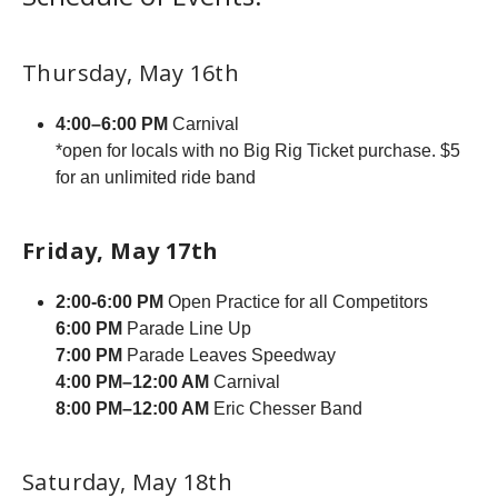
Thursday, May 16th
4:00–6:00 PM
Carnival
*open for locals with no Big Rig Ticket purchase. $5
for an unlimited ride band
Friday, May 17th
2:00-6:00 PM
Open Practice for all Competitors
6:00 PM
Parade Line Up
7:00 PM
Parade Leaves Speedway
4:00 PM–12:00 AM
Carnival
8:00 PM–12:00 AM
Eric Chesser Band
Saturday, May 18th