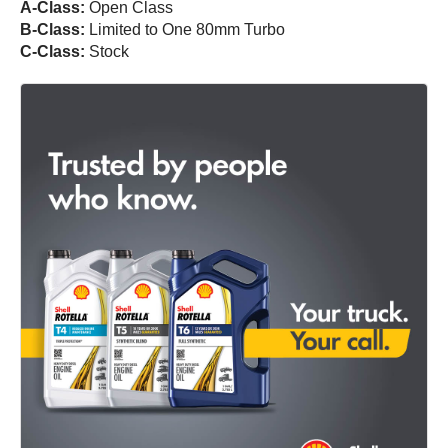
A-Class:
Open Class
B-Class:
Limited to One 80mm Turbo
C-Class:
Stock