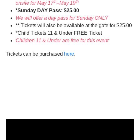
th
th
onsite for May 17
–May 19
*Sunday DAY Pass: $25.00
We will offer a day pass for Sunday ONLY
** Tickets will also be available at the gate for $25.00
*Child Tickets 11 & Under FREE Ticket
Children 11 & Under are free for this event
Tickets can be purchased
here
.