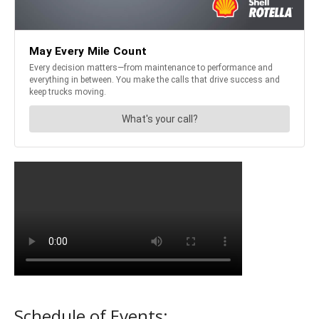
Schedule of Events: