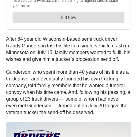
After 64 year old Wisconsin-based semi truck driver
Randy Gunderson lost his life in a single-vehicle crash in
Minnesota on July 15, family members wanted to fulfill his
wishes and give him a trucker’s procession send off.
Gunderson, who spent more than 40 years of his life as a
truck driver and eventually founded his own trucking
company, told family members that he wanted a funeral
convoy when his time came. And, following his passing, a
group of 23 truck drivers — some of whom had never
even met Gunderson — turned out on July 20 to give the
veteran trucker the send-off he deserved.