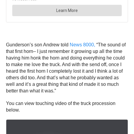
Gunderson’s son Andrew told
News 8000,
“The sound of
that first horn– I just remember it growing up all the time
having him honk the horn and doing everything he could
to make me love the truck. And with the send off, once I
heard the first horn I completely lost it and I think a lot of
others did too. And that’s what he probably wanted as
well and it’s a great thing that kind of made it so much
better than what it was.”
You can view touching video of the truck procession
below.