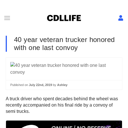
40 year veteran trucker honored
with one last convoy
Published on
July 22nd, 2019
by
Ashley
A truck driver who spent decades behind the wheel was
recently accompanied on his final ride by a convoy of
semi trucks.