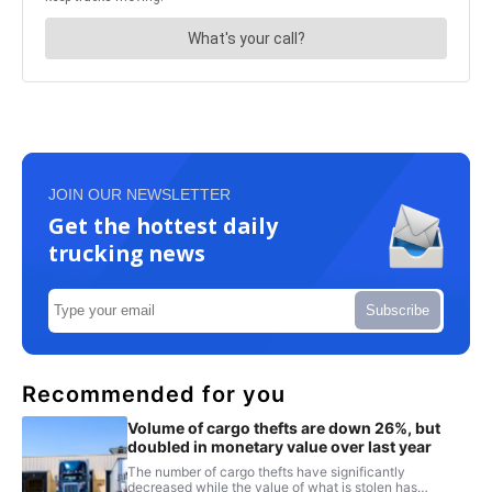
JOIN OUR NEWSLETTER
Get the hottest daily
trucking news