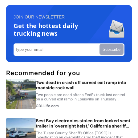
JOIN OUR NEWSLETTER
Get the hottest daily
trucking news