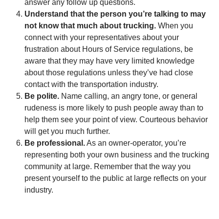
answer any follow up questions.
Understand that the person you’re talking to may
not know that much about trucking.
When you
connect with your representatives about your
frustration about Hours of Service regulations, be
aware that they may have very limited knowledge
about those regulations unless they’ve had close
contact with the transportation industry.
Be polite.
Name calling, an angry tone, or general
rudeness is more likely to push people away than to
help them see your point of view. Courteous behavior
will get you much further.
Be professional.
As an owner-operator, you’re
representing both your own business and the trucking
community at large. Remember that the way you
present yourself to the public at large reflects on your
industry.