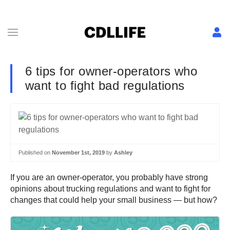
6 tips for owner-operators who
want to fight bad regulations
Published on
November 1st, 2019
by
Ashley
If you are an owner-operator, you probably have strong
opinions about trucking regulations and want to fight for
changes that could help your small business — but how?