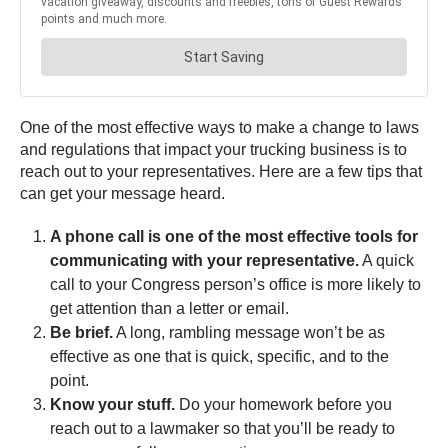
One of the most effective ways to make a change to laws
and regulations that impact your trucking business is to
reach out to your representatives. Here are a few tips that
can get your message heard.
A phone call is one of the most effective tools for
communicating with your representative.
A quick
call to your Congress person’s office is more likely to
get attention than a letter or email.
Be brief.
A long, rambling message won’t be as
effective as one that is quick, specific, and to the
point.
Know your stuff.
Do your homework before you
reach out to a lawmaker so that you’ll be ready to