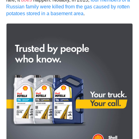
Russian family were killed from the gas caused by rotten
potatoes stored in a basement area
.