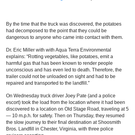
By the time that the truck was discovered, the potatoes
had decomposed to the point that they could be
dangerous to anyone who came into contact with them.
Dr. Eric Miller with with Aqua Terra Environmental
explains: “Rotting vegetables, like potatoes, emit a
harmful gas that has been known to render people
unconscious and has even led to death. Therefore, the
trailer could not be unloaded on sight and had to be
repaired and transported to the landfill.”
On Wednesday truck driver Joey Pate (and a police
escort) took the load from the location where it had been
discovered to a location on Old Stage Road, traveling at 5
— 10 m.p.h. for safety. Then on Thursday, they resumed
the slow journey to their final destination at Shoosmith
Bros. Landfill in Chester, Virginia, with three police