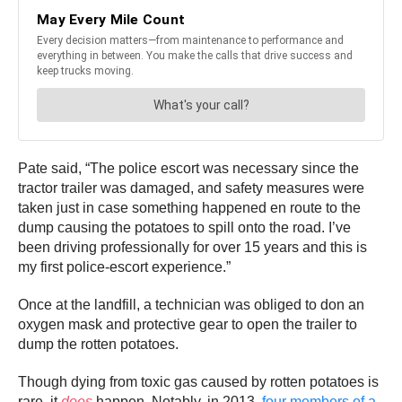
Pate said, “The police escort was necessary since the
tractor trailer was damaged, and safety measures were
taken just in case something happened en route to the
dump causing the potatoes to spill onto the road. I’ve
been driving professionally for over 15 years and this is
my first police-escort experience.”
Once at the landfill, a technician was obliged to don an
oxygen mask and protective gear to open the trailer to
dump the rotten potatoes.
Though dying from toxic gas caused by rotten potatoes is
rare, it
does
happen. Notably, in 2013,
four members of a