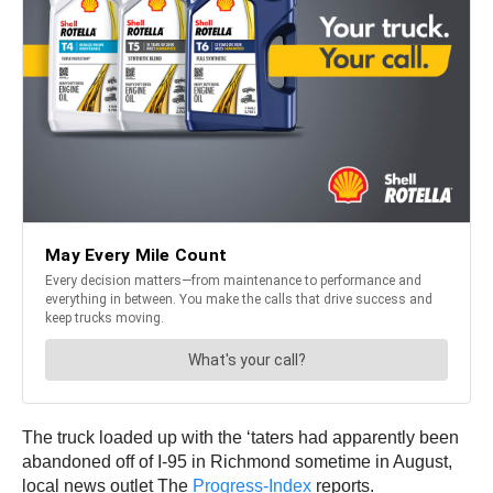
The truck loaded up with the ‘taters had apparently been
abandoned off of I-95 in Richmond sometime in August,
local news outlet The
Progress-Index
reports.