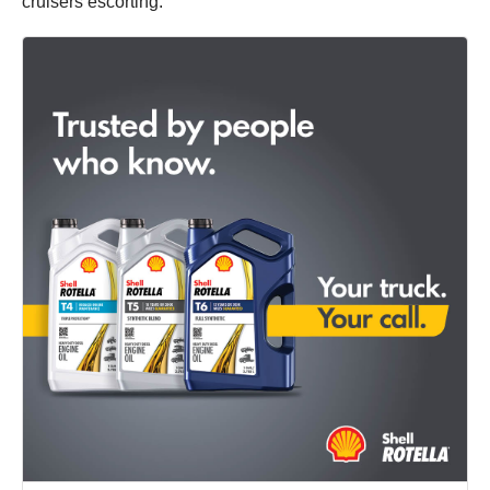
cruisers escorting.