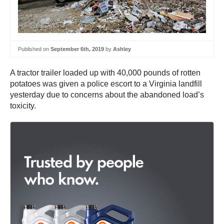
Published on
September 6th, 2019
by
Ashley
A tractor trailer loaded up with 40,000 pounds of rotten
potatoes was given a police escort to a Virginia landfill
yesterday due to concerns about the abandoned load’s
toxicity.