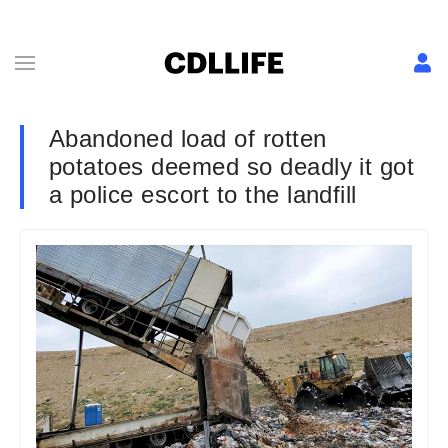
Abandoned load of rotten
potatoes deemed so deadly it got
a police escort to the landfill