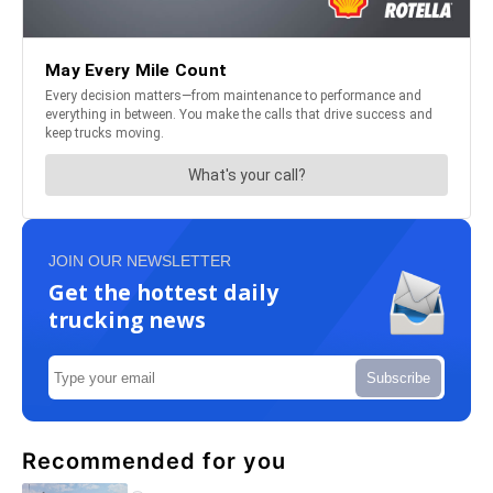
JOIN OUR NEWSLETTER
Get the hottest daily
trucking news