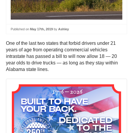
Published on
May 17th, 2019
by
Ashley
One of the last two states that forbid drivers under 21
years of age from operating commercial vehicles
intrastate has passed a bill to will now allow 18 — 20
year olds to drive trucks — as long as they stay within
Alabama state lines.