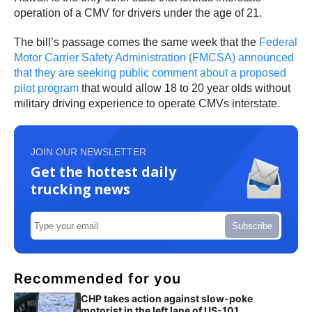
operation of a CMV for drivers under the age of 21.
The bill’s passage comes the same week that the
Federal
Motor Carrier Safety Administration (FMCSA) announced
that they are seeking public comment about a proposed
pilot program
that would allow 18 to 20 year olds without
military driving experience to operate CMVs interstate.
JOIN OUR NEWSLETTER
Get the hottest daily
trucking news