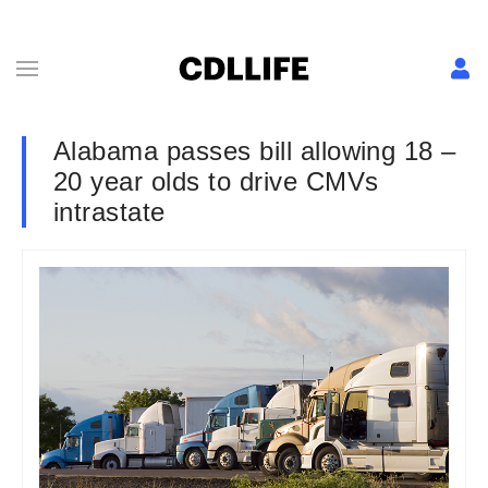
Alabama passes bill allowing 18 –
20 year olds to drive CMVs
intrastate