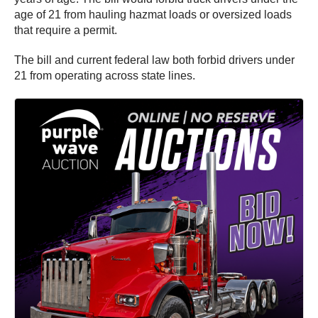
age of 21 from hauling hazmat loads or oversized loads
that require a permit.
The bill and current federal law both forbid drivers under
21 from operating across state lines.