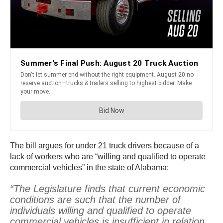
The bill argues for under 21 truck drivers because of a
lack of workers who are “willing and qualified to operate
commercial vehicles” in the state of Alabama:
“The Legislature finds that current economic
conditions are such that the number of
individuals willing and qualified to operate
commercial vehicles is insufficient in relation