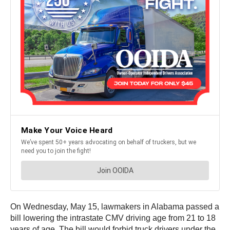
On Wednesday, May 15, lawmakers in Alabama passed a
bill lowering the intrastate CMV driving age from 21 to 18
years of age. The bill would forbid truck drivers under the