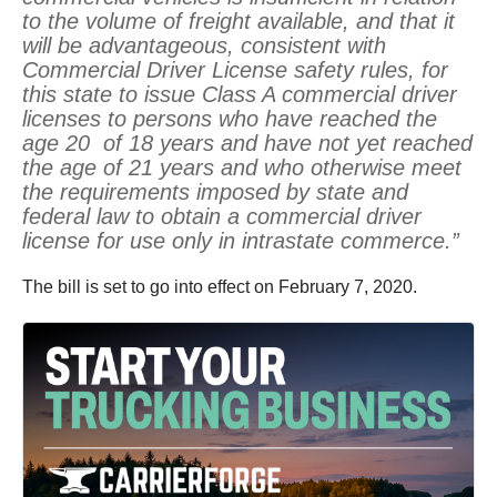
to the volume of freight available, and that it
will be advantageous, consistent with
Commercial Driver License safety rules, for
this state to issue Class A commercial driver
licenses to persons who have reached the
age 20 of 18 years and have not yet reached
the age of 21 years and who otherwise meet
the requirements imposed by state and
federal law to obtain a commercial driver
license for use only in intrastate commerce.”
The bill is set to go into effect on February 7, 2020.