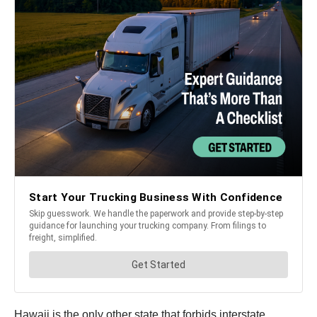
Hawaii is the only other state that forbids interstate