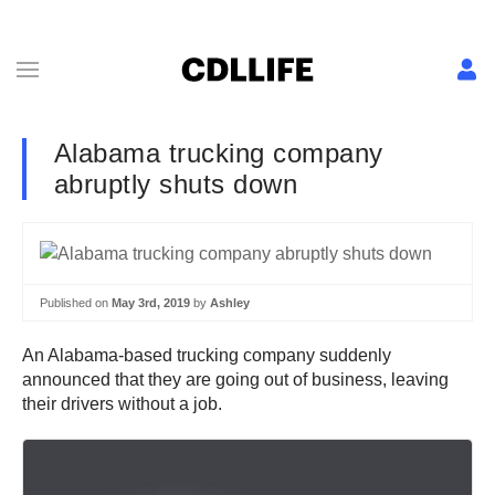
Alabama trucking company
abruptly shuts down
Published on
May 3rd, 2019
by
Ashley
An Alabama-based trucking company suddenly
announced that they are going out of business, leaving
their drivers without a job.