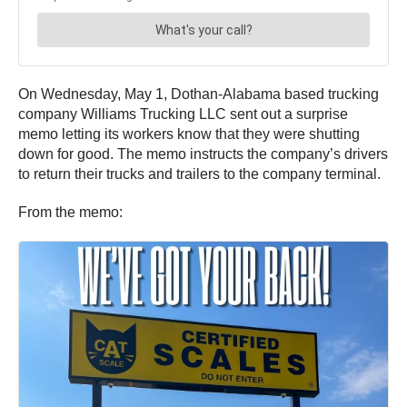
On Wednesday, May 1, Dothan-Alabama based trucking
company Williams Trucking LLC sent out a surprise
memo letting its workers know that they were shutting
down for good. The memo instructs the company’s drivers
to return their trucks and trailers to the company terminal.
From the memo: