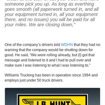
someone pick you up. As long as everthing
goes smooth (all paperwork turned in, and all
your equipment turned in, all your equipment
there, and no issues) you will be paid for all
your miles. We are closing down,”
One of the company’s drivers told
WDHN
that they had no
warning that the company would be shutting down for
good. He said, “We were rolling already, but (I) got that
message and listened to it and I had to pull over and
make sure I was listening to what I was listening to.”
Williams Trucking has been in operation since 1994 and
employs just under 50 truck drivers.