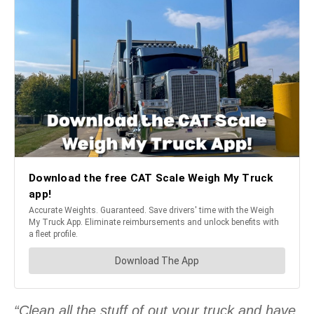
“Clean all the stuff of out your truck and have