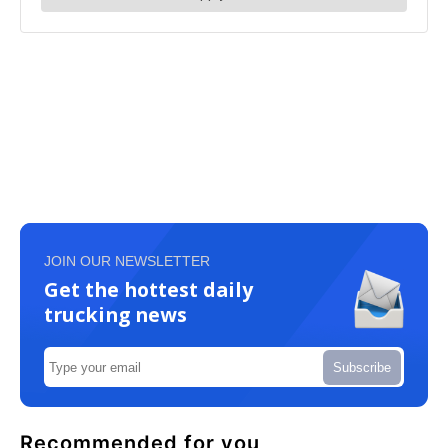
JOIN OUR NEWSLETTER
Get the hottest daily
trucking news