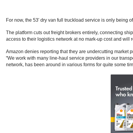
For now, the 53′ dry van full truckload service is only bein
The platform cuts out freight brokers entirely, connecting shi
access to their logistics network at no mark-up cost and will
Amazon denies reporting that they are undercutting market pr
“We work with many line-haul service providers in our transpor
network, has been around in various forms for quite some time