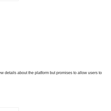
ew details about the platform but promises to allow users to