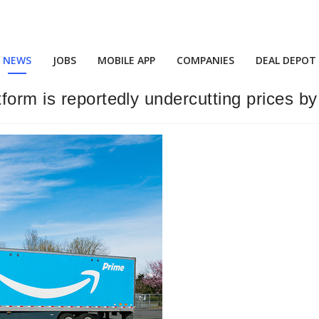
NEWS
JOBS
MOBILE APP
COMPANIES
DEAL DEPOT
form is reportedly undercutting prices b