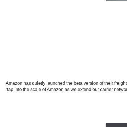
Amazon has quietly launched the beta version of their freigh
“tap into the scale of Amazon as we extend our carrier network