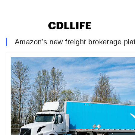
Amazon’s new freight brokerage plat