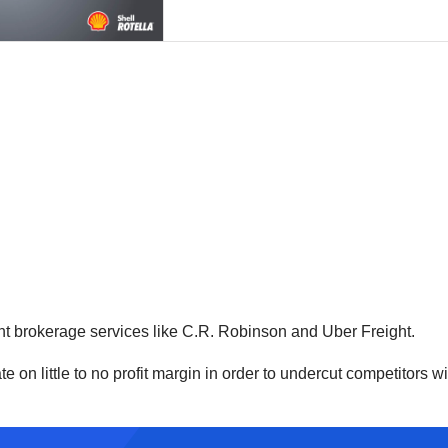
ght brokerage services like C.R. Robinson and Uber Freight.
on little to no profit margin in order to undercut competitors wit