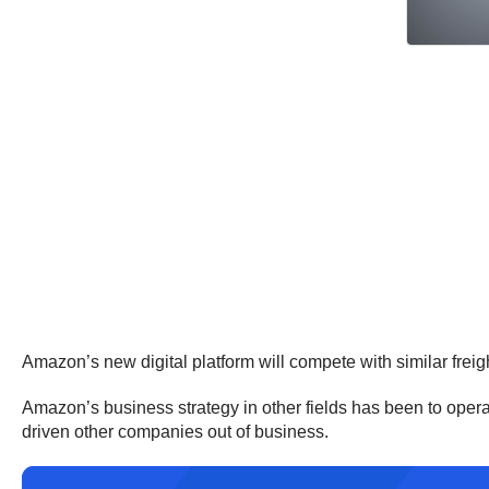
Amazon’s new digital platform will compete with similar frei
Amazon’s business strategy in other fields has been to operate 
driven other companies out of business.