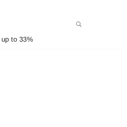
y up to 33%