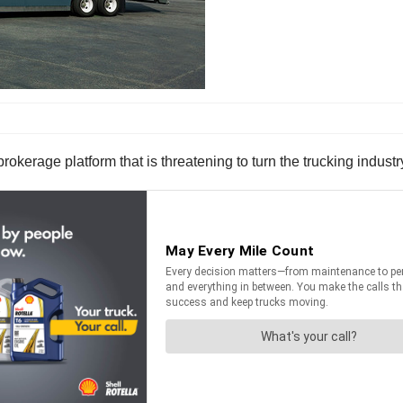
brokerage platform that is threatening to turn the trucking industr