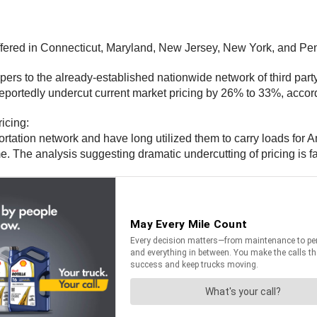
g offered in Connecticut, Maryland, New Jersey, New York, and Pe
ppers to the already-established nationwide network of third part
 reportedly undercut current market pricing by 26% to 33%, accor
icing:
tation network and have long utilized them to carry loads for Ama
. The analysis suggesting dramatic undercutting of pricing is fa