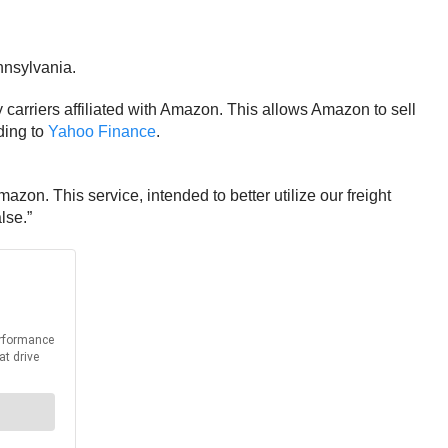
nnsylvania.
y carriers affiliated with Amazon. This allows Amazon to sell
ding to
Yahoo Finance
.
zon. This service, intended to better utilize our freight
lse.”