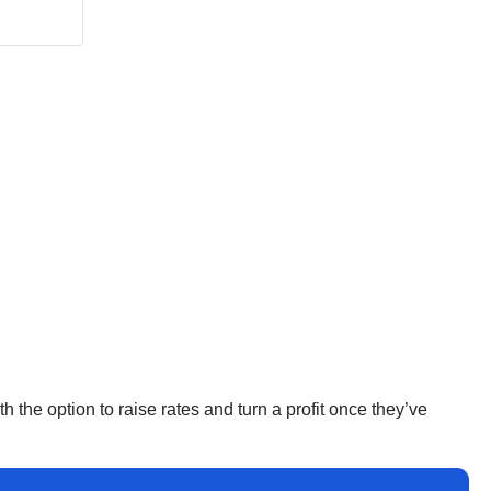
h the option to raise rates and turn a profit once they’ve