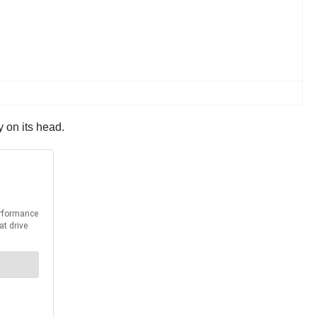
y on its head.