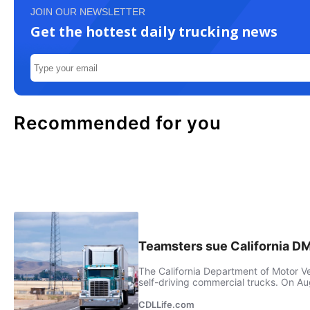
JOIN OUR NEWSLETTER
Get the hottest daily trucking news