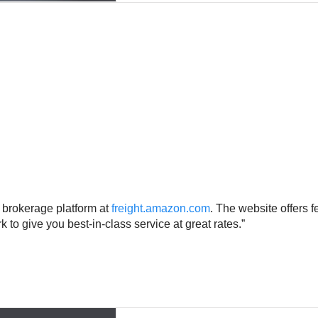
t brokerage platform at
freight.amazon.com
. The website offers f
 to give you best-in-class service at great rates.”