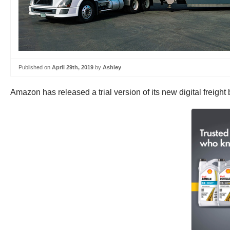
Published on
April 29th, 2019
by
Ashley
Amazon has released a trial version of its new digital freight 