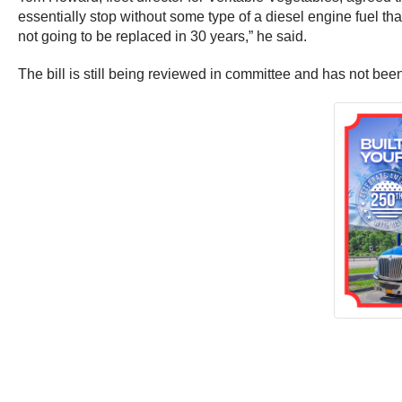
essentially stop without some type of a diesel engine fuel that 
not going to be replaced in 30 years,” he said.
The bill is still being reviewed in committee and has not been