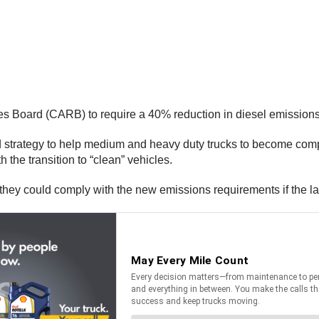
ces Board (CARB) to require a 40% reduction in diesel emission
 strategy to help medium and heavy duty trucks to become comp
the transition to “clean” vehicles.
 they could comply with the new emissions requirements if the l