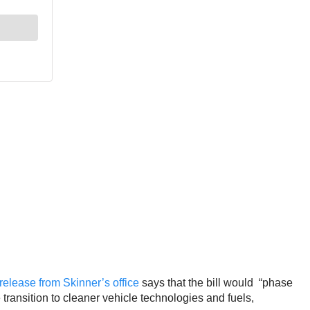
release from Skinner’s office
says that the bill would “phase
transition to cleaner vehicle technologies and fuels,