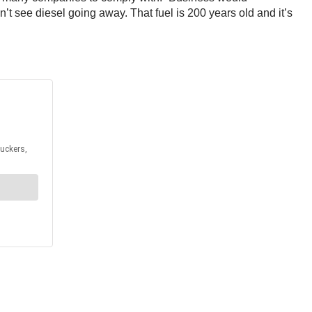
on’t see diesel going away. That fuel is 200 years old and it’s