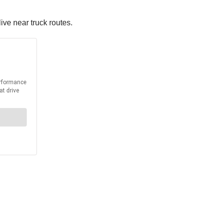
ive near truck routes.