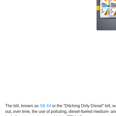
The bill, known as
SB 44
or the “Ditching Dirty Diesel” bill
out, over time, the use of polluting, diesel-fueled medium- a