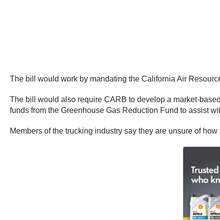
The bill would work by mandating the California Air Resour
The bill would also require CARB to develop a market-based
funds from the Greenhouse Gas Reduction Fund to assist with 
Members of the trucking industry say they are unsure of how