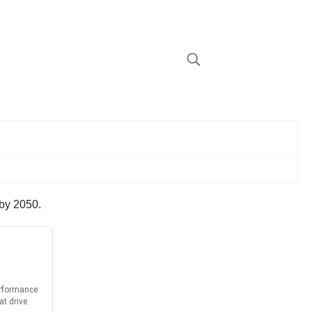
 by 2050.