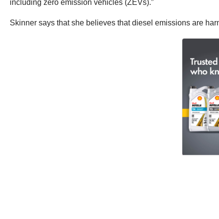
including zero emission vehicles (ZEVs).”
Skinner says that she believes that diesel emissions are harm