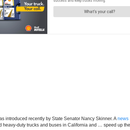
, was introduced recently by State Senator Nancy Skinner. A
news 
nd heavy-duty trucks and buses in California and … speed up the 