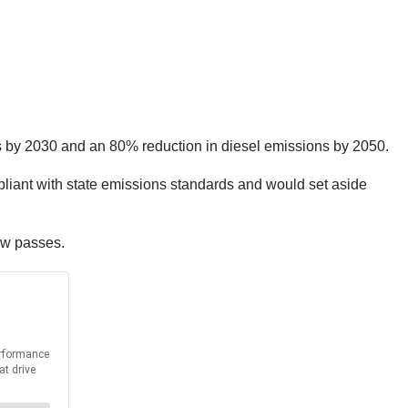
s by 2030 and an 80% reduction in diesel emissions by 2050.
liant with state emissions standards and would set aside
aw passes.