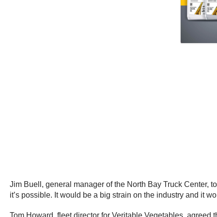
Jim Buell, general manager of the North Bay Truck Center, t
it’s possible. It would be a big strain on the industry and it 
Tom Howard, fleet director for Veritable Vegetables, agreed t