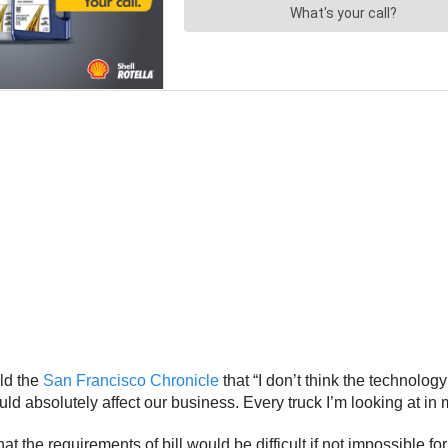
old the
San Francisco Chronicle
that “I don’t think the technolo
would absolutely affect our business. Every truck I’m looking at in
hat the requirements of bill would be difficult if not impossibl