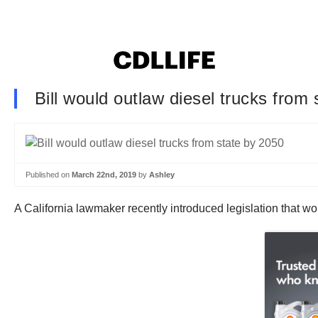
Bill would outlaw diesel trucks from
Published on
March 22nd, 2019
by
Ashley
A California lawmaker recently introduced legislation that wou