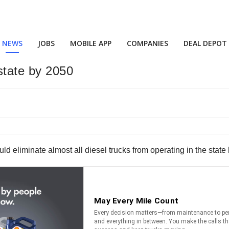
NEWS
JOBS
MOBILE APP
COMPANIES
DEAL DEPOT
 state by 2050
ld eliminate almost all diesel trucks from operating in the state