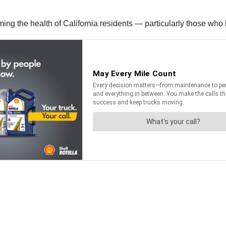
ing the health of California residents — particularly those who l