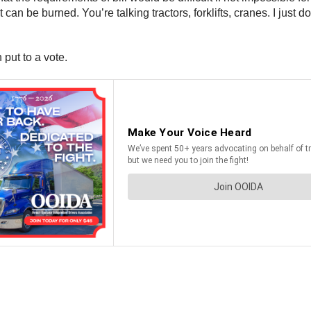
can be burned. You’re talking tractors, forklifts, cranes. I just d
 put to a vote.