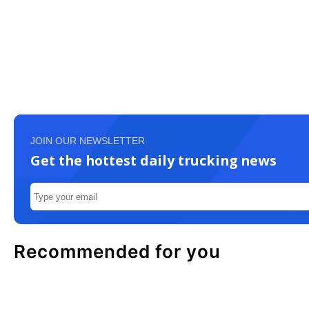
JOIN OUR NEWSLETTER
Get the hottest daily trucking news