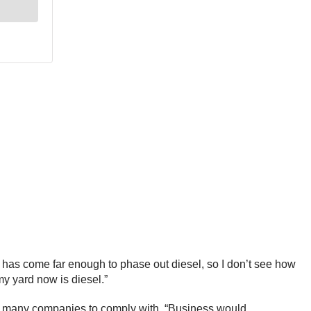
gy has come far enough to phase out diesel, so I don’t see how
 my yard now is diesel.”
e for many companies to comply with. “Business would