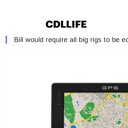
Bill would require all big rigs to be