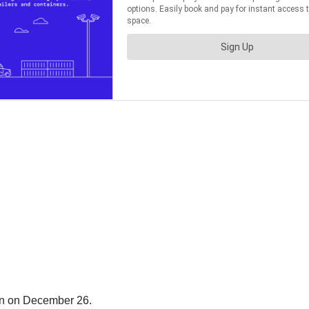
in on December 26.