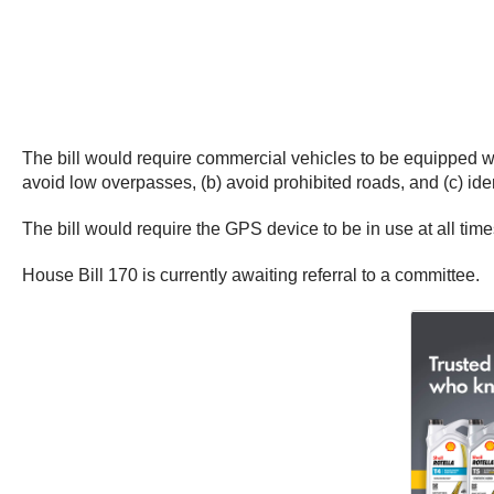
The bill would require commercial vehicles to be equipped wit
avoid low overpasses, (b) avoid prohibited roads, and (c) iden
The bill would require the GPS device to be in use at all time
House Bill 170 is currently awaiting referral to a committee.