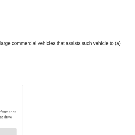
large commercial vehicles that assists such vehicle to (a)