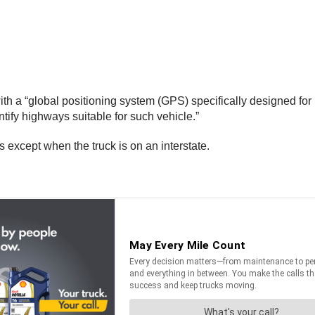
h a “global positioning system (GPS) specifically designed for 
tify highways suitable for such vehicle.”
s except when the truck is on an interstate.