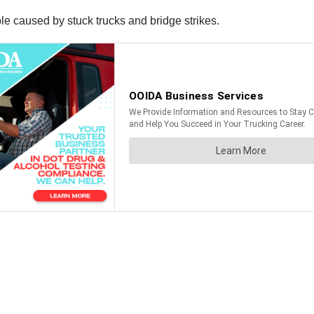
uble caused by stuck trucks and bridge strikes.