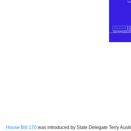
House Bill 170
was introduced by State Delegate Terry Aust