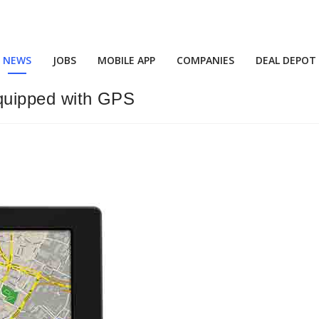
NEWS
JOBS
MOBILE APP
COMPANIES
DEAL DEPOT
 equipped with GPS