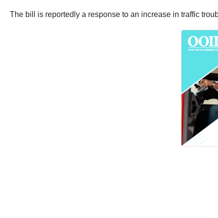
The bill is reportedly a response to an increase in traffic tro