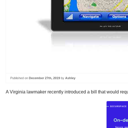
Published on
December 27th, 2019
by
Ashley
A Virginia lawmaker recently introduced a bill that would req