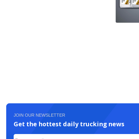
JOIN OUR NEWSLETTER
Get the hottest daily trucking news