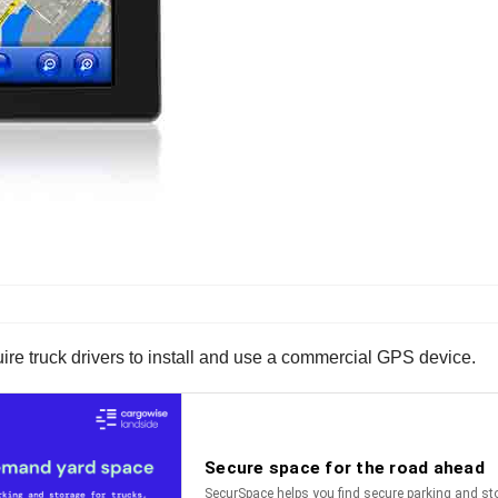
uire truck drivers to install and use a commercial GPS device.