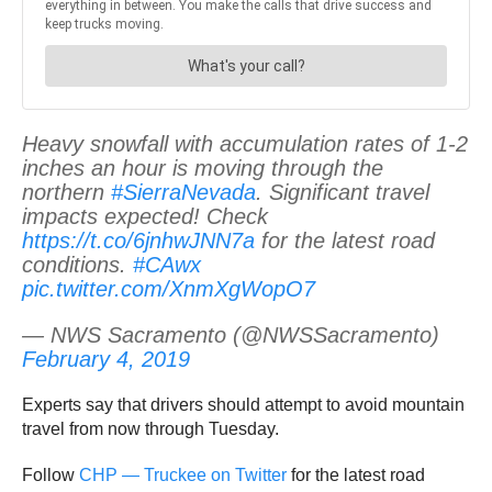
Heavy snowfall with accumulation rates of 1-2
inches an hour is moving through the
northern
#SierraNevada
. Significant travel
impacts expected! Check
https://t.co/6jnhwJNN7a
for the latest road
conditions.
#CAwx
pic.twitter.com/XnmXgWopO7
— NWS Sacramento (@NWSSacramento)
February 4, 2019
Experts say that drivers should attempt to avoid mountain
travel from now through Tuesday.
Follow
CHP — Truckee on Twitter
for the latest road