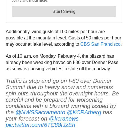
Additionally, wind gusts of 100 miles per hour are
possible at the mountain level. Gusts of 50 miles per hour
may occur at lake level, according to
CBS San Francisco
.
As of 10 a.m. on Monday, February 4, the blizzard has
already been wreaking havoc on I-80 over Donner Pass
as snow is causing vehicles to slide off the roadway.
Traffic is stop and go on I-80 over Donner
Summit due to heavy snow and numerous
spin outs throughout the overnight hours. Be
careful and be prepared for worsening
conditions with a blizzard warning issued by
the
@NWSSacramento
@KCRAtberg
has
your forecast on
@kcranews
pic.twitter.com/6TC88IJzEh