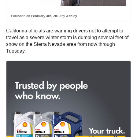
Published on
February 4th, 2019
by
Ashley
California officials are warning drivers not to attempt to
travel as a severe winter storm is dumping several feet of
snow on the Sierra Nevada area from now through
Tuesday.