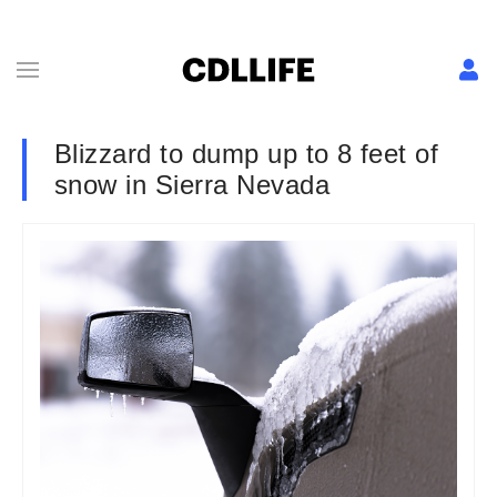
Blizzard to dump up to 8 feet of
snow in Sierra Nevada