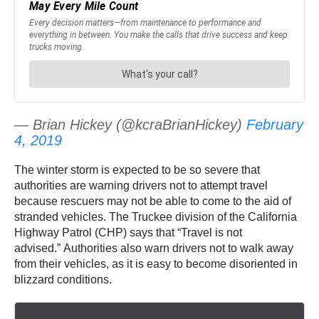
— Brian Hickey (@kcraBrianHickey)
February
4, 2019
The winter storm is expected to be so severe that
authorities are warning drivers not to attempt travel
because rescuers may not be able to come to the aid of
stranded vehicles. The Truckee division of the California
Highway Patrol (CHP) says that “Travel is not
advised.” Authorities also warn drivers not to walk away
from their vehicles, as it is easy to become disoriented in
blizzard conditions.