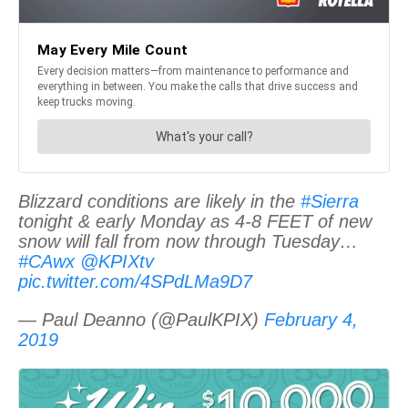
Blizzard conditions are likely in the
#Sierra
tonight & early Monday as 4-8 FEET of new
snow will fall from now through Tuesday…
#CAwx
@KPIXtv
pic.twitter.com/4SPdLMa9D7
— Paul Deanno (@PaulKPIX)
February 4,
2019