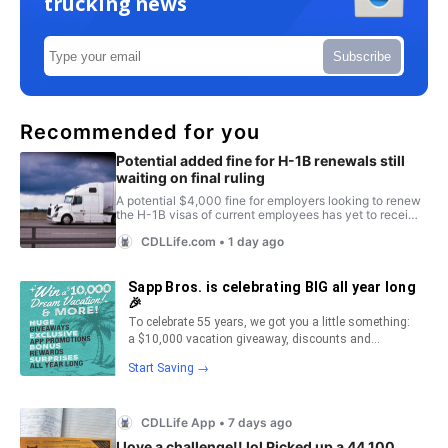
trucking news