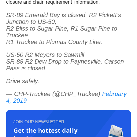
closure and chain requirement information.
SR-89 Emerald Bay is closed. R2 Pickett’s
Junction to US-50,
R2 Bliss to Sugar Pine, R1 Sugar Pine to
Truckee
R1 Truckee to Plumas County Line.
US-50 R2 Meyers to Sawmill
SR-88 R2 Dew Drop to Paynesville, Carson
Pass is closed
Drive safely.
— CHP-Truckee (@CHP_Truckee)
February
4, 2019
JOIN OUR NEWSLETTER
Get the hottest daily