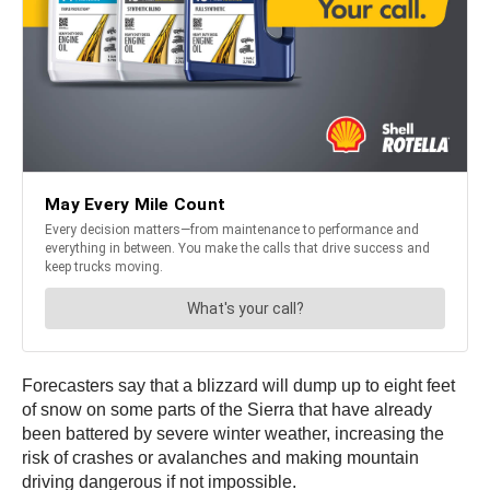
Forecasters say that a blizzard will dump up to eight feet
of snow on some parts of the Sierra that have already
been battered by severe winter weather, increasing the
risk of crashes or avalanches and making mountain
driving dangerous if not impossible.