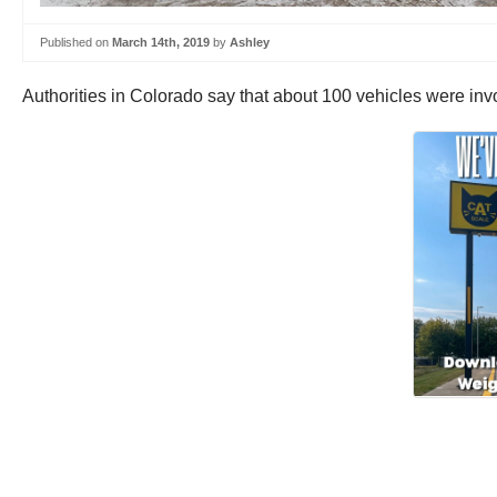
Published on
March 14th, 2019
by
Ashley
Authorities in Colorado say that about 100 vehicles were invo