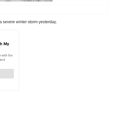
 a severe winter storm yesterday.