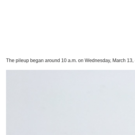
The pileup began around 10 a.m. on Wednesday, March 13, on 