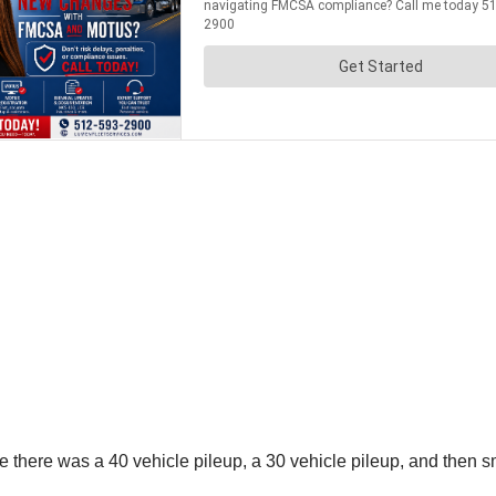
there was a 40 vehicle pileup, a 30 vehicle pileup, and then sm