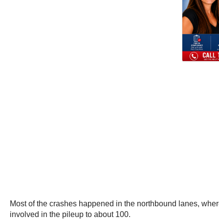
Most of the crashes happened in the northbound lanes, where 
involved in the pileup to about 100.