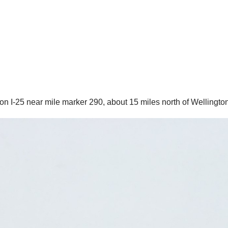
I-25 near mile marker 290, about 15 miles north of Wellington