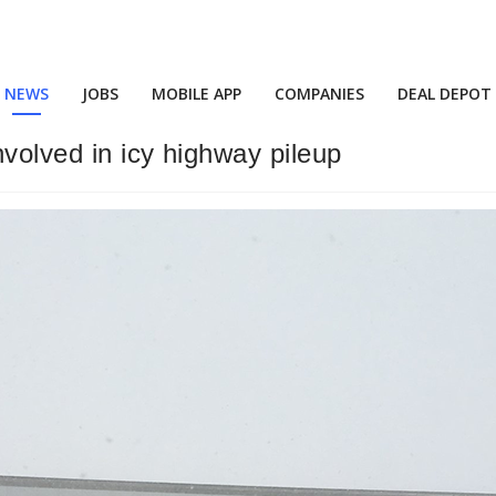
NEWS
JOBS
MOBILE APP
COMPANIES
DEAL DEPOT
volved in icy highway pileup