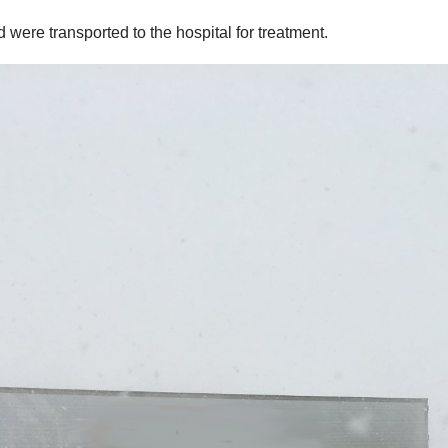
d were transported to the hospital for treatment.