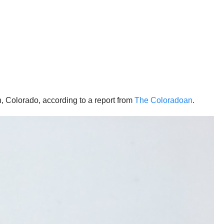
, Colorado, according to a report from
The Coloradoan
.