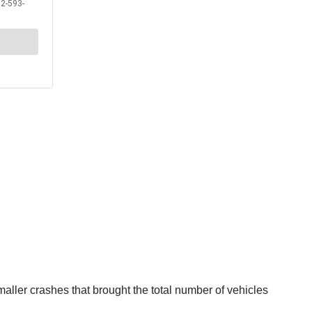
aller crashes that brought the total number of vehicles