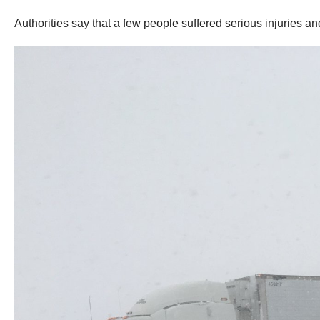
Authorities say that a few people suffered serious injuries an