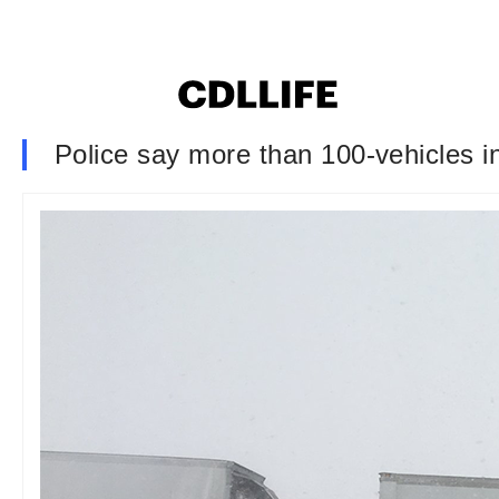
Police say more than 100-vehicles in