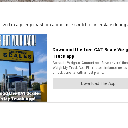
lved in a pileup crash on a one mile stretch of interstate during