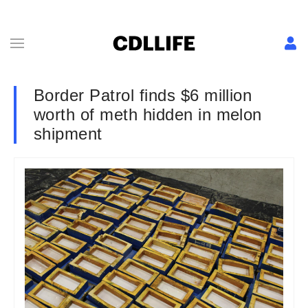
Border Patrol finds $6 million
worth of meth hidden in melon
shipment