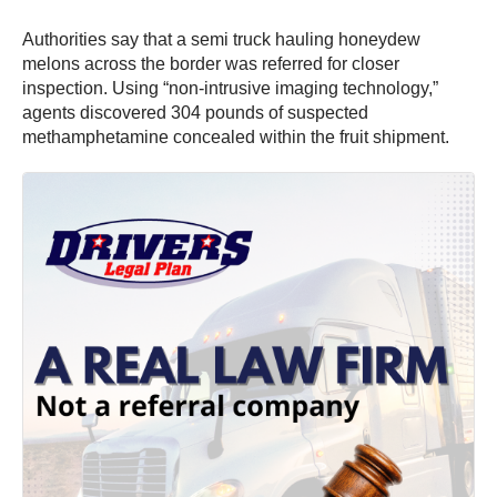
Authorities say that a semi truck hauling honeydew
melons across the border was referred for closer
inspection. Using “non-intrusive imaging technology,”
agents discovered 304 pounds of suspected
methamphetamine concealed within the fruit shipment.