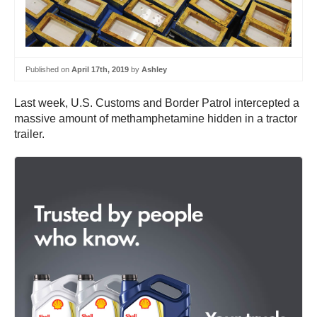
Published on
April 17th, 2019
by
Ashley
Last week, U.S. Customs and Border Patrol intercepted a
massive amount of methamphetamine hidden in a tractor
trailer.