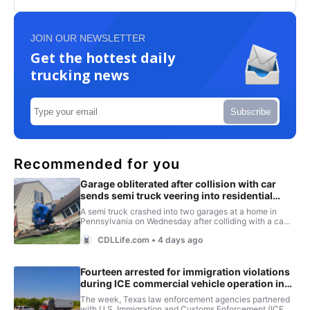
JOIN OUR NEWSLETTER
Get the hottest daily
trucking news