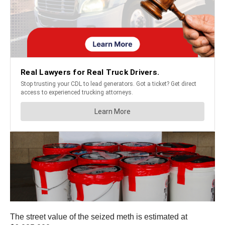
The street value of the seized meth is estimated at