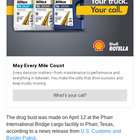
The drug bust was made on April 12 at the Pharr
International Bridge cargo facility in Pharr, Texas,
according to a news release from
U.S. Customs and
Border Patrol
.