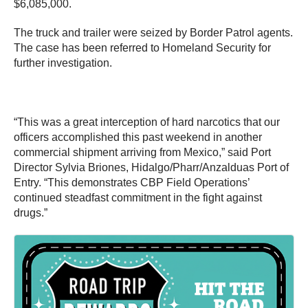
$6,085,000.
The truck and trailer were seized by Border Patrol agents.
The case has been referred to Homeland Security for
further investigation.
“This was a great interception of hard narcotics that our
officers accomplished this past weekend in another
commercial shipment arriving from Mexico,” said Port
Director Sylvia Briones, Hidalgo/Pharr/Anzalduas Port of
Entry. “This demonstrates CBP Field Operations’
continued steadfast commitment in the fight against
drugs.”