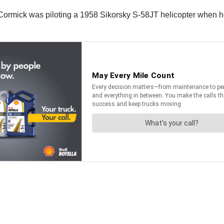
McCormick was piloting a 1958 Sikorsky S-58JT helicopter when he