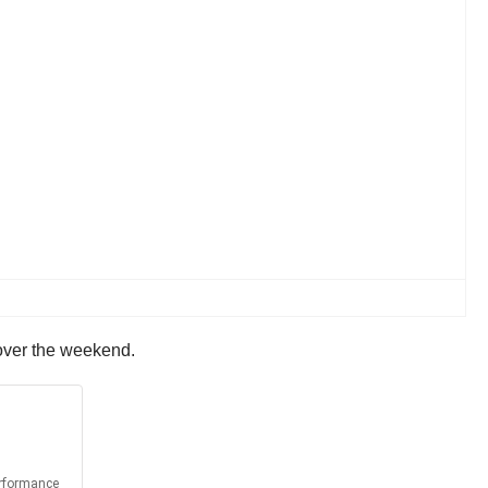
 over the weekend.