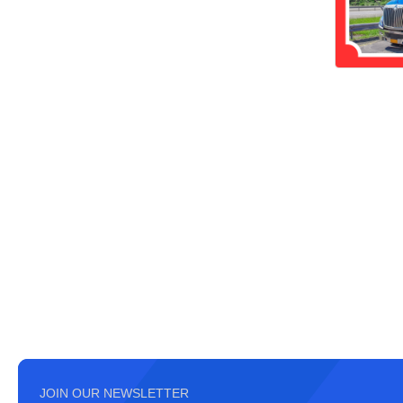
JOIN OUR NEWSLETTER