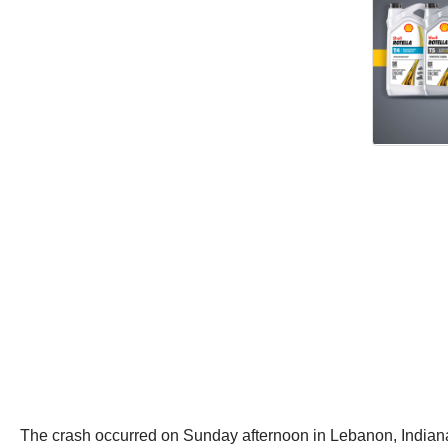
The crash occurred on Sunday afternoon in Lebanon, Indiana,