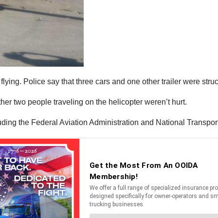
 flying. Police say that three cars and one other trailer were stru
her two people traveling on the helicopter weren’t hurt.
luding the Federal Aviation Administration and National Transpor