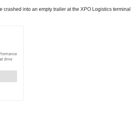
 crashed into an empty trailer at the XPO Logistics terminal