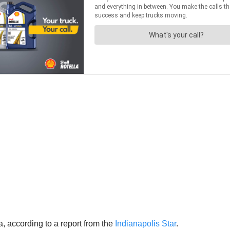
 according to a report from the
Indianapolis Star
.