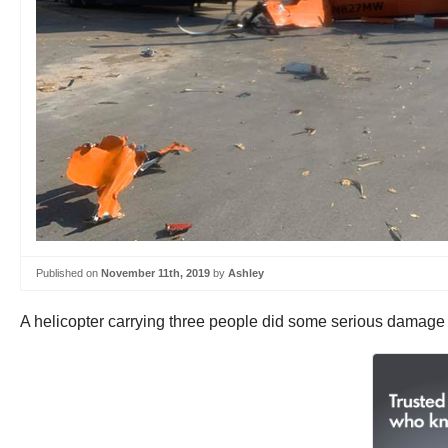
Published on
November 11th, 2019
by
Ashley
A helicopter carrying three people did some serious damage 