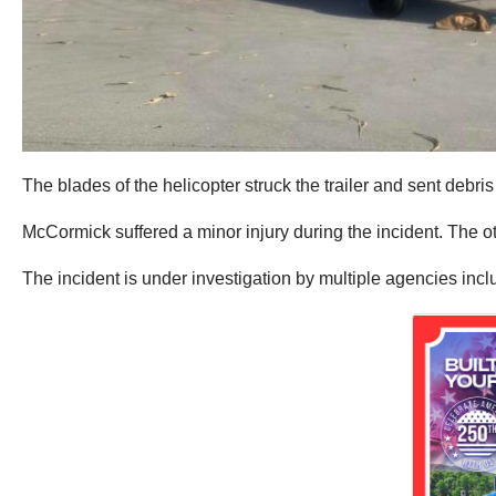
The blades of the helicopter struck the trailer and sent debris
McCormick suffered a minor injury during the incident. The ot
The incident is under investigation by multiple agencies inc