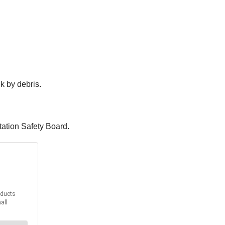
ck by debris.
tation Safety Board.