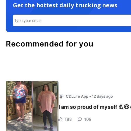
Get the hottest daily trucking news