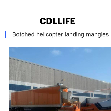
Botched helicopter landing mangles s