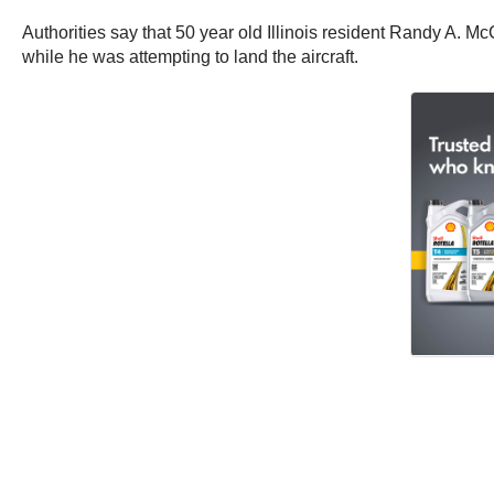
Authorities say that 50 year old Illinois resident Randy A. 
while he was attempting to land the aircraft.