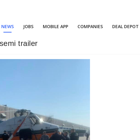
NEWS
JOBS
MOBILE APP
COMPANIES
DEAL DEPOT
emi trailer