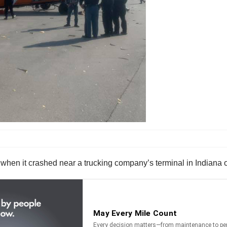
when it crashed near a trucking company’s terminal in Indiana