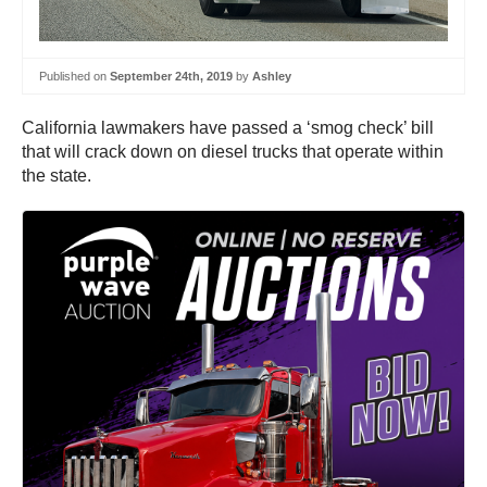
Published on
September 24th, 2019
by
Ashley
California lawmakers have passed a ‘smog check’ bill
that will crack down on diesel trucks that operate within
the state.