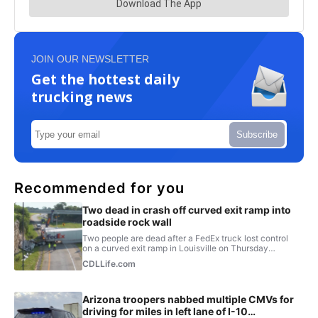
JOIN OUR NEWSLETTER
Get the hottest daily
trucking news