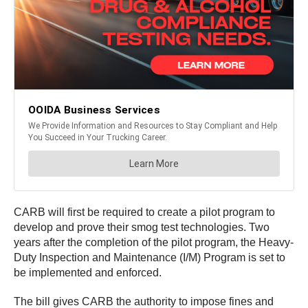
CARB will first be required to create a pilot program to
develop and prove their smog test technologies. Two
years after the completion of the pilot program, the Heavy-
Duty Inspection and Maintenance (I/M) Program is set to
be implemented and enforced.
The bill gives CARB the authority to impose fines and