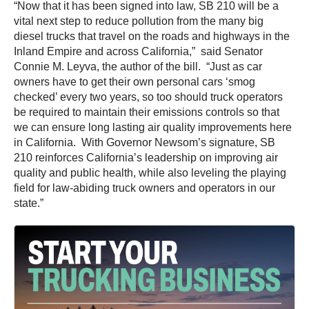
“Now that it has been signed into law, SB 210 will be a
vital next step to reduce pollution from the many big
diesel trucks that travel on the roads and highways in the
Inland Empire and across California,” said Senator
Connie M. Leyva, the author of the bill. “Just as car
owners have to get their own personal cars ‘smog
checked’ every two years, so too should truck operators
be required to maintain their emissions controls so that
we can ensure long lasting air quality improvements here
in California. With Governor Newsom’s signature, SB
210 reinforces California’s leadership on improving air
quality and public health, while also leveling the playing
field for law-abiding truck owners and operators in our
state.”