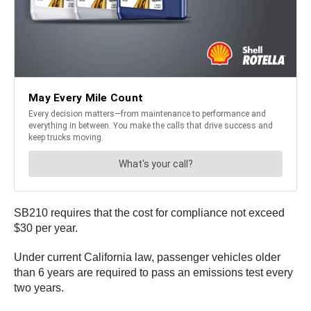
SB210 requires that the cost for compliance not exceed
$30 per year.
Under current California law, passenger vehicles older
than 6 years are required to pass an emissions test every
two years.