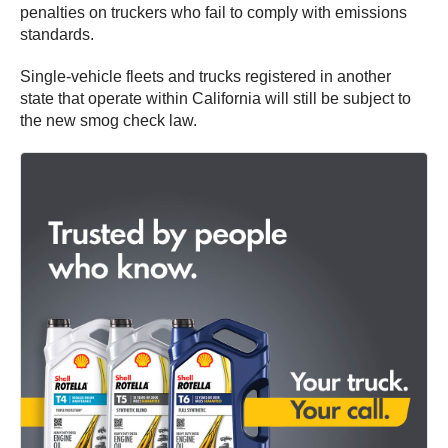
penalties on truckers who fail to comply with emissions
standards.
Single-vehicle fleets and trucks registered in another
state that operate within California will still be subject to
the new smog check law.