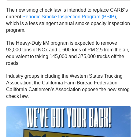
The new smog check law is intended to replace CARB’s
current
Periodic Smoke Inspection Program (PSIP)
,
which is a less stringent annual smoke opacity inspection
program.
The Heavy-Duty I/M program is expected to remove
93,000 tons of NOx and 1,600 tons of PM 2.5 from the air,
equivalent to taking 145,000 and 375,000 trucks off the
roads.
Industry groups including the Western States Trucking
Association, the California Farm Bureau Federation,
California Cattlemen’s Association oppose the new smog
check law.