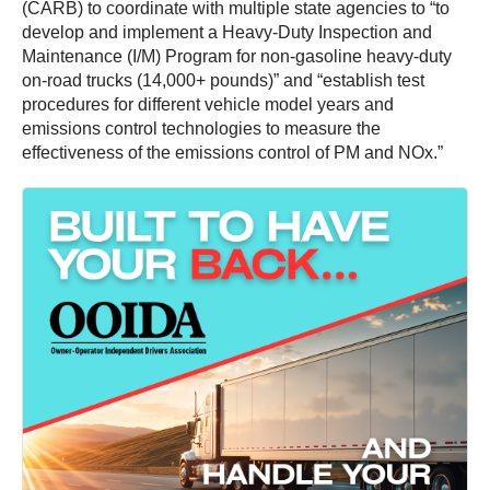
(CARB) to coordinate with multiple state agencies to “to
develop and implement a Heavy-Duty Inspection and
Maintenance (I/M) Program for non-gasoline heavy-duty
on-road trucks (14,000+ pounds)” and “establish test
procedures for different vehicle model years and
emissions control technologies to measure the
effectiveness of the emissions control of PM and NOx.”