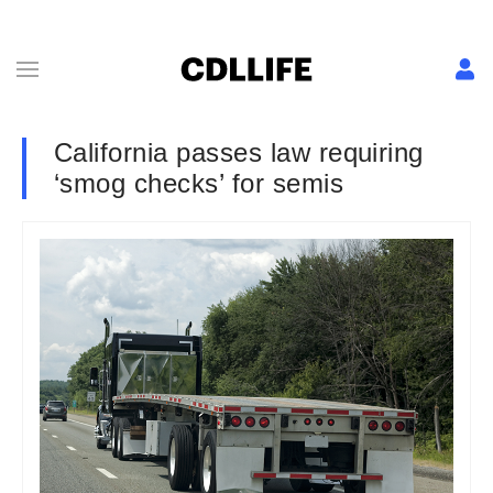
California passes law requiring
‘smog checks’ for semis