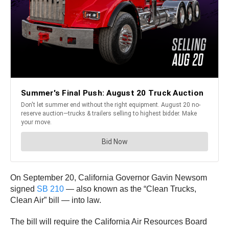
On September 20, California Governor Gavin Newsom
signed
SB 210
— also known as the “Clean Trucks,
Clean Air” bill — into law.
The bill will require the California Air Resources Board