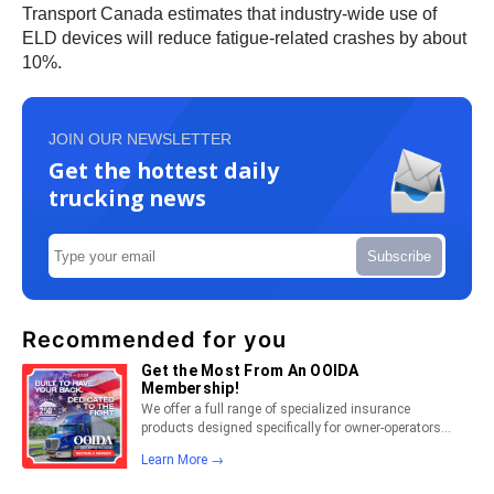
Transport Canada estimates that industry-wide use of
ELD devices will reduce fatigue-related crashes by about
10%.
JOIN OUR NEWSLETTER
Get the hottest daily
trucking news