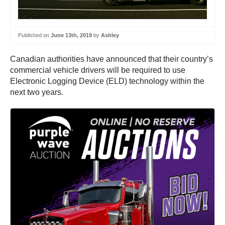
Published on
June 13th, 2019
by
Ashley
Canadian authorities have announced that their country’s
commercial vehicle drivers will be required to use
Electronic Logging Device (ELD) technology within the
next two years.