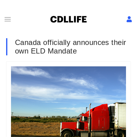
Canada officially announces their
own ELD Mandate