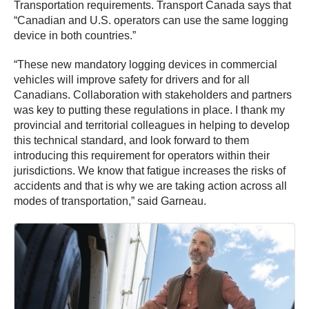
Transportation requirements. Transport Canada says that
“Canadian and U.S. operators can use the same logging
device in both countries.”
“These new mandatory logging devices in commercial
vehicles will improve safety for drivers and for all
Canadians. Collaboration with stakeholders and partners
was key to putting these regulations in place. I thank my
provincial and territorial colleagues in helping to develop
this technical standard, and look forward to them
introducing this requirement for operators within their
jurisdictions. We know that fatigue increases the risks of
accidents and that is why we are taking action across all
modes of transportation,” said Garneau.