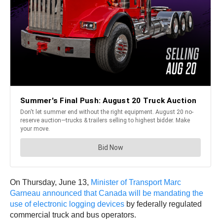
On Thursday, June 13,
Minister of Transport Marc
Garneau announced that Canada will be mandating the
use of electronic logging devices
by federally regulated
commercial truck and bus operators.