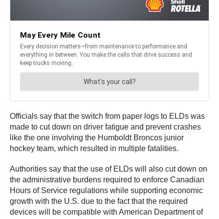
Officials say that the switch from paper logs to ELDs was
made to cut down on driver fatigue and prevent crashes
like the one involving the Humboldt Broncos junior
hockey team, which resulted in multiple fatalities.
Authorities say that the use of ELDs will also cut down on
the administrative burdens required to enforce Canadian
Hours of Service regulations while supporting economic
growth with the U.S. due to the fact that the required
devices will be compatible with American Department of