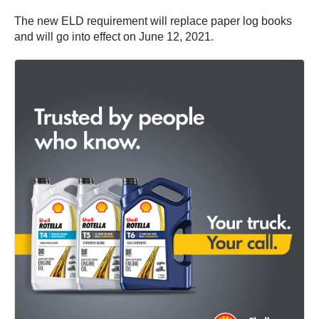
The new ELD requirement will replace paper log books
and will go into effect on June 12, 2021.