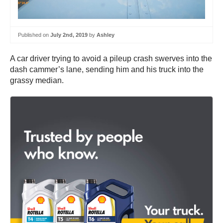
Published on
July 2nd, 2019
by
Ashley
A car driver trying to avoid a pileup crash swerves into the
dash cammer’s lane, sending him and his truck into the
grassy median.