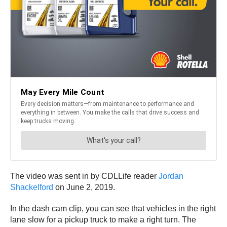
The video was sent in by CDLLife reader
Jordan
Shackelford
on June 2, 2019.
In the dash cam clip, you can see that vehicles in the right
lane slow for a pickup truck to make a right turn. The