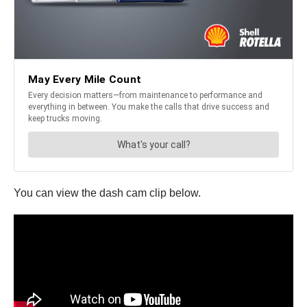
You can view the dash cam clip below.