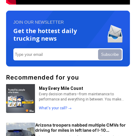
JOIN OUR NEWSLETTER
Get the hottest daily
trucking news