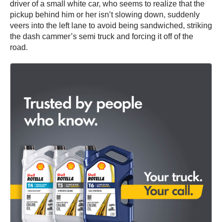
driver of a small white car, who seems to realize that the
pickup behind him or her isn’t slowing down, suddenly
veers into the left lane to avoid being sandwiched, striking
the dash cammer’s semi truck and forcing it off of the
road.