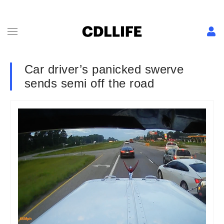
Car driver’s panicked swerve
sends semi off the road