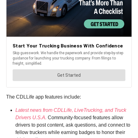
The CDLLife app features include:
Latest news from CDLLife, LiveTrucking, and Truck
Drivers U.S.A.
Community-focused features allow
drivers to post content, ask questions, and connect to
fellow truckers while earning badges to honor their