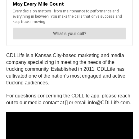
CDLLife is a Kansas City-based marketing and media
company specializing in meeting the needs of the
trucking community. Established in 2011, CDLLife has
cultivated one of the nation’s most engaged and active
trucking audiences.
For questions concerning the CDLLife app, please reach
out to our media contact at [] or email info@CDLLife.com.