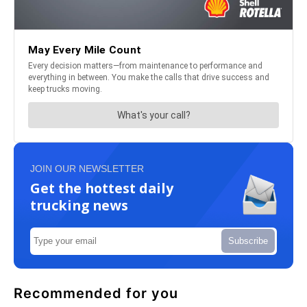
JOIN OUR NEWSLETTER
Get the hottest daily
trucking news