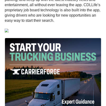
entertainment, all without ever leaving the app. CDLLife’s
proprietary job board technology is also built into the app,
giving drivers who are looking for new opportunities an
easy way to start their search.