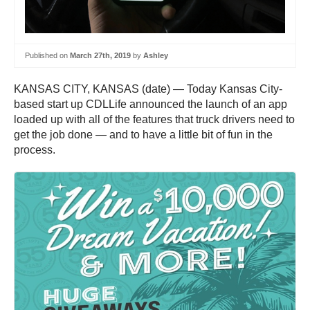
Published on
March 27th, 2019
by
Ashley
KANSAS CITY, KANSAS (date) — Today Kansas City-
based start up CDLLife announced the launch of an app
loaded up with all of the features that truck drivers need to
get the job done — and to have a little bit of fun in the
process.