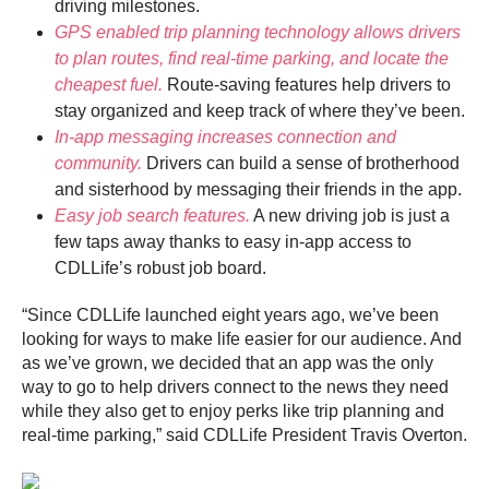
driving milestones.
GPS enabled trip planning technology allows drivers
to plan routes, find real-time parking, and locate the
cheapest fuel.
Route-saving features help drivers to
stay organized and keep track of where they’ve been.
In-app messaging increases connection and
community.
Drivers can build a sense of brotherhood
and sisterhood by messaging their friends in the app.
Easy job search features.
A new driving job is just a
few taps away thanks to easy in-app access to
CDLLife’s robust job board.
“Since CDLLife launched eight years ago, we’ve been
looking for ways to make life easier for our audience. And
as we’ve grown, we decided that an app was the only
way to go to help drivers connect to the news they need
while they also get to enjoy perks like trip planning and
real-time parking,” said CDLLife President Travis Overton.