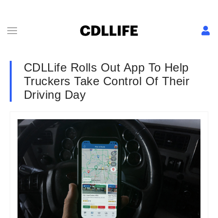
CDLLife Rolls Out App To Help
Truckers Take Control Of Their
Driving Day