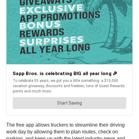
The free app allows truckers to streamline their driving
work day by allowing them to plan routes, check on
parking, and keep up with the latest industry news and