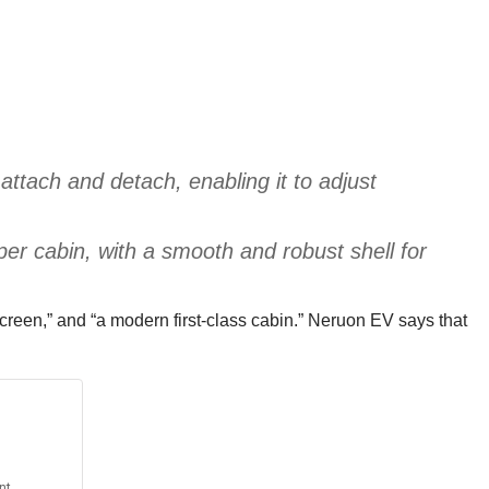
ttach and detach, enabling it to adjust
per cabin, with a smooth and robust shell for
 screen,” and “a modern first-class cabin.” Neruon EV says that