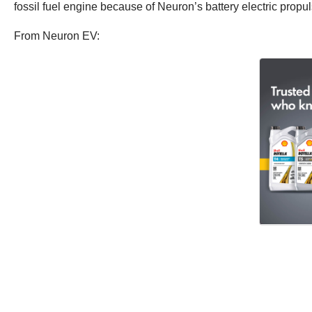
fossil fuel engine because of Neuron’s battery electric propu
From Neuron EV: