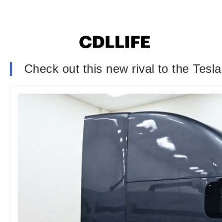
Check out this new rival to the Tesl