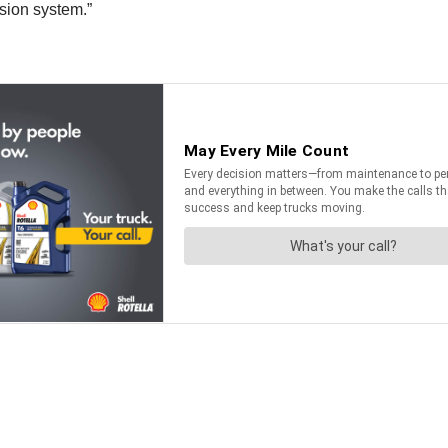
lsion system.”