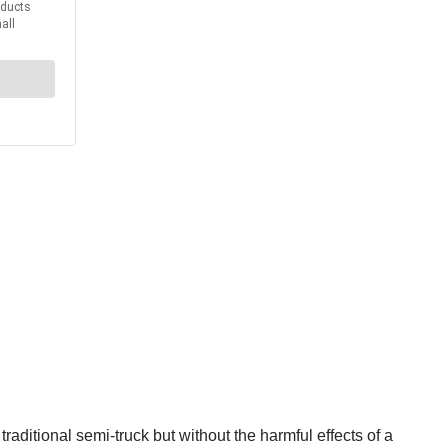
raditional semi-truck but without the harmful effects of a