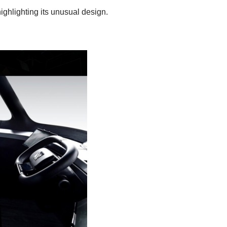
ighlighting its unusual design.