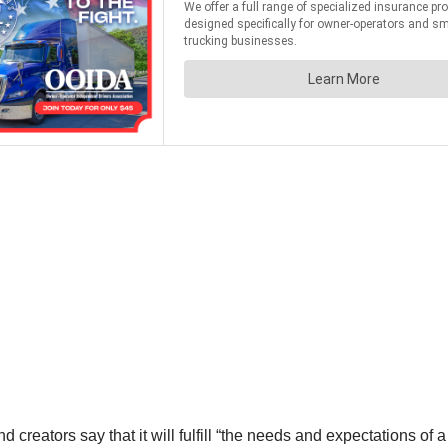
ators say that it will fulfill “the needs and expectations of a t