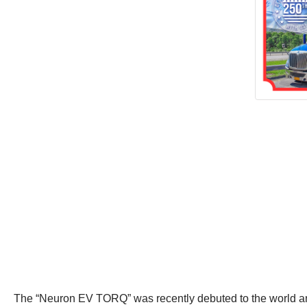
The “Neuron EV TORQ” was recently debuted to the world and cre