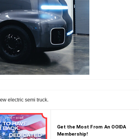
ew electric semi truck.