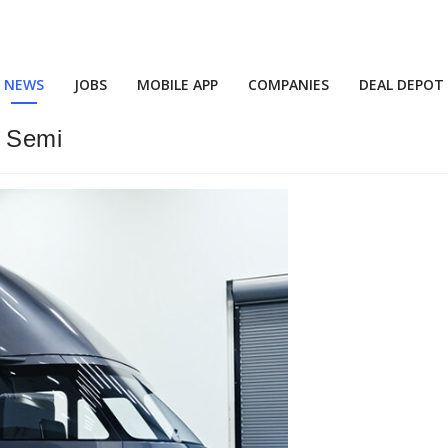
NEWS
JOBS
MOBILE APP
COMPANIES
DEAL DEPOT
a Semi