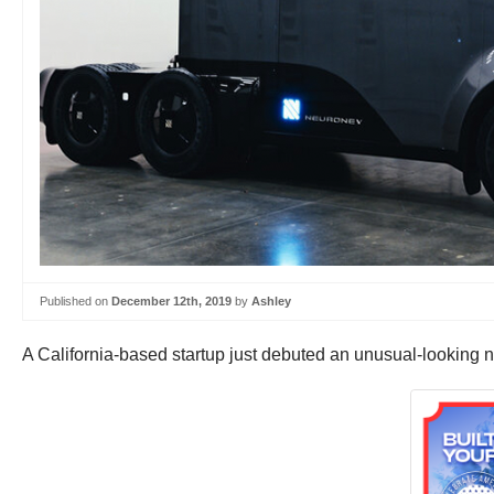
Published on
December 12th, 2019
by
Ashley
A California-based startup just debuted an unusual-looking n