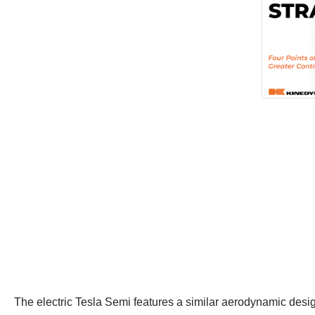
The electric Tesla Semi features a similar aerodynamic design