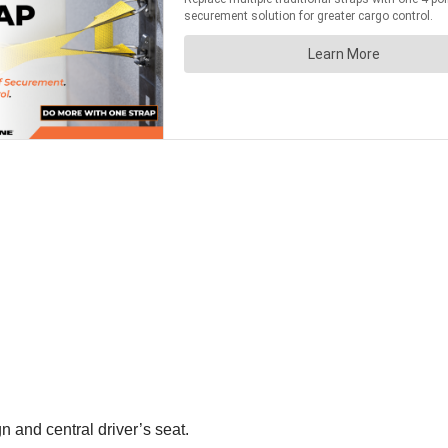
 and central driver’s seat.