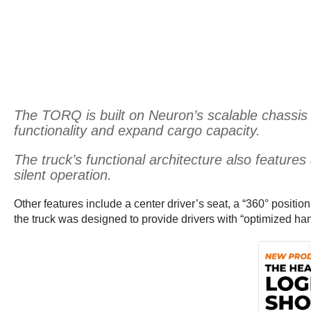
The TORQ is built on Neuron’s scalable chassis 
functionality and expand cargo capacity.
The truck’s functional architecture also feature
silent operation.
Other features include a center driver’s seat, a “360° positio
the truck was designed to provide drivers with “optimized h