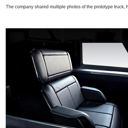
The company shared multiple photos of the prototype truck, h