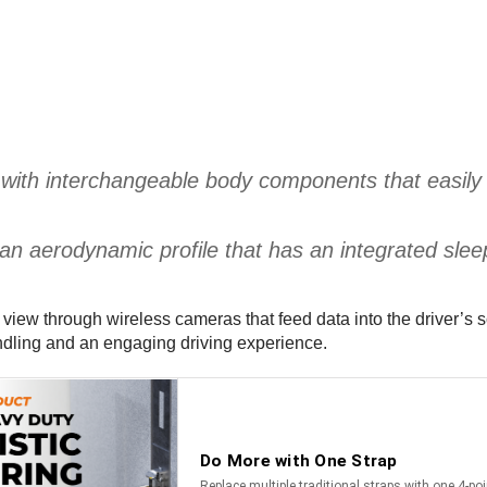
with interchangeable body components that easily a
s an aerodynamic profile that has an integrated slee
n view through wireless cameras that feed data into the driver’s
andling and an engaging driving experience.