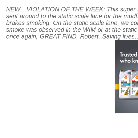
NEW…VIOLATION OF THE WEEK: This super dump 
sent around to the static scale lane for the mudf
brakes smoking. On the static scale lane, we co
smoke was observed in the WIM or at the static
once again, GREAT FIND, Robert. Saving lives…