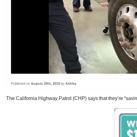
Published on
August 30th, 2019
by
Ashley
The California Highway Patrol (CHP) says that they’re “saving