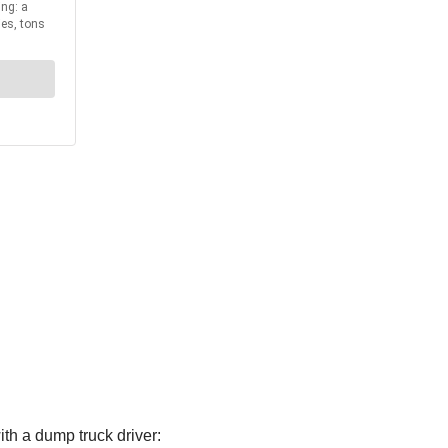
th a dump truck driver: