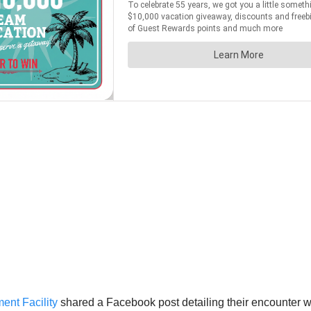
nt Facility
shared a Facebook post detailing their encounter wi