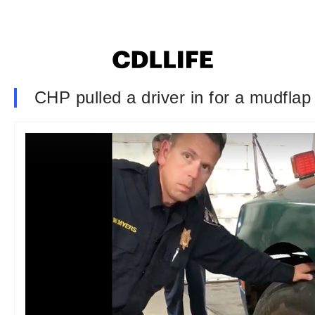
CHP pulled a driver in for a mudfla