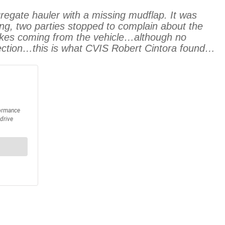
ate hauler with a missing mudflap. It was
lding, two parties stopped to complain about the
brakes coming from the vehicle…although no
pection…this is what CVIS Robert Cintora found…