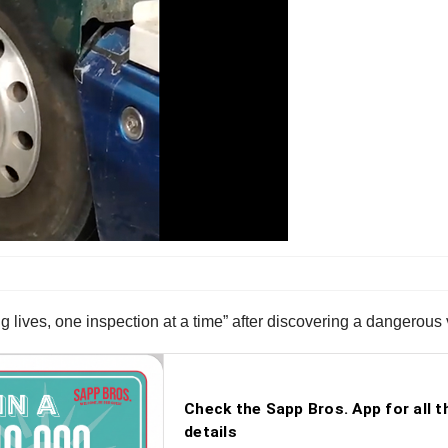
 lives, one inspection at a time” after discovering a dangerous v