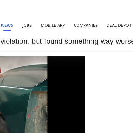
NEWS
JOBS
MOBILE APP
COMPANIES
DEAL DEPOT
p violation, but found something way wors