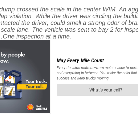
crossed the scale in the center WIM. An aggreg
lap violation. While the driver was circling the bui
ntacted the driver, could smell a strong odor of 
 scale lane. The vehicle was sent to bay 2 for ins
One inspection at a time.