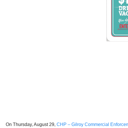
On Thursday, August 29,
CHP – Gilroy Commercial Enforceme