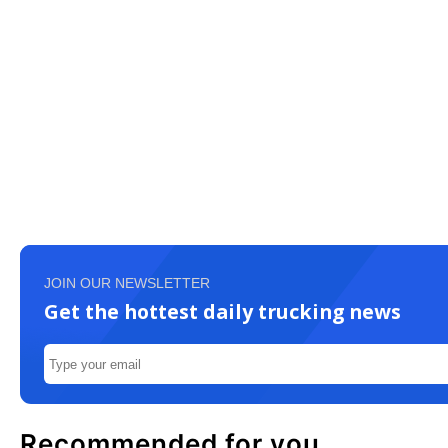
JOIN OUR NEWSLETTER
Get the hottest daily trucking news