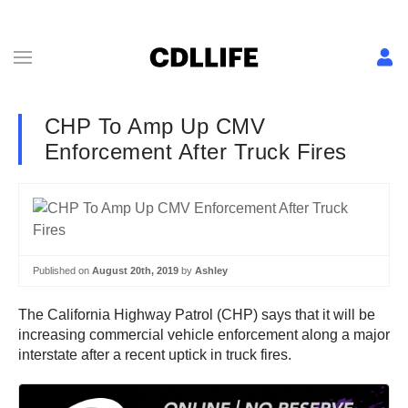
CHP To Amp Up CMV
Enforcement After Truck Fires
Published on
August 20th, 2019
by
Ashley
The California Highway Patrol (CHP) says that it will be
increasing commercial vehicle enforcement along a major
interstate after a recent uptick in truck fires.