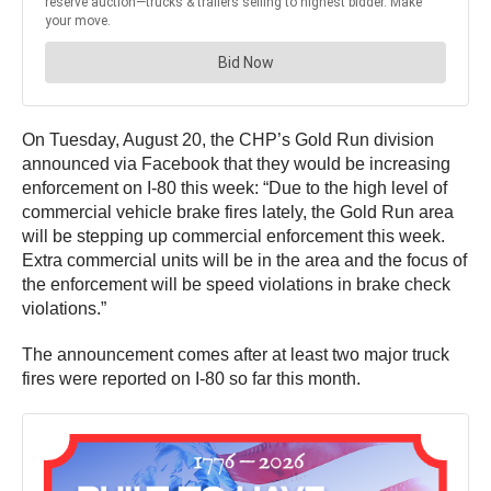
On Tuesday, August 20, the CHP’s Gold Run division
announced via Facebook that they would be increasing
enforcement on I-80 this week: “Due to the high level of
commercial vehicle brake fires lately, the Gold Run area
will be stepping up commercial enforcement this week.
Extra commercial units will be in the area and the focus of
the enforcement will be speed violations in brake check
violations.”
The announcement comes after at least two major truck
fires were reported on I-80 so far this month.