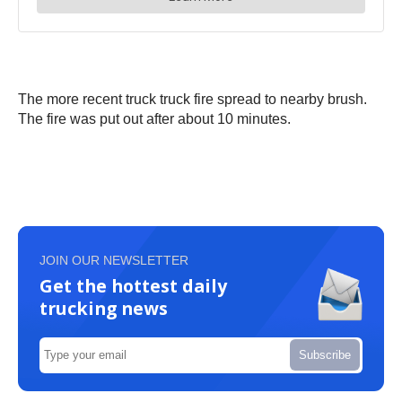
The more recent truck truck fire spread to nearby brush.
The fire was put out after about 10 minutes.
JOIN OUR NEWSLETTER
Get the hottest daily
trucking news