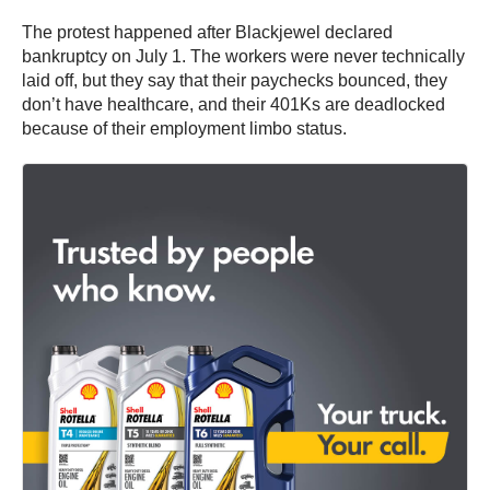
The protest happened after Blackjewel declared
bankruptcy on July 1. The workers were never technically
laid off, but they say that their paychecks bounced, they
don’t have healthcare, and their 401Ks are deadlocked
because of their employment limbo status.