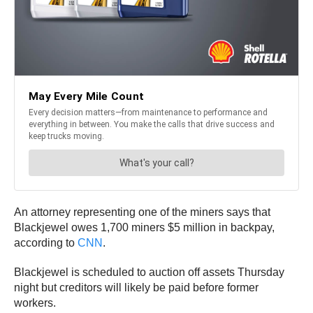
An attorney representing one of the miners says that
Blackjewel owes 1,700 miners $5 million in backpay,
according to
CNN
.
Blackjewel is scheduled to auction off assets Thursday
night but creditors will likely be paid before former
workers.