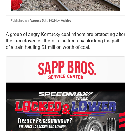
Published on
August 5th, 2019
by
Ashley
A group of angry Kentucky coal miners are protesting after
their employer left them in the lurch by blocking the path
of a train hauling $1 million worth of coal.