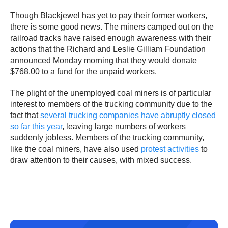
Though Blackjewel has yet to pay their former workers,
there is some good news. The miners camped out on the
railroad tracks have raised enough awareness with their
actions that the Richard and Leslie Gilliam Foundation
announced Monday morning that they would donate
$768,00 to a fund for the unpaid workers.
The plight of the unemployed coal miners is of particular
interest to members of the trucking community due to the
fact that
several trucking companies have abruptly closed
so far this year
, leaving large numbers of workers
suddenly jobless. Members of the trucking community,
like the coal miners, have also used
protest activities
to
draw attention to their causes, with mixed success.