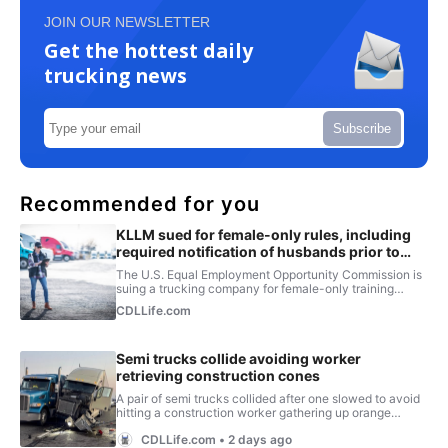
JOIN OUR NEWSLETTER
Get the hottest daily
trucking news