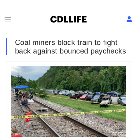
Coal miners block train to fight
back against bounced paychecks