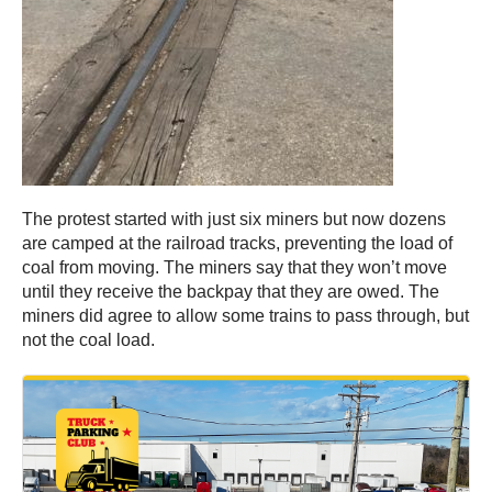
The protest started with just six miners but now dozens
are camped at the railroad tracks, preventing the load of
coal from moving. The miners say that they won’t move
until they receive the backpay that they are owed. The
miners did agree to allow some trains to pass through, but
not the coal load.