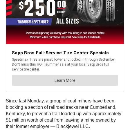
Since last Monday, a group of coal miners have been
blocking a section of railroad tracks near Cumberland,
Kentucky, to prevent a trail loaded up with approximately
$1 million worth of coal from leaving a mine owned by
their former employer — Blackjewel LLC.