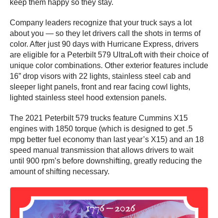
keep them happy so they stay.
Company leaders recognize that your truck says a lot
about you — so they let drivers call the shots in terms of
color. After just 90 days with Hurricane Express, drivers
are eligible for a Peterbilt 579 UltraLoft with their choice of
unique color combinations. Other exterior features include
16” drop visors with 22 lights, stainless steel cab and
sleeper light panels, front and rear facing cowl lights,
lighted stainless steel hood extension panels.
The 2021 Peterbilt 579 trucks feature Cummins X15
engines with 1850 torque (which is designed to get .5
mpg better fuel economy than last year’s X15) and an 18
speed manual transmission that allows drivers to wait
until 900 rpm’s before downshifting, greatly reducing the
amount of shifting necessary.