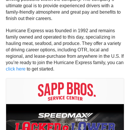
ultimate goal is to provide experienced drivers with a
family-friendly atmosphere and great pay and benefits to
finish out their careers.
Hurricane Express was founded in 1992 and remains
family owned and operated to this day, specializing in
hauling meat, seafood, and produce. They offer a variety
of driving career options, including OTR, local and
regional, and lease-purchase from anywhere in the U.S. If
you’re ready to join the Hurricane Express family, you can
click here
to get started.