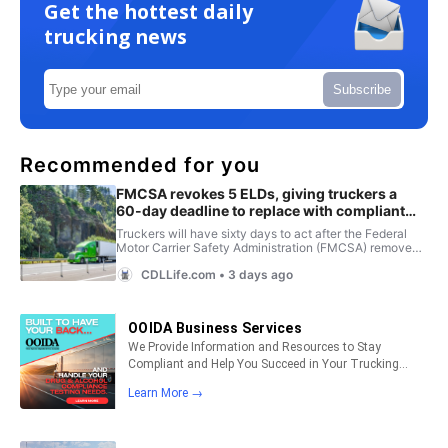
Get the hottest daily
trucking news