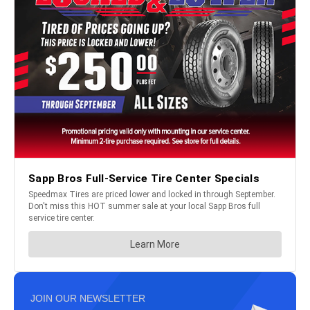
JOIN OUR NEWSLETTER