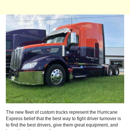
The new fleet of custom trucks represent the Hurricane
Express belief that the best way to fight driver turnover is
to find the best drivers, give them great equipment, and