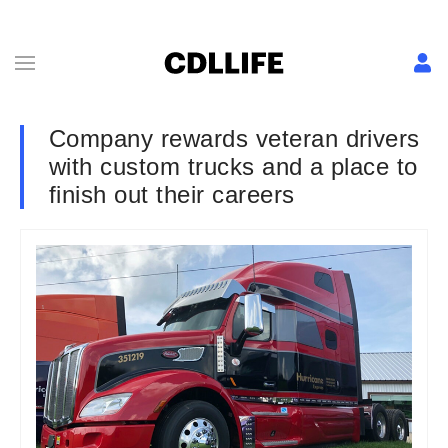
Company rewards veteran drivers
with custom trucks and a place to
finish out their careers