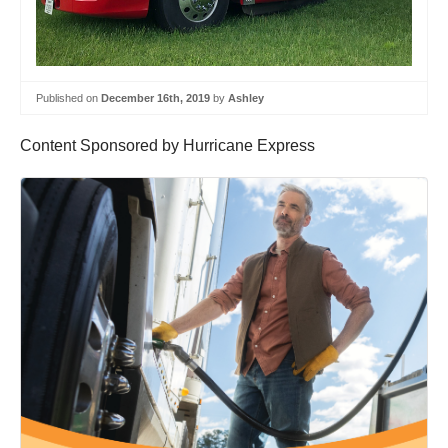
Published on
December 16th, 2019
by
Ashley
Content Sponsored by Hurricane Express