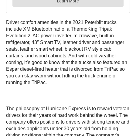
Driver comfort amenities in the 2021 Peterbilt trucks
include XM Bluetooth radio, a ThermoKing Tripak
Evolution 2, AC power inverter, microwave, built-in
refrigerator, 43″ Smart TV, leather driver and passenger
seats, leather smart wheel, blackout RV style cab
curtains, and wood cabinets. And with cold weather
coming, it’s good to know that the trucks also featured an
Espar diesel-fired heater that is divorced from TriPac so
you can stay warm without idling the truck engine or
running the TriPac.
The philosophy at Hurricane Express is to reward veteran
drivers for their years of hard work behind the wheel. The
company offers positions to drivers with strong tenure and
excludes applicants under 30 years old from holding
driving positions within the company. The company’s