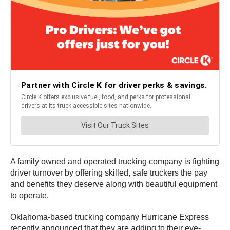
A family owned and operated trucking company is fighting
driver turnover by offering skilled, safe truckers the pay
and benefits they deserve along with beautiful equipment
to operate.
Oklahoma-based trucking company Hurricane Express
recently announced that they are adding to their eye-