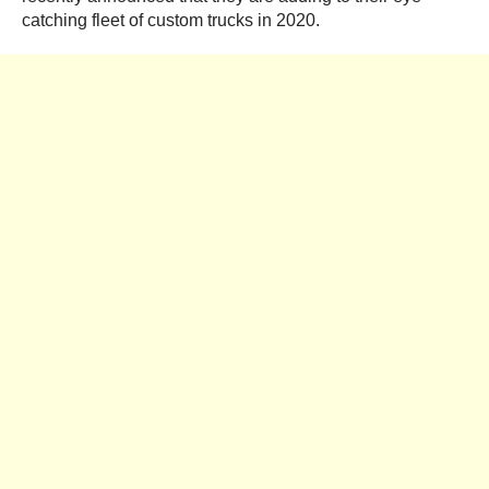
catching fleet of custom trucks in 2020.