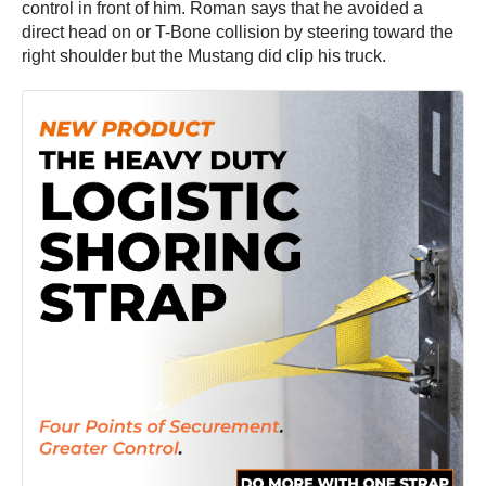
control in front of him. Roman says that he avoided a
direct head on or T-Bone collision by steering toward the
right shoulder but the Mustang did clip his truck.