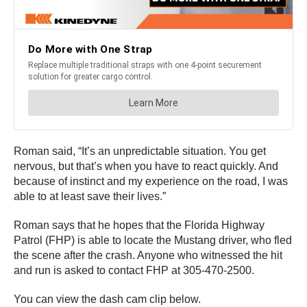
Roman said, “It’s an unpredictable situation. You get
nervous, but that’s when you have to react quickly. And
because of instinct and my experience on the road, I was
able to at least save their lives.”
Roman says that he hopes that the Florida Highway
Patrol (FHP) is able to locate the Mustang driver, who fled
the scene after the crash. Anyone who witnessed the hit
and run is asked to contact FHP at 305-470-2500.
You can view the dash cam clip below.