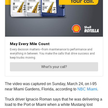
The video was captured on Sunday, March 24, on I-95
near Miami Gardens, Florida, according to
NBC Miami
.
Truck driver Ignacio Roman says that he was delivering a
load to the Port or Miami when a white Mustang lost