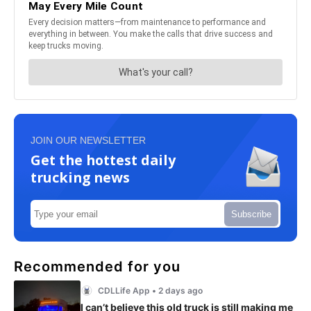
JOIN OUR NEWSLETTER
Get the hottest daily
trucking news