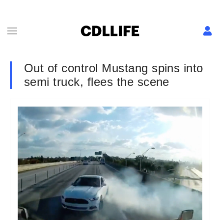
Out of control Mustang spins into
semi truck, flees the scene