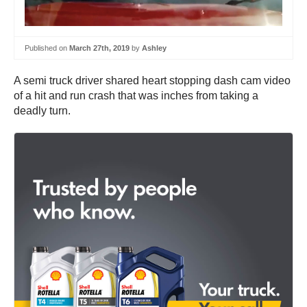
Published on
March 27th, 2019
by
Ashley
A semi truck driver shared heart stopping dash cam video
of a hit and run crash that was inches from taking a
deadly turn.