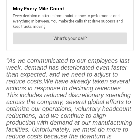
“As we communicated to our employees last
week, demand has deteriorated even faster
than expected, and we need to adjust to
reduce costs.We have already taken several
actions in response to declining revenues.
This includes reduced discretionary spending
across the company, several global efforts to
optimize our operations, voluntary headcount
reductions, and we continue to align
production with demand at our manufacturing
facilities. Unfortunately, we must do more to
reduce costs because the downturn is