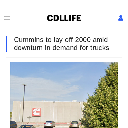
Cummins to lay off 2000 amid
downturn in demand for trucks