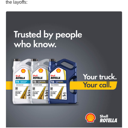
the layoffs: