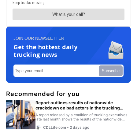
JOIN OUR NEWSLETTER
Get the hottest daily
trucking news