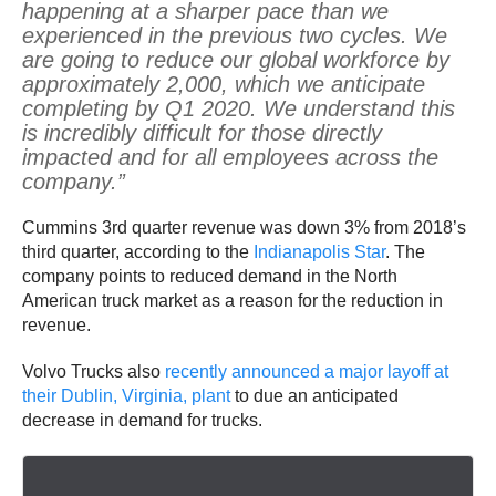
happening at a sharper pace than we
experienced in the previous two cycles. We
are going to reduce our global workforce by
approximately 2,000, which we anticipate
completing by Q1 2020. We understand this
is incredibly difficult for those directly
impacted and for all employees across the
company.”
Cummins 3rd quarter revenue was down 3% from 2018’s
third quarter, according to the
Indianapolis Star
. The
company points to reduced demand in the North
American truck market as a reason for the reduction in
revenue.
Volvo Trucks also
recently announced a major layoff at
their Dublin, Virginia, plant
to due an anticipated
decrease in demand for trucks.