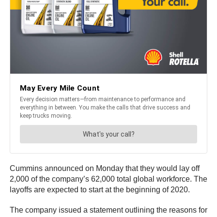
Cummins announced on Monday that they would lay off
2,000 of the company’s 62,000 total global workforce. The
layoffs are expected to start at the beginning of 2020.
The company issued a statement outlining the reasons for