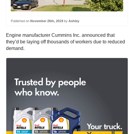
Published on
November 26th, 2019
by
Ashley
Engine manufacturer Cummins Inc. announced that
they’d be laying off thousands of workers due to reduced
demand.