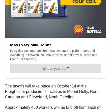
The layoffs will take place on October 14 at the
Freightliner productions facilities in Mount Holly, North
Carolina and Cleveland, North Carolina.
Approximately 450 workers will be laid off from each of