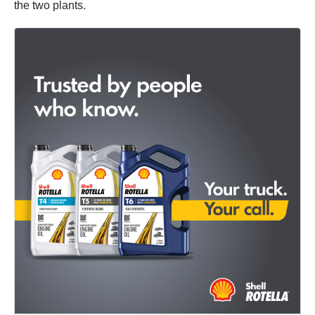
the two plants.