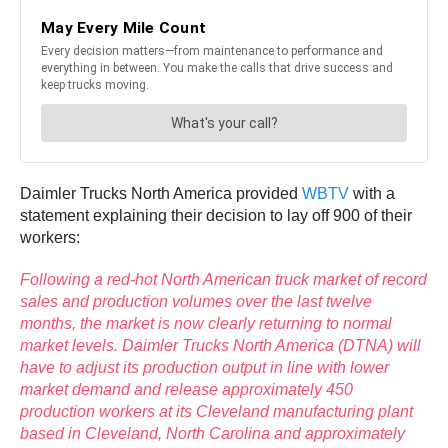
Daimler Trucks North America provided
WBTV
with a
statement explaining their decision to lay off 900 of their
workers:
Following a red-hot North American truck market of record
sales and production volumes over the last twelve
months, the market is now clearly returning to normal
market levels. Daimler Trucks North America (DTNA) will
have to adjust its production output in line with lower
market demand and release approximately 450
production workers at its Cleveland manufacturing plant
based in Cleveland, North Carolina and approximately