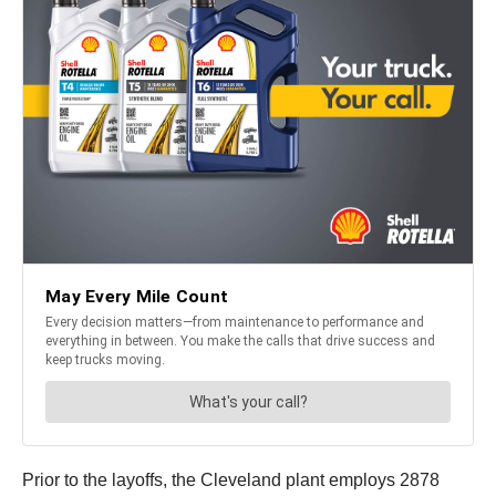
Prior to the layoffs, the Cleveland plant employs 2878