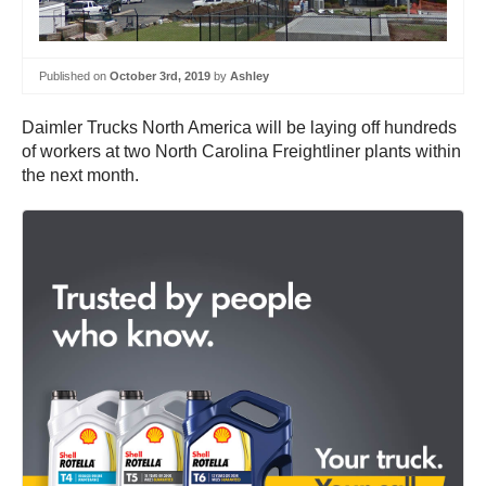
Published on
October 3rd, 2019
by
Ashley
Daimler Trucks North America will be laying off hundreds
of workers at two North Carolina Freightliner plants within
the next month.