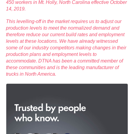
450 workers in Mt. Holly, North Carolina effective October
14, 2019.
This levelling-off in the market requires us to adjust our
production levels to meet the normalized demand and
therefore reduce our current build rates and employment
levels at these locations. We have already witnessed
some of our industry competitors making changes in their
production plans and employment levels to
accommodate. DTNA has been a committed member of
these communities and is the leading manufacturer of
trucks in North America.