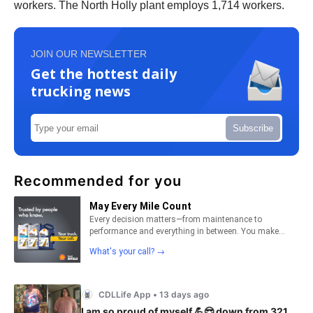
workers. The North Holly plant employs 1,714 workers.
JOIN OUR NEWSLETTER
Get the hottest daily
trucking news