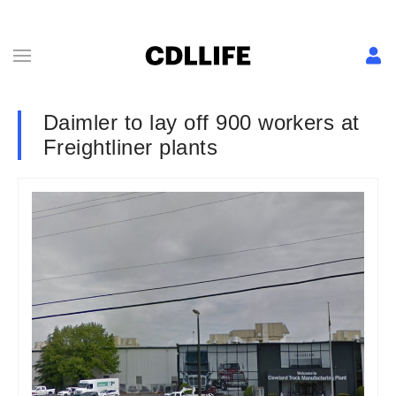
Daimler to lay off 900 workers at
Freightliner plants