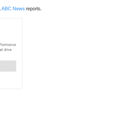
,
ABC News
reports.