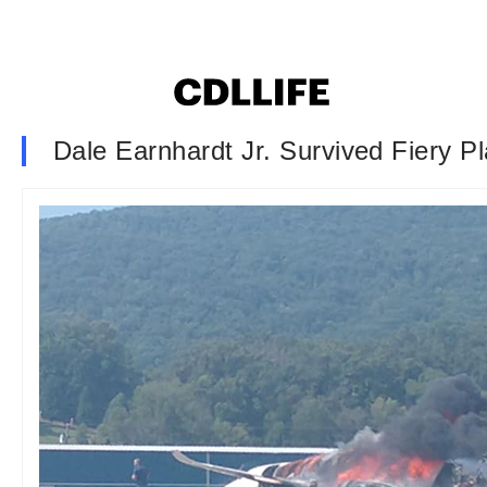
Dale Earnhardt Jr. Survived Fiery P