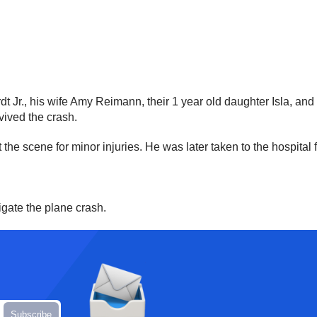
 Jr., his wife Amy Reimann, their 1 year old daughter Isla, and t
vived the crash.
 the scene for minor injuries. He was later taken to the hospital 
igate the plane crash.