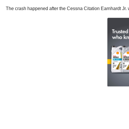
The crash happened after the Cessna Citation Earnhardt Jr. wa