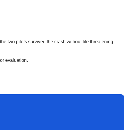
he two pilots survived the crash without life threatening
for evaluation.