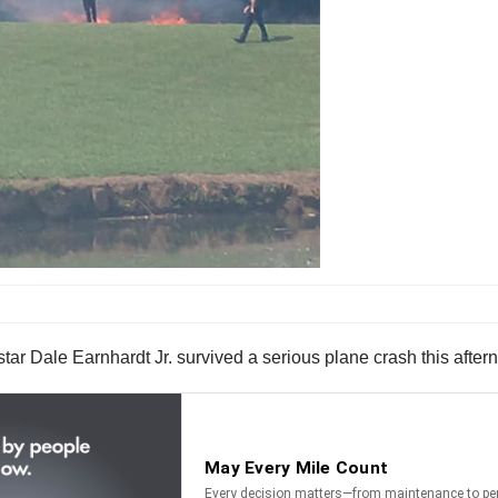
r Dale Earnhardt Jr. survived a serious plane crash this after