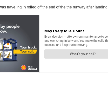
s traveling in rolled off the end of the the runway after landing