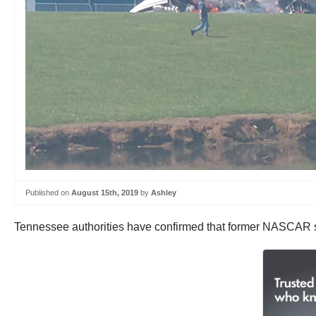
Published on
August 15th, 2019
by
Ashley
Tennessee authorities have confirmed that former NASCAR sta