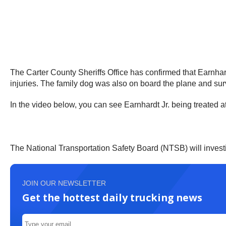
The Carter County Sheriffs Office has confirmed that Earnhardt
injuries. The family dog was also on board the plane and sur
In the video below, you can see Earnhardt Jr. being treated at
The National Transportation Safety Board (NTSB) will invest
JOIN OUR NEWSLETTER
Get the hottest daily trucking news