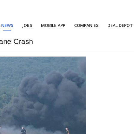
NEWS
JOBS
MOBILE APP
COMPANIES
DEAL DEPOT
lane Crash