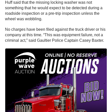
Huff said that the missing locking washer was not
something that he would expect to be detected during a
roadside inspection or a pre-trip inspection unless the
wheel was wobbling.
No charges have been filed against the truck driver or his
company at this time. “This was equipment failure, not a
criminal act,” said Gaultier Police Captain Casey Baxter.