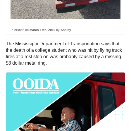
Published on
March 17th, 2019
by
Ashley
The Mississippi Department of Transportation says that
the death of a college student who was hit by flying truck
tires at a rest stop on was probably caused by a missing
$3 dollar metal ring.