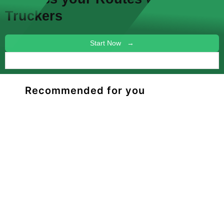
Truckers
Start Now →