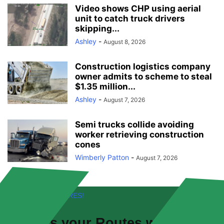
Video shows CHP using aerial
unit to catch truck drivers
skipping...
Ashley
-
August 8, 2026
Construction logistics company
owner admits to scheme to steal
$1.35 million...
Ashley
-
August 7, 2026
Semi trucks collide avoiding
worker retrieving construction
cones
Wimberly Patton
-
August 7, 2026
FREE! NEW FEATURES!
Discuss your
Routes
with other