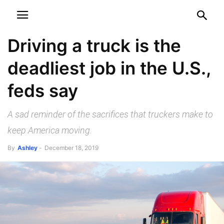
NEWSPAPER
DISCOVER THE ART OF PUBLISHING
Driving a truck is the
deadliest job in the U.S.,
feds say
A sad reminder of the sacrifices that truckers make to
keep America moving.
By
Ashley
-
December 18, 2019