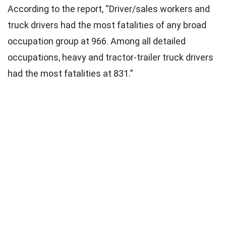
According to the report, “Driver/sales workers and
truck drivers had the most fatalities of any broad
occupation group at 966. Among all detailed
occupations, heavy and tractor-trailer truck drivers
had the most fatalities at 831.”