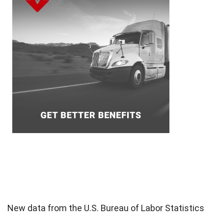
New data from the U.S. Bureau of Labor Statistics