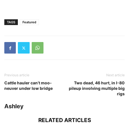
TAGS
Featured
Previous article
Next article
Cattle hauler can’t moo-
Two dead, 46 hurt, in I-80
neuver under low bridge
pileup involving multiple big
rigs
Ashley
RELATED ARTICLES