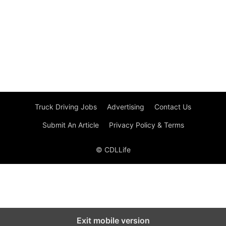
Truck Driving Jobs
Advertising
Contact Us
Submit An Article
Privacy Policy & Terms
© CDLLife
Exit mobile version