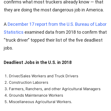
confirms what most truckers already know — that
they are doing the most dangerous job in America.
A
December 17 report from the U.S. Bureau of Labor
Statistics
examined data from 2018 to confirm that
“truck driver” topped their list of the five deadliest
jobs.
Deadliest Jobs in the U.S. in 2018
Driver/Sales Workers and Truck Drivers
Construction Laborers
Farmers, Ranchers, and other Agricultural Managers
Grounds Maintenance Workers
Miscellaneous Agricultural Workers.