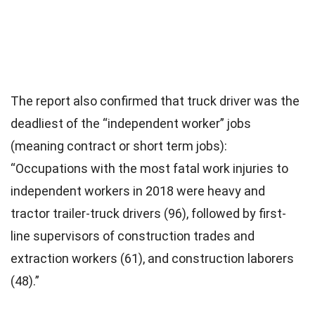
The report also confirmed that truck driver was the
deadliest of the “independent worker” jobs
(meaning contract or short term jobs):
“Occupations with the most fatal work injuries to
independent workers in 2018 were heavy and
tractor trailer-truck drivers (96), followed by first-
line supervisors of construction trades and
extraction workers (61), and construction laborers
(48).”