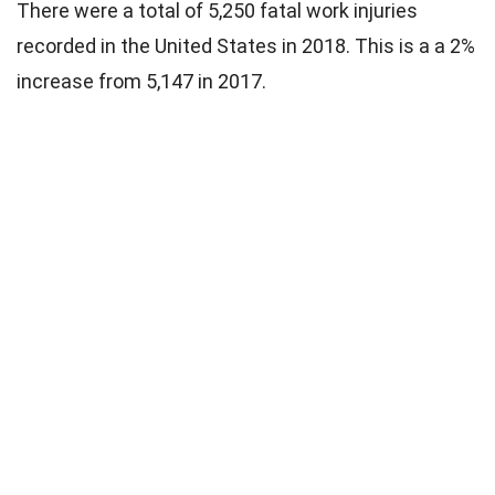
There were a total of 5,250 fatal work injuries
recorded in the United States in 2018. This is a a 2%
increase from 5,147 in 2017.