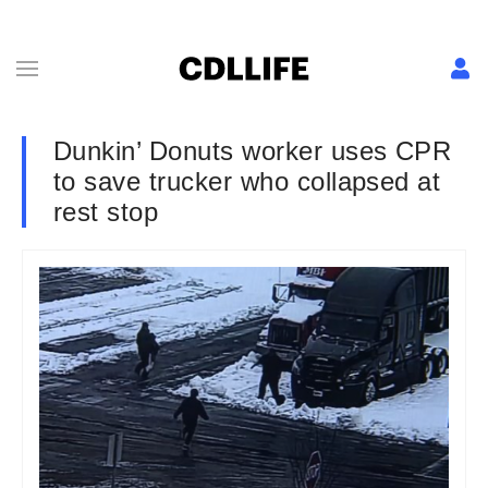
Dunkin’ Donuts worker uses CPR
to save trucker who collapsed at
rest stop