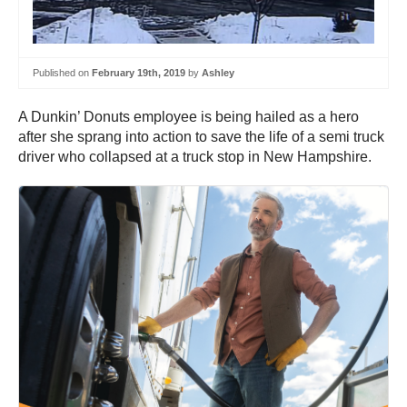
Published on
February 19th, 2019
by
Ashley
A Dunkin’ Donuts employee is being hailed as a hero
after she sprang into action to save the life of a semi truck
driver who collapsed at a truck stop in New Hampshire.