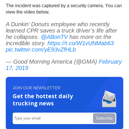
The incident was captured by a security camera. You can
view the video below.
A Dunkin’ Donuts employee who recently
learned CPR saves a truck driver’s life after
he collapses.
@ABonTV
has more on the
incredible story.
https://t.co/W1vUNMab63
pic.twitter.com/yE93vZfHLb
— Good Morning America (@GMA)
February
17, 2019
JOIN OUR NEWSLETTER
Get the hottest daily
trucking news