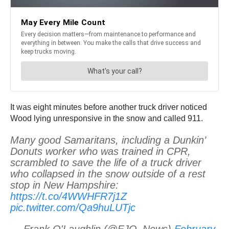
It was eight minutes before another truck driver noticed
Wood lying unresponsive in the snow and called 911.
Many good Samaritans, including a Dunkin’
Donuts worker who was trained in CPR,
scrambled to save the life of a truck driver
who collapsed in the snow outside of a rest
stop in New Hampshire:
https://t.co/4WWHFR7j1Z
pic.twitter.com/Qa9huLUTjc
— Frank O'Laughlin (@FJO_News)
February