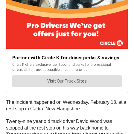
The incident happened on Wednesday, February 13, at a
rest stop in Cadia, New Hampshire.
Twenty-nine year old truck driver David Wood was
stopped at the rest stop on his way back home to