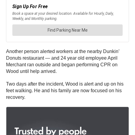
Another person alerted workers at the nearby Dunkin’
Donuts restaurant — and 24 year old employee April
Merchant ran outside and began performing CPR on
Wood until help arrived.
Two days after the incident, Wood is alert and up on his
feet walking. He and his family are now focused on his
recovery.