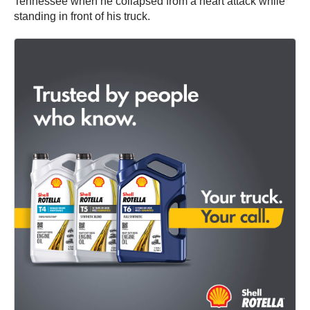
Tennessee when he collapsed from a heart attack while
standing in front of his truck.