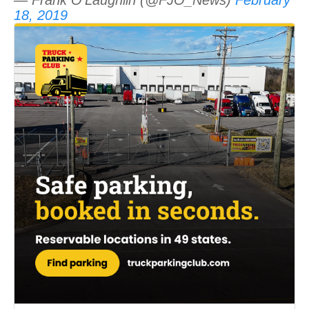
18, 2019