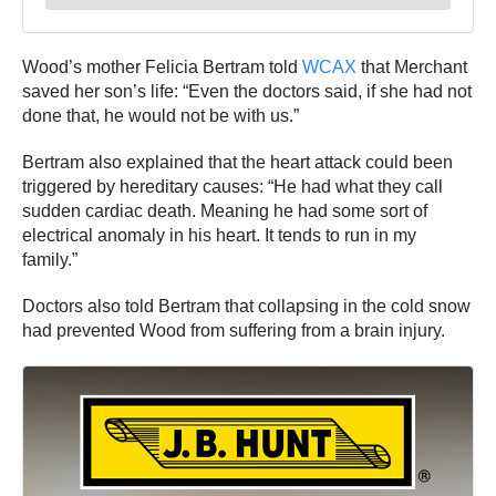
Wood’s mother Felicia Bertram told
WCAX
that Merchant
saved her son’s life: “Even the doctors said, if she had not
done that, he would not be with us.”
Bertram also explained that the heart attack could been
triggered by hereditary causes: “He had what they call
sudden cardiac death. Meaning he had some sort of
electrical anomaly in his heart. It tends to run in my
family.”
Doctors also told Bertram that collapsing in the cold snow
had prevented Wood from suffering from a brain injury.