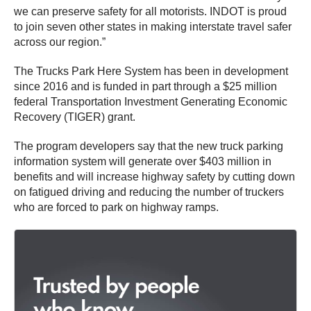
we can preserve safety for all motorists. INDOT is proud
to join seven other states in making interstate travel safer
across our region.”
The Trucks Park Here System has been in development
since 2016 and is funded in part through a $25 million
federal Transportation Investment Generating Economic
Recovery (TIGER) grant.
The program developers say that the new truck parking
information system will generate over $403 million in
benefits and will increase highway safety by cutting down
on fatigued driving and reducing the number of truckers
who are forced to park on highway ramps.