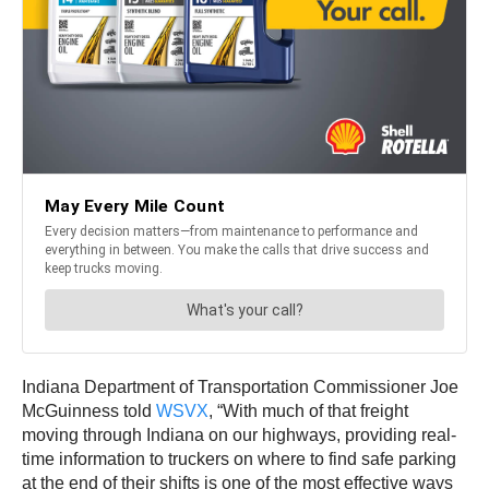
Indiana Department of Transportation Commissioner Joe
McGuinness told
WSVX
, “With much of that freight
moving through Indiana on our highways, providing real-
time information to truckers on where to find safe parking
at the end of their shifts is one of the most effective ways