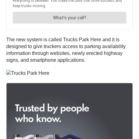
The new system is called Trucks Park Here and it is
designed to give truckers access to parking availability
information through websites, newly erected highway
signs, and smartphone applications.