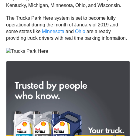
Kentucky, Michigan, Minnesota, Ohio, and Wisconsin.
The Trucks Park Here system is set to become fully
operational during the month of January of 2019 and
some states like
Minnesota
and
Ohio
are already
providing truck drivers with real time parking information.