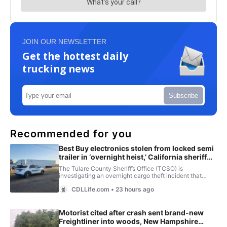
JOIN OUR NEWSLETTER
Get the hottest daily
trucking news