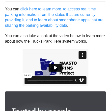
You can
click here to learn more, to access real time
parking information from the states that are currently
providing it, and to learn about smartphone apps that are
sharing the parking availability data
.
You can also take a look at the video below to learn more
about how the Trucks Park Here system works.