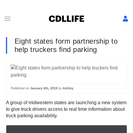
Eight states form partnership to
help truckers find parking
Published on
January 4th, 2019
by
Ashley
A group of midwestern states are launching a new system
to give truck drivers access to real time information about
truck parking availability.