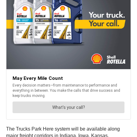
The Trucks Park Here system will be available along
major freight corridors in Indiana, Iowa, Kansas,