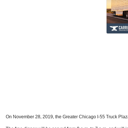
On November 28, 2019, the Greater Chicago I-55 Truck Plaza w