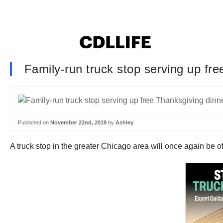
Family-run truck stop serving up fre
Published on
November 22nd, 2019
by
Ashley
A truck stop in the greater Chicago area will once again be of