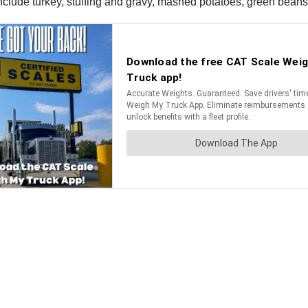
 include turkey, stuffing and gravy, mashed potatoes, green bean