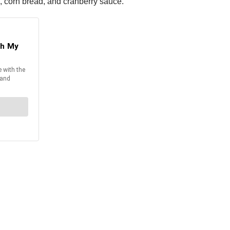
s, corn bread, and cranberry sauce.