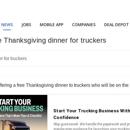
NEWS
JOBS
MOBILE APP
COMPANIES
DEAL DEPOT
e Thanksgiving dinner for truckers
fering a free Thanksgiving dinner to truckers who will be on the 