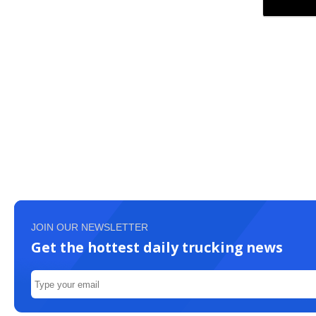
JOIN OUR NEWSLETTER
Get the hottest daily trucking news