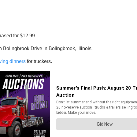
hased for $12.99.
 Bolingbrook Drive in Bolingbrook, Illinois.
ving dinners
for truckers.