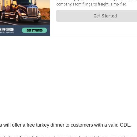
ill offer a free turkey dinner to customers with a valid CDL.