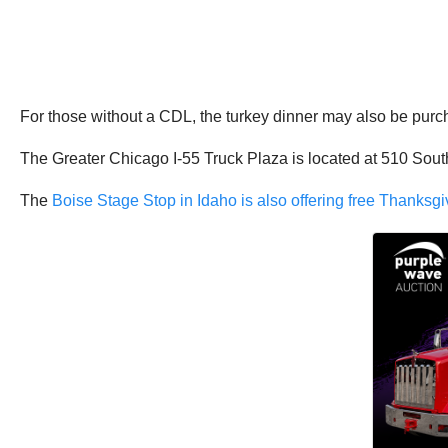
For those without a CDL, the turkey dinner may also be purc
The Greater Chicago I-55 Truck Plaza is located at 510 South
The
Boise Stage Stop in Idaho is also offering free Thanksgi