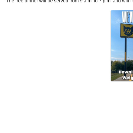
The free dinner will be served from 9 a.m. to 7 p.m. and will