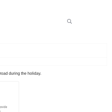
road during the holiday.