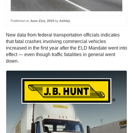
Published on
June 21st, 2019
by
Ashley
New data from federal transportation officials indicates
that fatal crashes involving commercial vehicles
increased in the first year after the ELD Mandate went into
effect — even though traffic fatalities in general went
down.