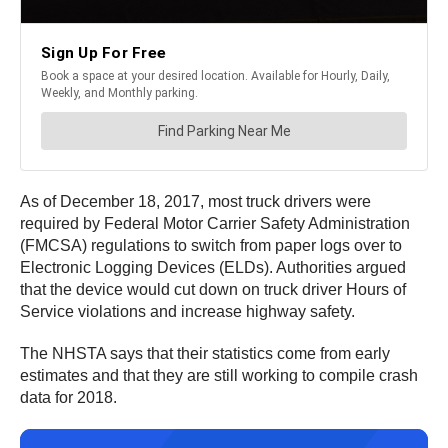
As of December 18, 2017, most truck drivers were
required by Federal Motor Carrier Safety Administration
(FMCSA) regulations to switch from paper logs over to
Electronic Logging Devices (ELDs). Authorities argued
that the device would cut down on truck driver Hours of
Service violations and increase highway safety.
The NHSTA says that their statistics come from early
estimates and that they are still working to compile crash
data for 2018.