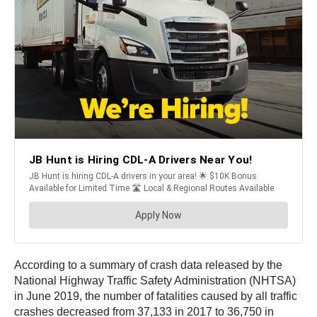
According to a summary of crash data released by the
National Highway Traffic Safety Administration (NHTSA)
in June 2019, the number of fatalities caused by all traffic
crashes decreased from 37,133 in 2017 to 36,750 in