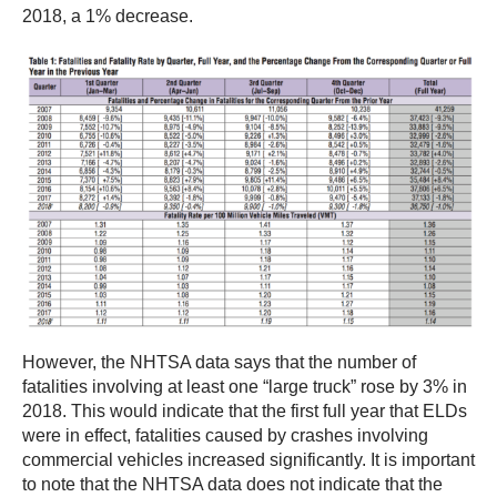
2018, a 1% decrease.
However, the NHTSA data says that the number of
fatalities involving at least one “large truck” rose by 3% in
2018. This would indicate that the first full year that ELDs
were in effect, fatalities caused by crashes involving
commercial vehicles increased significantly. It is important
to note that the NHTSA data does not indicate that the