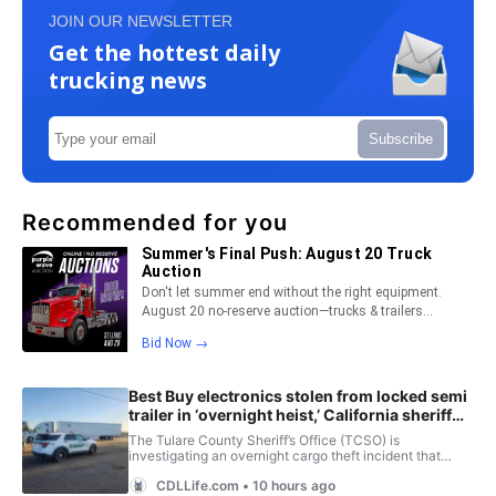
JOIN OUR NEWSLETTER
Get the hottest daily
trucking news