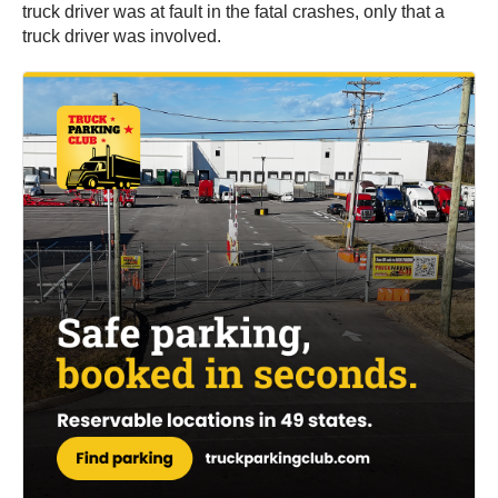
truck driver was at fault in the fatal crashes, only that a
truck driver was involved.