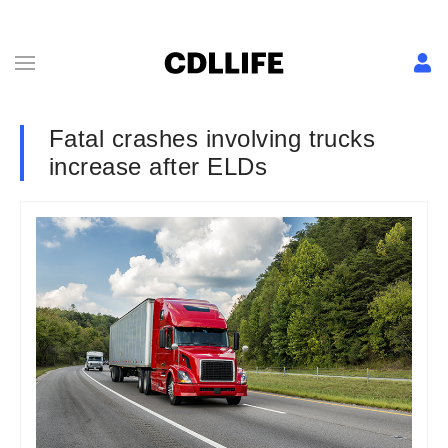
Fatal crashes involving trucks
increase after ELDs