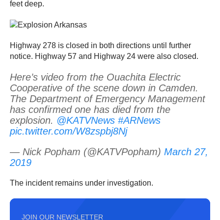
feet deep.
Highway 278 is closed in both directions until further
notice. Highway 57 and Highway 24 were also closed.
Here’s video from the Ouachita Electric
Cooperative of the scene down in Camden.
The Department of Emergency Management
has confirmed one has died from the
explosion.
@KATVNews
#ARNews
pic.twitter.com/W8zspbj8Nj
— Nick Popham (@KATVPopham)
March 27,
2019
The incident remains under investigation.
JOIN OUR NEWSLETTER