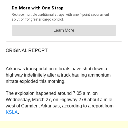
ORIGINAL REPORT
——————————————————————————
Arkansas transportation officials have shut down a
highway indefinitely after a truck hauling ammonium
nitrate exploded this morning.
The explosion happened around 7:05 a.m. on
Wednesday, March 27, on Highway 278 about a mile
west of Camden, Arkansas, according to a report from
KSLA
.