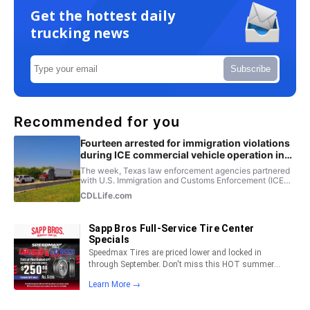
Get the hottest daily
trucking news