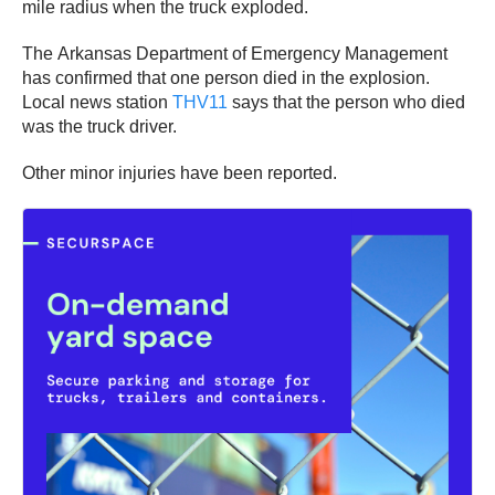
mile radius when the truck exploded.
The Arkansas Department of Emergency Management
has confirmed that one person died in the explosion.
Local news station
THV11
says that the person who died
was the truck driver.
Other minor injuries have been reported.