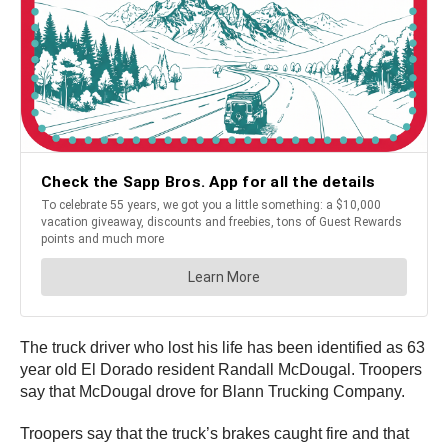
The truck driver who lost his life has been identified as 63
year old El Dorado resident Randall McDougal. Troopers
say that McDougal drove for Blann Trucking Company.
Troopers say that the truck’s brakes caught fire and that