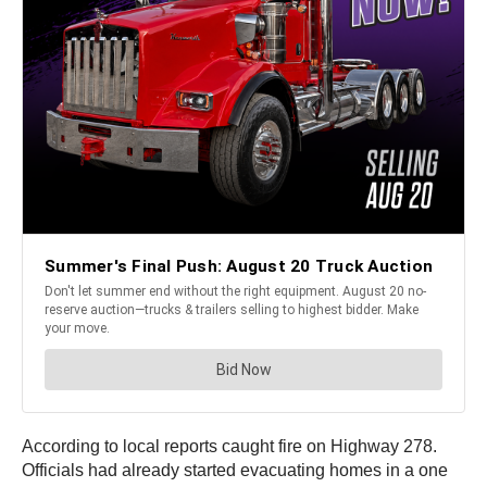
According to local reports caught fire on Highway 278.
Officials had already started evacuating homes in a one