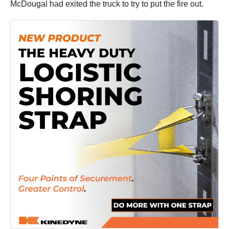
McDougal had exited the truck to try to put the fire out.