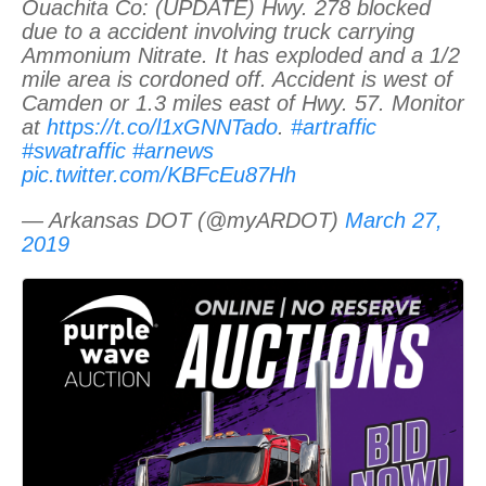
Ouachita Co: (UPDATE) Hwy. 278 blocked
due to a accident involving truck carrying
Ammonium Nitrate. It has exploded and a 1/2
mile area is cordoned off. Accident is west of
Camden or 1.3 miles east of Hwy. 57. Monitor
at
https://t.co/l1xGNNTado
.
#artraffic
#swatraffic
#arnews
pic.twitter.com/KBFcEu87Hh
— Arkansas DOT (@myARDOT)
March 27,
2019