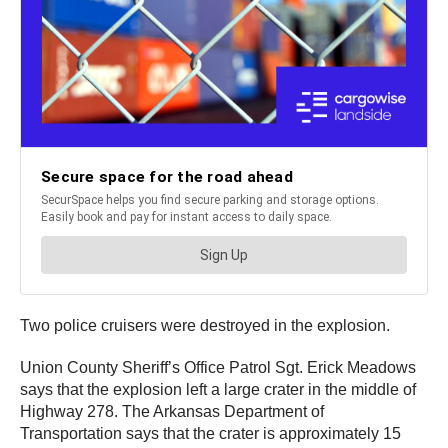
Two police cruisers were destroyed in the explosion.
Union County Sheriff’s Office Patrol Sgt. Erick Meadows
says that the explosion left a large crater in the middle of
Highway 278. The Arkansas Department of
Transportation says that the crater is approximately 15