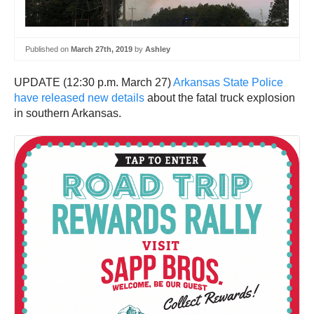
Published on
March 27th, 2019
by
Ashley
UPDATE (12:30 p.m. March 27)
Arkansas State Police
have released new details
about the fatal truck explosion
in southern Arkansas.