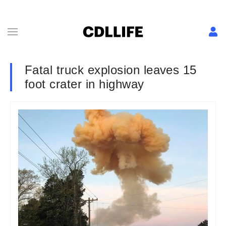
Fatal truck explosion leaves 15
foot crater in highway