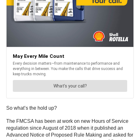
So what’s the hold up?
The FMCSA has been at work on new Hours of Service
regulation since August of 2018 when it published an
Advanced Notice of Proposed Rule Making and asked for