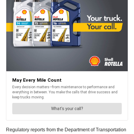
Regulatory reports from the Department of Transportation