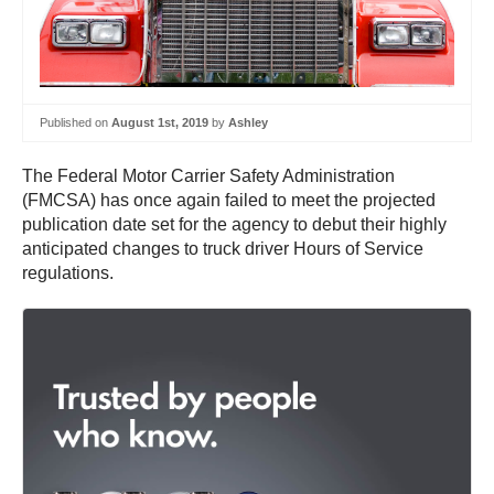
Published on
August 1st, 2019
by
Ashley
The Federal Motor Carrier Safety Administration
(FMCSA) has once again failed to meet the projected
publication date set for the agency to debut their highly
anticipated changes to truck driver Hours of Service
regulations.