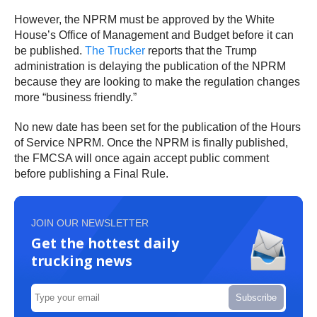
However, the NPRM must be approved by the White
House’s Office of Management and Budget before it can
be published.
The Trucker
reports that the Trump
administration is delaying the publication of the NPRM
because they are looking to make the regulation changes
more “business friendly.”
No new date has been set for the publication of the Hours
of Service NPRM. Once the NPRM is finally published,
the FMCSA will once again accept public comment
before publishing a Final Rule.
JOIN OUR NEWSLETTER
Get the hottest daily
trucking news