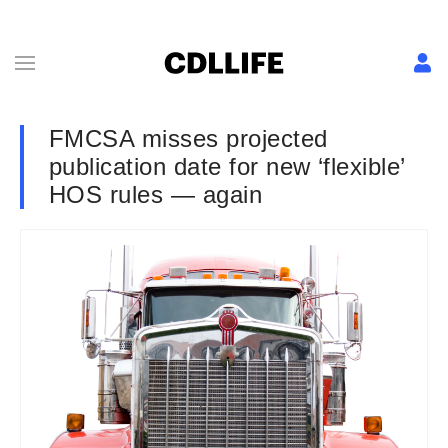
FMCSA misses projected
publication date for new ‘flexible’
HOS rules — again