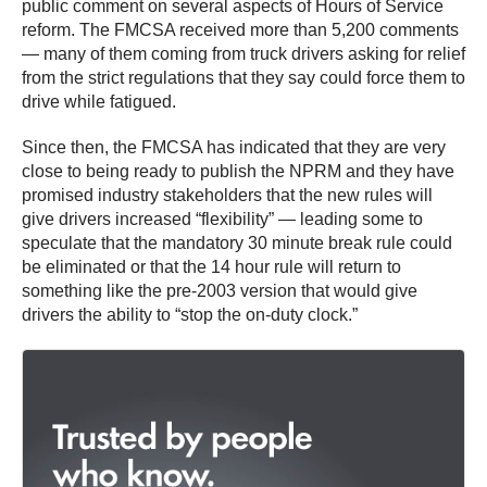
public comment on several aspects of Hours of Service
reform. The FMCSA received more than 5,200 comments
— many of them coming from truck drivers asking for relief
from the strict regulations that they say could force them to
drive while fatigued.
Since then, the FMCSA has indicated that they are very
close to being ready to publish the NPRM and they have
promised industry stakeholders that the new rules will
give drivers increased “flexibility” — leading some to
speculate that the mandatory 30 minute break rule could
be eliminated or that the 14 hour rule will return to
something like the pre-2003 version that would give
drivers the ability to “stop the on-duty clock.”