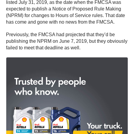
listed July 31, 2019, as the date when the FMCSA was
expected to publish a Notice of Proposed Rule Making
(NPRM) for changes to Hours of Service rules. That date
has come and gone with no news from the FMCSA.
Previously, the FMCSA had projected that they’d be
publishing the NPRM on June 7, 2019, but they obviously
failed to meet that deadline as well.