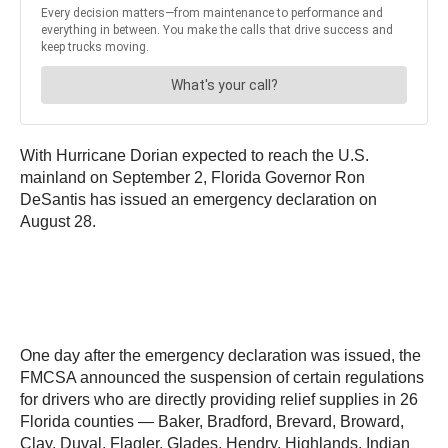
With Hurricane Dorian expected to reach the U.S.
mainland on September 2, Florida Governor Ron
DeSantis has issued an emergency declaration on
August 28.
One day after the emergency declaration was issued, the
FMCSA announced the suspension of certain regulations
for drivers who are directly providing relief supplies in 26
Florida counties — Baker, Bradford, Brevard, Broward,
Clay, Duval, Flagler, Glades, Hendry, Highlands, Indian