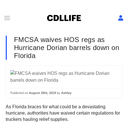
FMCSA waives HOS regs as
Hurricane Dorian barrels down on
Florida
Published on
August 29th, 2019
by
Ashley
As Florida braces for what could be a devastating
hurricane, authorities have waived certain regulations for
truckers hauling relief supplies.