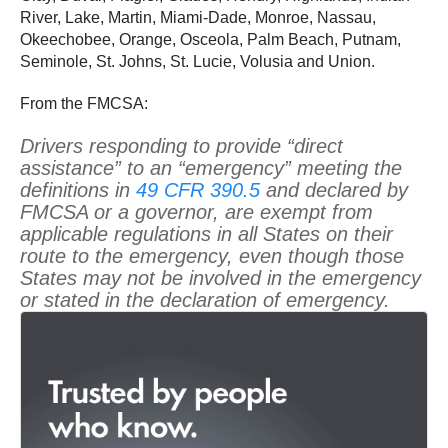
River, Lake, Martin, Miami-Dade, Monroe, Nassau,
Okeechobee, Orange, Osceola, Palm Beach, Putnam,
Seminole, St. Johns, St. Lucie, Volusia and Union.
From the FMCSA:
Drivers responding to provide “direct
assistance” to an “emergency” meeting the
definitions in
49 CFR 390.5
and declared by
FMCSA or a governor, are exempt from
applicable regulations in all States on their
route to the emergency, even though those
States may not be involved in the emergency
or stated in the declaration of emergency.