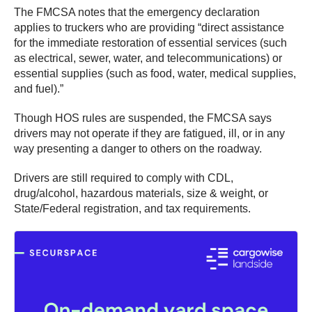
The FMCSA notes that the emergency declaration
applies to truckers who are providing “direct assistance
for the immediate restoration of essential services (such
as electrical, sewer, water, and telecommunications) or
essential supplies (such as food, water, medical supplies,
and fuel).”
Though HOS rules are suspended, the FMCSA says
drivers may not operate if they are fatigued, ill, or in any
way presenting a danger to others on the roadway.
Drivers are still required to comply with CDL,
drug/alcohol, hazardous materials, size & weight, or
State/Federal registration, and tax requirements.