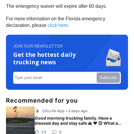
The emergency waiver will expire after 60 days.
For more information on the Florida emergency
declaration, please
click here
.
JOIN OUR NEWSLETTER
Get the hottest daily
trucking news