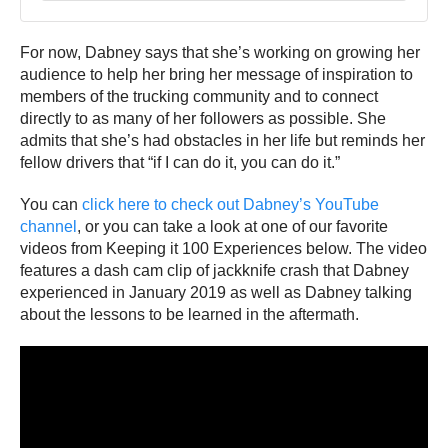
For now, Dabney says that she’s working on growing her
audience to help her bring her message of inspiration to
members of the trucking community and to connect
directly to as many of her followers as possible. She
admits that she’s had obstacles in her life but reminds her
fellow drivers that “if I can do it, you can do it.”
You can
click here to check out Dabney’s YouTube
channel
, or you can take a look at one of our favorite
videos from Keeping it 100 Experiences below. The video
features a dash cam clip of jackknife crash that Dabney
experienced in January 2019 as well as Dabney talking
about the lessons to be learned in the aftermath.