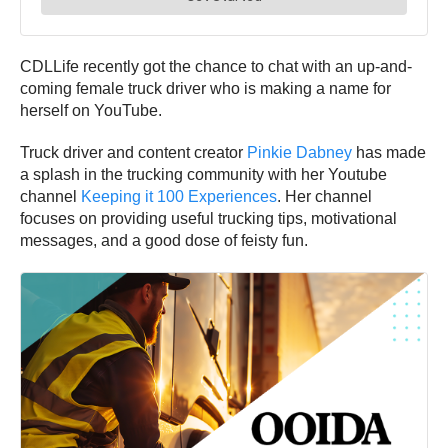
CDLLife recently got the chance to chat with an up-and-
coming female truck driver who is making a name for
herself on YouTube.
Truck driver and content creator
Pinkie Dabney
has made
a splash in the trucking community with her Youtube
channel
Keeping it 100 Experiences
. Her channel
focuses on providing useful trucking tips, motivational
messages, and a good dose of feisty fun.