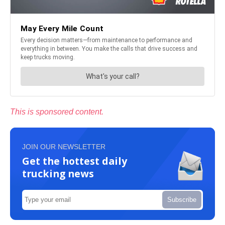
This is sponsored content.
JOIN OUR NEWSLETTER
Get the hottest daily
trucking news