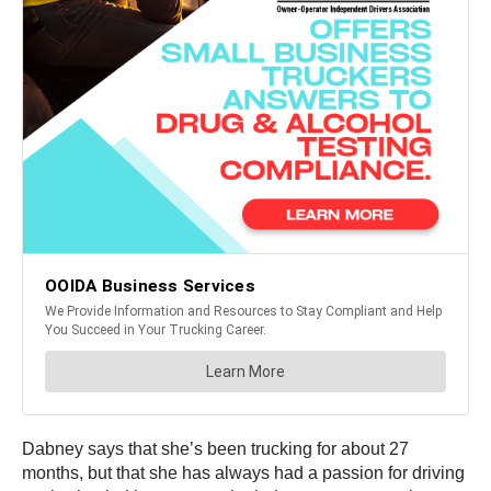
Dabney says that she’s been trucking for about 27
months, but that she has always had a passion for driving