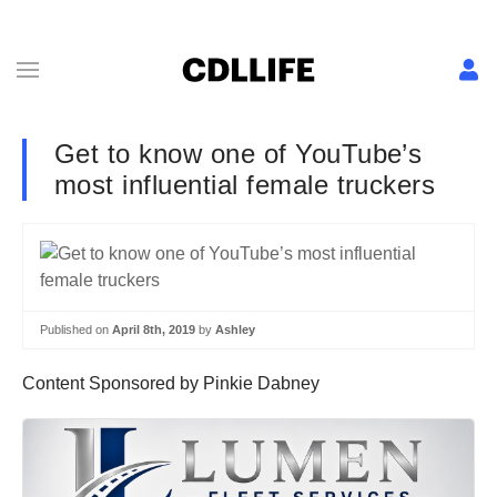
Get to know one of YouTube’s
most influential female truckers
Published on
April 8th, 2019
by
Ashley
Content Sponsored by Pinkie Dabney