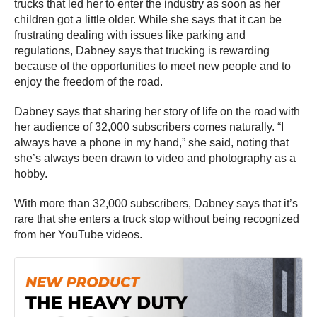
trucks that led her to enter the industry as soon as her
children got a little older. While she says that it can be
frustrating dealing with issues like parking and
regulations, Dabney says that trucking is rewarding
because of the opportunities to meet new people and to
enjoy the freedom of the road.
Dabney says that sharing her story of life on the road with
her audience of 32,000 subscribers comes naturally. “I
always have a phone in my hand,” she said, noting that
she’s always been drawn to video and photography as a
hobby.
With more than 32,000 subscribers, Dabney says that it’s
rare that she enters a truck stop without being recognized
from her YouTube videos.