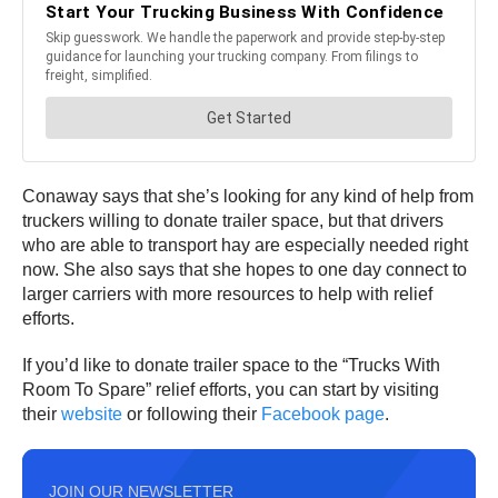
Conaway says that she’s looking for any kind of help from
truckers willing to donate trailer space, but that drivers
who are able to transport hay are especially needed right
now. She also says that she hopes to one day connect to
larger carriers with more resources to help with relief
efforts.
If you’d like to donate trailer space to the “Trucks With
Room To Spare” relief efforts, you can start by visiting
their
website
or following their
Facebook page
.
JOIN OUR NEWSLETTER