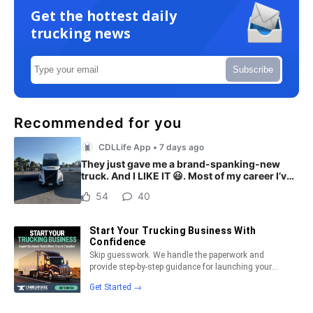
Get the hottest daily
trucking news