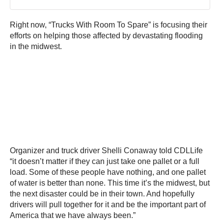
Right now, “Trucks With Room To Spare” is focusing their
efforts on helping those affected by devastating flooding
in the midwest.
Organizer and truck driver Shelli Conaway told CDLLife
“it doesn’t matter if they can just take one pallet or a full
load. Some of these people have nothing, and one pallet
of water is better than none. This time it’s the midwest, but
the next disaster could be in their town. And hopefully
drivers will pull together for it and be the important part of
America that we have always been.”