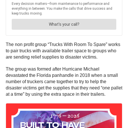
The non profit group “Trucks With Room To Spare” works
to pair trucks with available trailer space to groups who
are sending relief supplies to disaster victims.
The group was formed after Hurricane Michael
devastated the Florida panhandle in 2018 when a small
number of truckers came together to try to help the
disaster victims get the supplies that they need “one pallet
at a time” by using the extra space in their trailers.