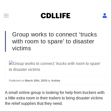
Group works to connect ‘trucks
with room to spare’ to disaster
victims
Published on
March 20th, 2019
by
Ashley
A small online group is looking for help from truckers with
a little extra room in their trailers to bring disaster victims
the relief supplies that they need.