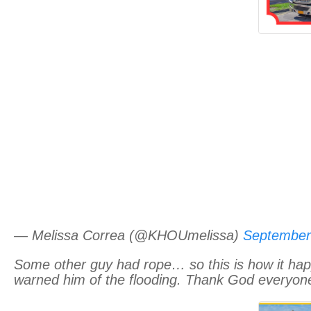
— Melissa Correa (@KHOUmelissa)
September
Some other guy had rope… so this is how it hap
warned him of the flooding. Thank God everyone