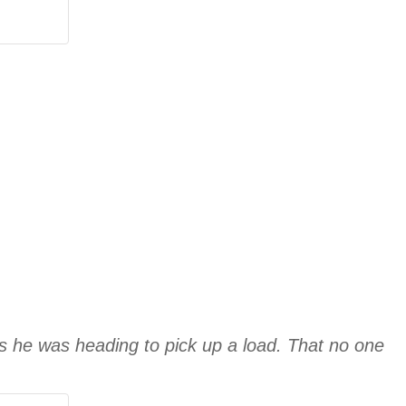
s he was heading to pick up a load. That no one