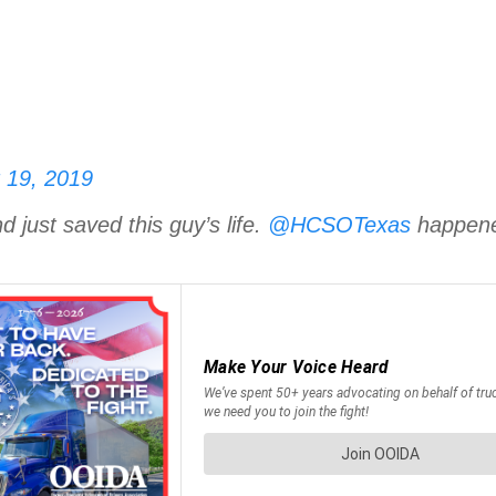
 19, 2019
just saved this guy’s life.
@HCSOTexas
happened