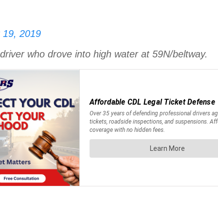
 19, 2019
driver who drove into high water at 59N/beltway.