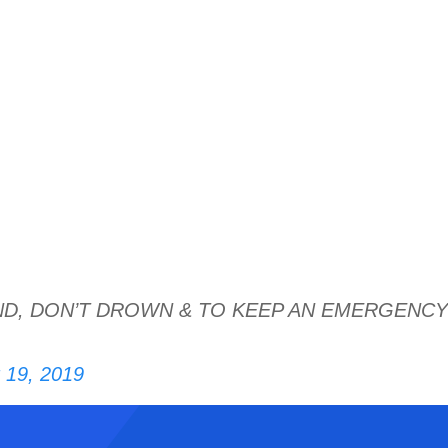
ND, DON’T DROWN & TO KEEP AN EMERGENCY
 19, 2019