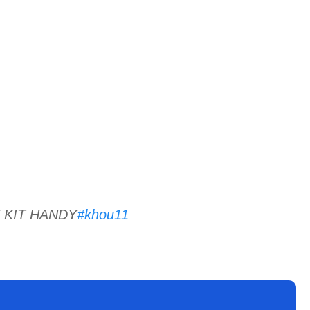
 KIT HANDY
#khou11