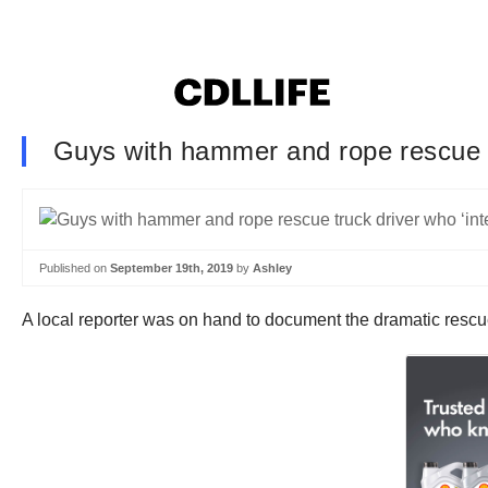
Guys with hammer and rope rescue tru
Published on
September 19th, 2019
by
Ashley
A local reporter was on hand to document the dramatic rescue