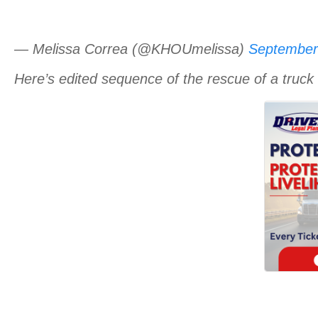
— Melissa Correa (@KHOUmelissa)
September
Here’s edited sequence of the rescue of a truck 