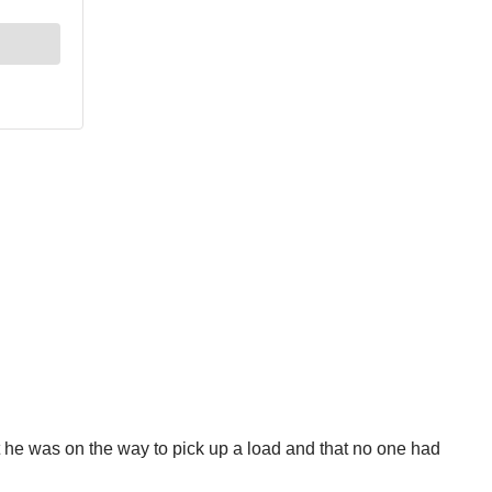
 he was on the way to pick up a load and that no one had