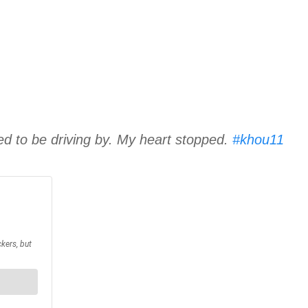
 to be driving by. My heart stopped.
#khou11