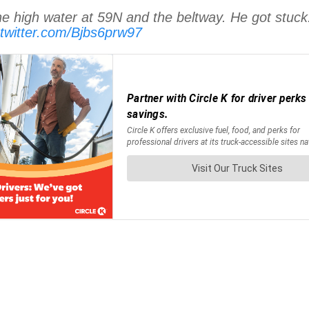
he high water at 59N and the beltway. He got stuck. A
.twitter.com/Bjbs6prw97