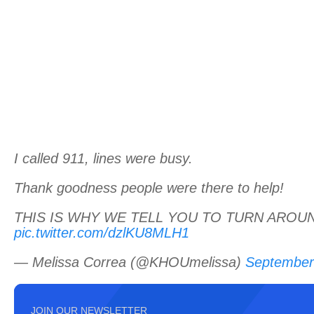
I called 911, lines were busy.
Thank goodness people were there to help!
THIS IS WHY WE TELL YOU TO TURN AROU
pic.twitter.com/dzlKU8MLH1
— Melissa Correa (@KHOUmelissa)
September
JOIN OUR NEWSLETTER