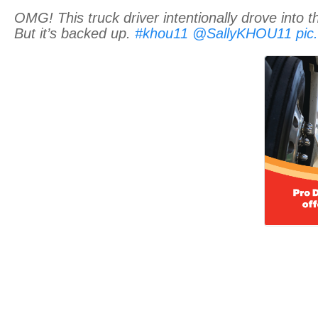
OMG! This truck driver intentionally drove into t
But it’s backed up.
#khou11
@SallyKHOU11
pic