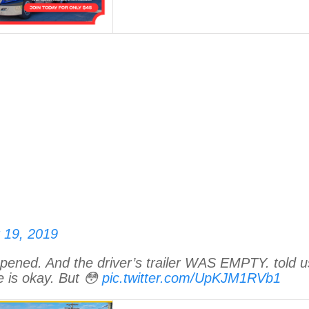
 19, 2019
pened. And the driver’s trailer WAS EMPTY. told u
 is okay. But 😳
pic.twitter.com/UpKJM1RVb1