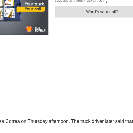
 Correa on Thursday afternoon. The truck driver later said that