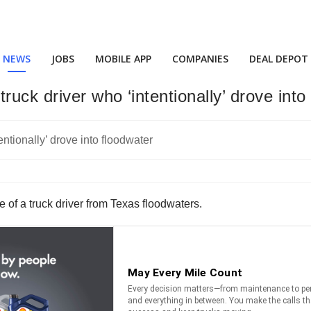
NEWS
JOBS
MOBILE APP
COMPANIES
DEAL DEPOT
ck driver who ‘intentionally’ drove into
 of a truck driver from Texas floodwaters.