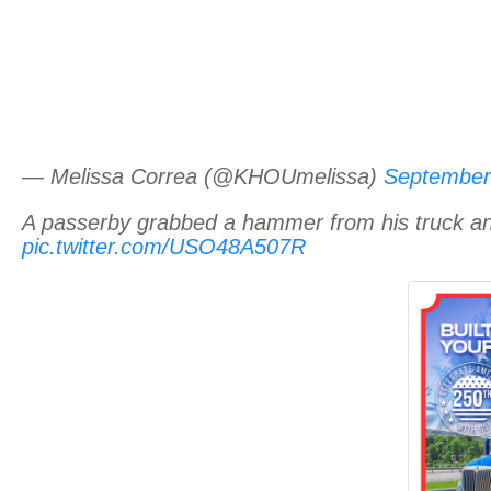
— Melissa Correa (@KHOUmelissa)
September
A passerby grabbed a hammer from his truck and 
pic.twitter.com/USO48A507R