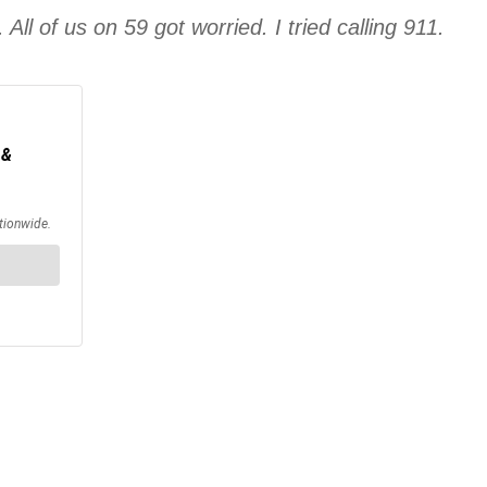
ll of us on 59 got worried. I tried calling 911.