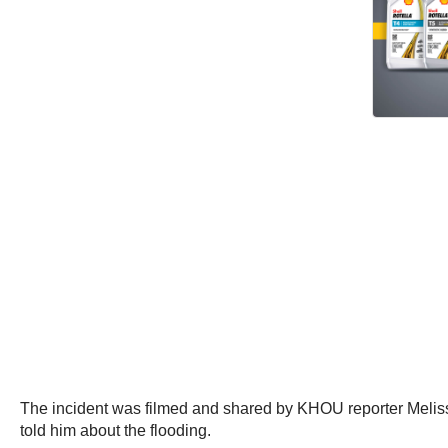
The incident was filmed and shared by KHOU reporter Melissa
told him about the flooding.