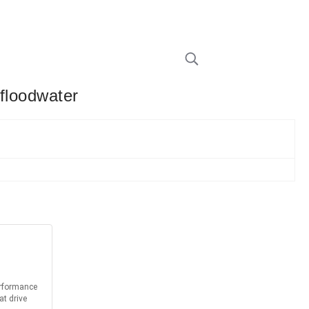
 floodwater