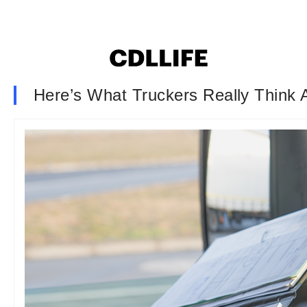
Here’s What Truckers Really Thin