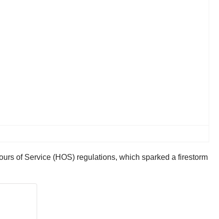
rs of Service (HOS) regulations, which sparked a firestorm