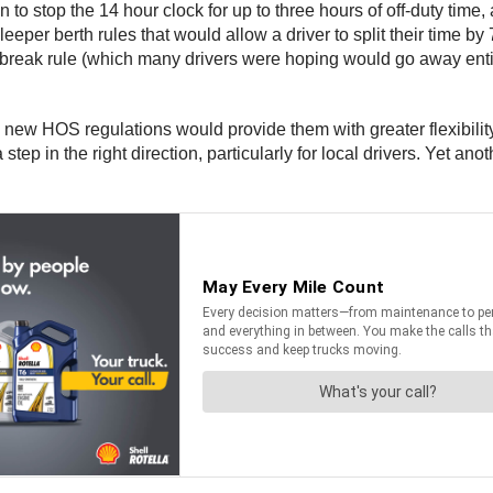
o stop the 14 hour clock for up to three hours of off-duty time,
er berth rules that would allow a driver to split their time by 7
reak rule (which many drivers were hoping would go away entirel
new HOS regulations would provide them with greater flexibilit
 in the right direction, particularly for local drivers. Yet an