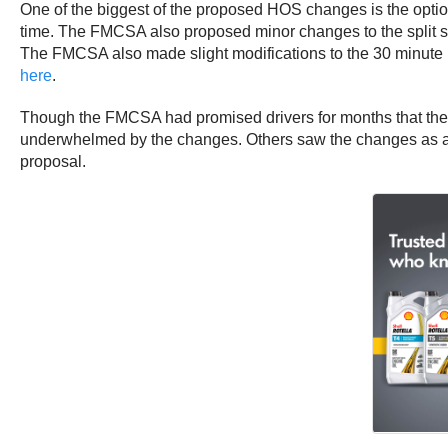
One of the biggest of the proposed HOS changes is the option t
time. The FMCSA also proposed minor changes to the split sleep
The FMCSA also made slight modifications to the 30 minute b
here
.
Though the FMCSA had promised drivers for months that the 
underwhelmed by the changes. Others saw the changes as a step
proposal.