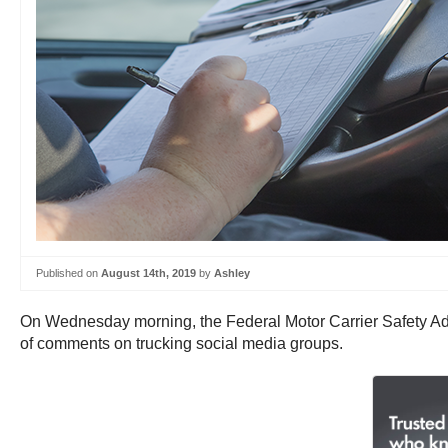
Published on
August 14th, 2019
by
Ashley
On Wednesday morning, the Federal Motor Carrier Safety Adm
of comments on trucking social media groups.