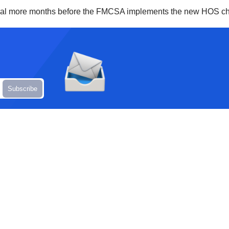
several more months before the FMCSA implements the new HOS c