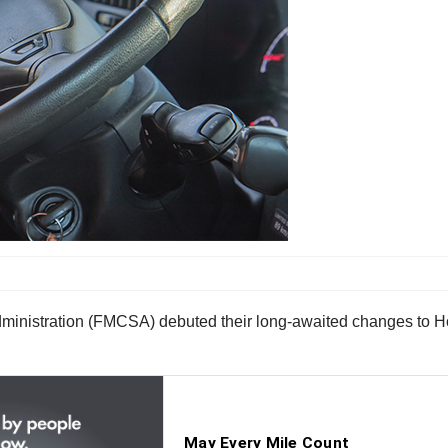
inistration (FMCSA) debuted their long-awaited changes to Hou