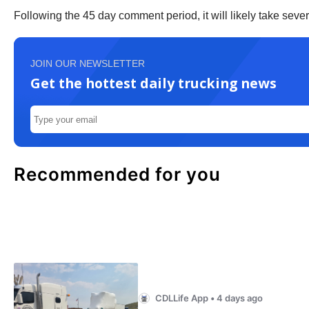
Following the 45 day comment period, it will likely take 
JOIN OUR NEWSLETTER
Get the hottest daily trucking news