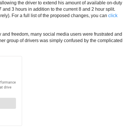
 allowing the driver to extend his amount of available on-duty
 and 3 hours in addition to the current 8 and 2 hour split.
y). For a full list of the proposed changes, you can
click
y and freedom, many social media users were frustrated and
other group of drivers was simply confused by the complicated