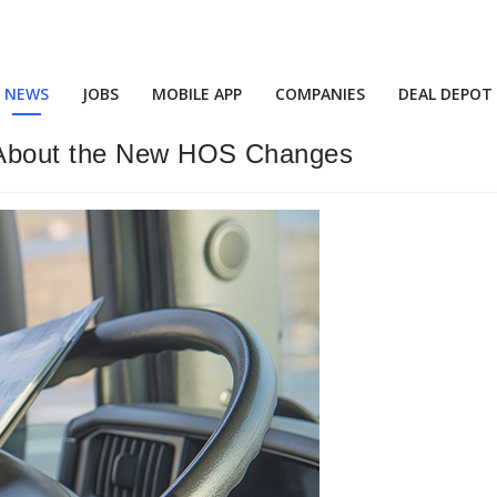
NEWS
JOBS
MOBILE APP
COMPANIES
DEAL DEPOT
k About the New HOS Changes