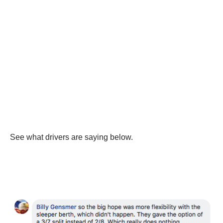
See what drivers are saying below.