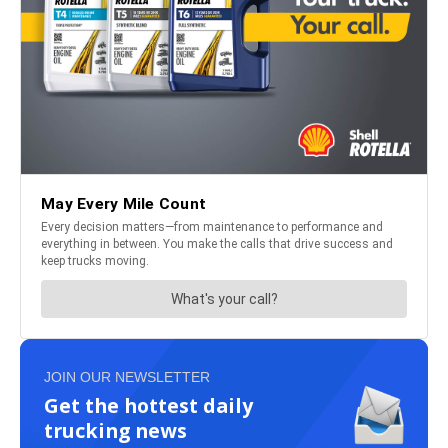
JOIN OUR NEWSLETTER
Get the hottest daily
trucking news