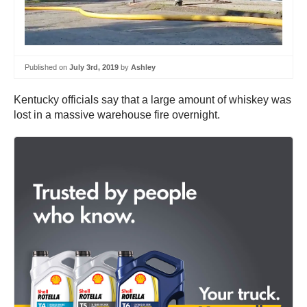
Published on
July 3rd, 2019
by
Ashley
Kentucky officials say that a large amount of whiskey was
lost in a massive warehouse fire overnight.