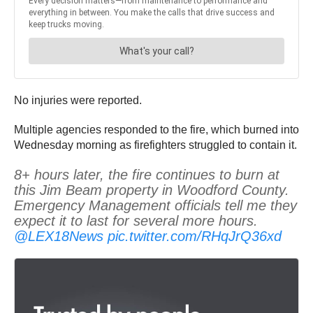
No injuries were reported.
Multiple agencies responded to the fire, which burned into
Wednesday morning as firefighters struggled to contain it.
8+ hours later, the fire continues to burn at
this Jim Beam property in Woodford County.
Emergency Management officials tell me they
expect it to last for several more hours.
@LEX18News
pic.twitter.com/RHqJrQ36xd