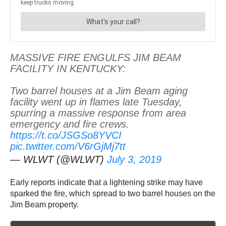
MASSIVE FIRE ENGULFS JIM BEAM
FACILITY IN KENTUCKY:
Two barrel houses at a Jim Beam aging
facility went up in flames late Tuesday,
spurring a massive response from area
emergency and fire crews.
https://t.co/JSGSo8YVCI
pic.twitter.com/V6rGjMj7tt
— WLWT (@WLWT)
July 3, 2019
Early reports indicate that a lightening strike may have
sparked the fire, which spread to two barrel houses on the
Jim Beam property.