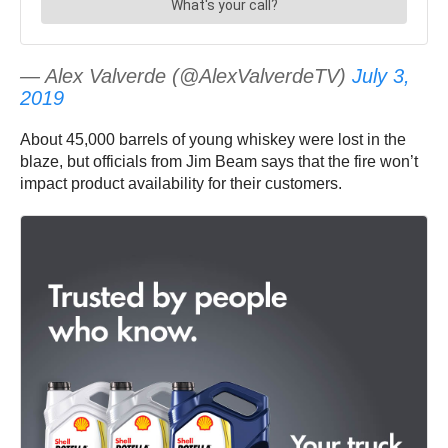
— Alex Valverde (@AlexValverdeTV)
July 3,
2019
About 45,000 barrels of young whiskey were lost in the
blaze, but officials from Jim Beam says that the fire won’t
impact product availability for their customers.