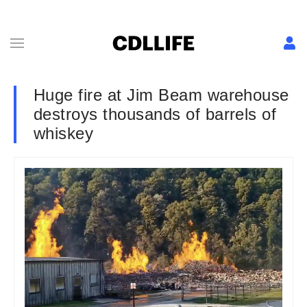
Huge fire at Jim Beam warehouse
destroys thousands of barrels of
whiskey