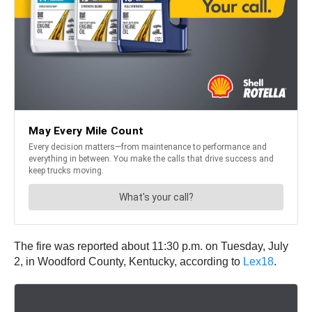
The fire was reported about 11:30 p.m. on Tuesday, July
2, in Woodford County, Kentucky, according to
Lex18
.