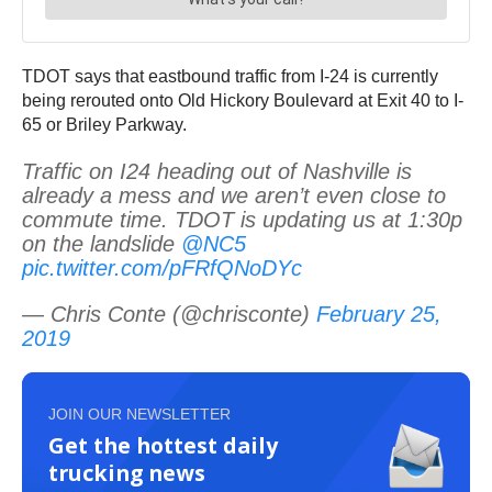
TDOT says that eastbound traffic from I-24 is currently
being rerouted onto Old Hickory Boulevard at Exit 40 to I-
65 or Briley Parkway.
Traffic on I24 heading out of Nashville is
already a mess and we aren’t even close to
commute time. TDOT is updating us at 1:30p
on the landslide
@NC5
pic.twitter.com/pFRfQNoDYc
— Chris Conte (@chrisconte)
February 25,
2019
JOIN OUR NEWSLETTER
Get the hottest daily
trucking news