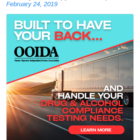
February 24, 2019