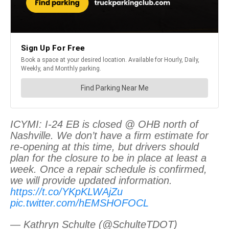
ICYMI: I-24 EB is closed @ OHB north of
Nashville. We don’t have a firm estimate for
re-opening at this time, but drivers should
plan for the closure to be in place at least a
week. Once a repair schedule is confirmed,
we will provide updated information.
https://t.co/YKpKLWAjZu
pic.twitter.com/hEMSHOFOCL
— Kathryn Schulte (@SchulteTDOT)