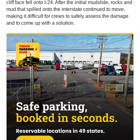
cliff face fell onto I-24. After the initial mudslide, rocks and
mud that spilled onto the interstate continued to move,
making it difficult for crews to safely assess the damage
and to come up with a solution.