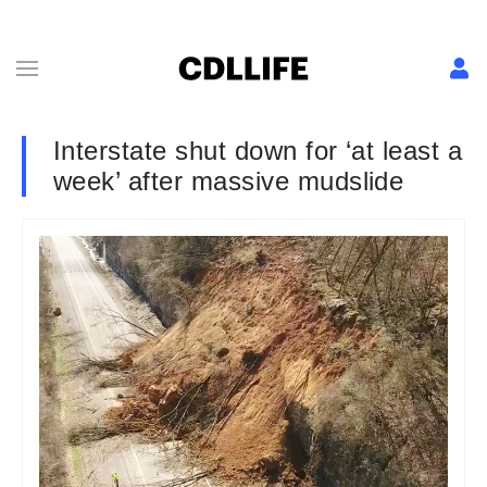
Interstate shut down for ‘at least a
week’ after massive mudslide