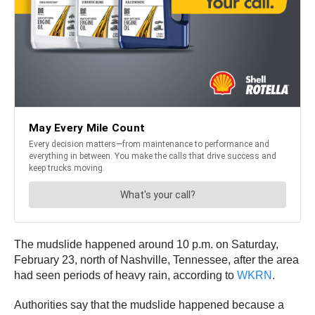
The mudslide happened around 10 p.m. on Saturday,
February 23, north of Nashville, Tennessee, after the area
had seen periods of heavy rain, according to
WKRN
.
Authorities say that the mudslide happened because a