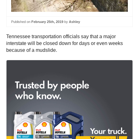
Published on
February 25th, 2019
by
Ashley
Tennessee transportation officials say that a major
interstate will be closed down for days or even weeks
because of a mudslide.