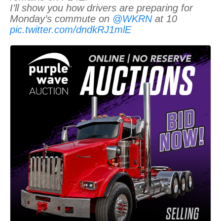
I’ll show you how drivers are preparing for
Monday’s commute on
@WKRN
at 10
pic.twitter.com/dndkRJ1mlE