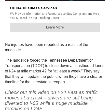
No injuries have been reported as a result of the
mudslide.
The landslide forced the Tennessee Department of
Transportation (TDOT) to close down all eastbound lanes
of I-24 at mile marker 42 for “at least a week.” They say
that they will update the public when they have a clearer
timeline for the interstate to reopen.
Check out this video on I-24 East as traffic
moves at a crawl – drivers are still being
diverted to I-65 while a huge mudslide
remains on I-24E.