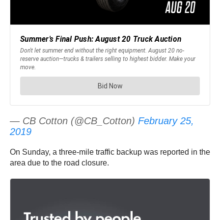
— CB Cotton (@CB_Cotton)
February 25,
2019
On Sunday, a three-mile traffic backup was reported in the
area due to the road closure.