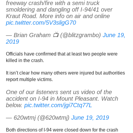
freeway crash/fire with a semi truck
smoldering and dangling off I-94/41 over
Kraut Road. More info on air and online
pic.twitter.com/5V3sligG70
— Brian Graham 📺 (@blitzgrambo)
June 19,
2019
Officials have confirmed that at least two people were
killed in the crash.
It isn’t clear how many others were injured but authorities
report multiple victims.
One of our listeners sent us video of the
accident on I-94 in Mount Pleasant. Watch
below.
pic.twitter.com/jgi7Ctq77L
— 620wtmj (@620wtmj)
June 19, 2019
Both directions of I-94 were closed down for the crash