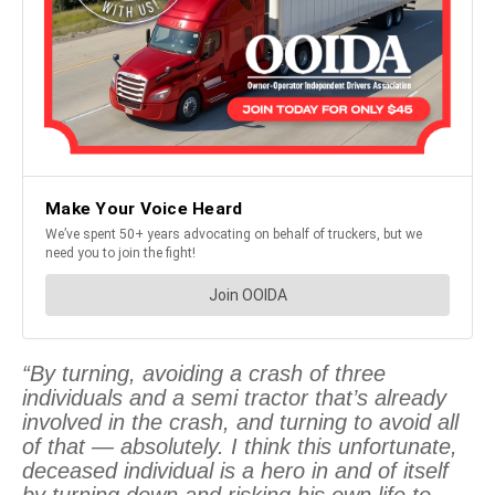
“By turning, avoiding a crash of three
individuals and a semi tractor that’s already
involved in the crash, and turning to avoid all
of that — absolutely. I think this unfortunate,
deceased individual is a hero in and of itself