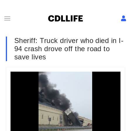
Sheriff: Truck driver who died in I-
94 crash drove off the road to
save lives