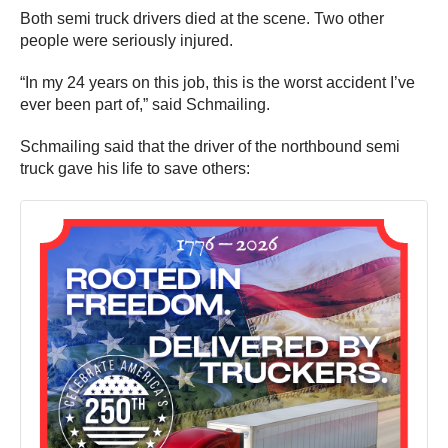
Both semi truck drivers died at the scene. Two other
people were seriously injured.
“In my 24 years on this job, this is the worst accident I’ve
ever been part of,” said Schmailing.
Schmailing said that the driver of the northbound semi
truck gave his life to save others: