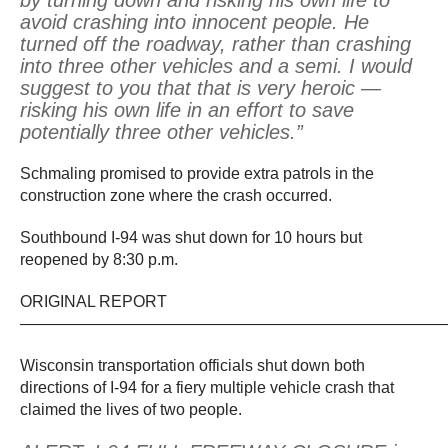
by turning down and risking his own life to
avoid crashing into innocent people. He
turned off the roadway, rather than crashing
into three other vehicles and a semi. I would
suggest to you that that is very heroic —
risking his own life in an effort to save
potentially three other vehicles.”
Schmaling promised to provide extra patrols in the
construction zone where the crash occurred.
Southbound I-94 was shut down for 10 hours but
reopened by 8:30 p.m.
ORIGINAL REPORT
——————————————————————————
Wisconsin transportation officials shut down both
directions of I-94 for a fiery multiple vehicle crash that
claimed the lives of two people.