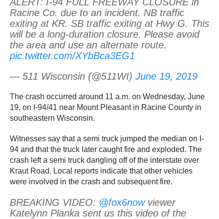
ALERT: I-94 FULL FREEWAY CLOSURE in
Racine Co. due to an incident. NB traffic
exiting at KR. SB traffic exiting at Hwy G. This
will be a long-duration closure. Please avoid
the area and use an alternate route.
pic.twitter.com/XYbBca3EG1
— 511 Wisconsin (@511WI)
June 19, 2019
The crash occurred around 11 a.m. on Wednesday, June
19, on I-94/41 near Mount Pleasant in Racine County in
southeastern Wisconsin.
Witnesses say that a semi truck jumped the median on I-
94 and that the truck later caught fire and exploded. The
crash left a semi truck dangling off of the interstate over
Kraut Road. Local reports indicate that other vehicles
were involved in the crash and subsequent fire.
BREAKING VIDEO:
@fox6now
viewer
Katelynn Planka sent us this video of the