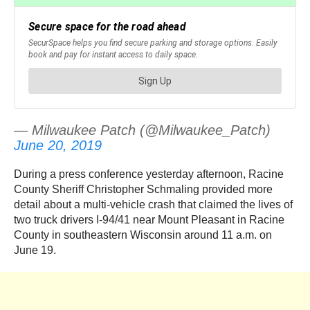
— Milwaukee Patch (@Milwaukee_Patch)
June 20, 2019
During a press conference yesterday afternoon, Racine
County Sheriff Christopher Schmaling provided more
detail about a multi-vehicle crash that claimed the lives of
two truck drivers I-94/41 near Mount Pleasant in Racine
County in southeastern Wisconsin around 11 a.m. on
June 19.