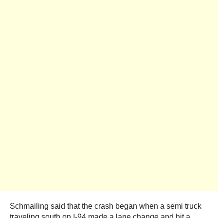
Schmailing said that the crash began when a semi truck
traveling south on I-94 made a lane change and hit a