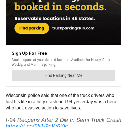
Wisconsin police said that one of the truck drivers who
lost his life in a fiery crash on I-94 yesterday was a hero
who took evasive action to save lives.
I-94 Reopens After 2 Die In Semi Truck Crash
https://t.co/5NH9nW6Klc