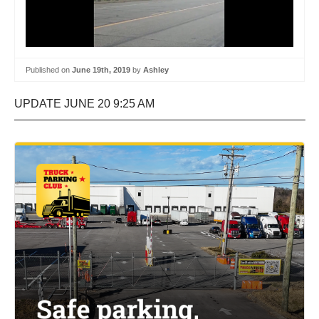
Published on
June 19th, 2019
by
Ashley
UPDATE JUNE 20 9:25 AM
—————————————————————————–