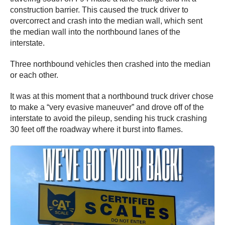
construction barrier. This caused the truck driver to
overcorrect and crash into the median wall, which sent
the median wall into the northbound lanes of the
interstate.
Three northbound vehicles then crashed into the median
or each other.
It was at this moment that a northbound truck driver chose
to make a “very evasive maneuver” and drove off of the
interstate to avoid the pileup, sending his truck crashing
30 feet off the roadway where it burst into flames.