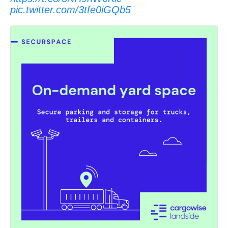
pic.twitter.com/3tfe0iGQb5