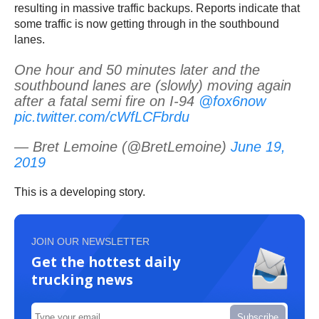
resulting in massive traffic backups. Reports indicate that
some traffic is now getting through in the southbound
lanes.
One hour and 50 minutes later and the
southbound lanes are (slowly) moving again
after a fatal semi fire on I-94
@fox6now
pic.twitter.com/cWfLCFbrdu
— Bret Lemoine (@BretLemoine)
June 19,
2019
This is a developing story.
JOIN OUR NEWSLETTER
Get the hottest daily
trucking news