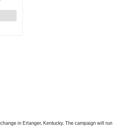
terchange in Erlanger, Kentucky. The campaign will run