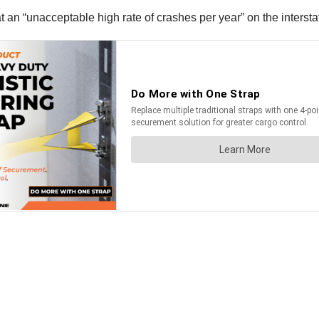
an “unacceptable high rate of crashes per year” on the intersta