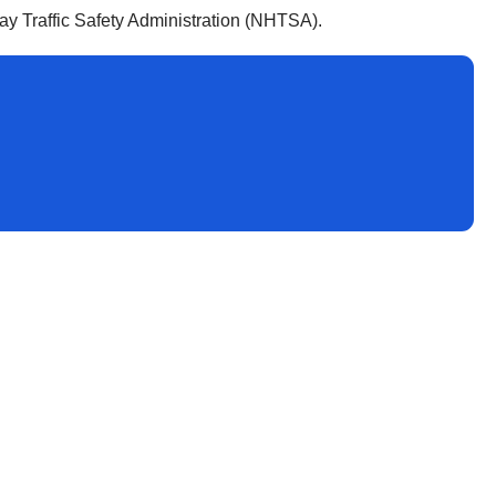
y Traffic Safety Administration (NHTSA).