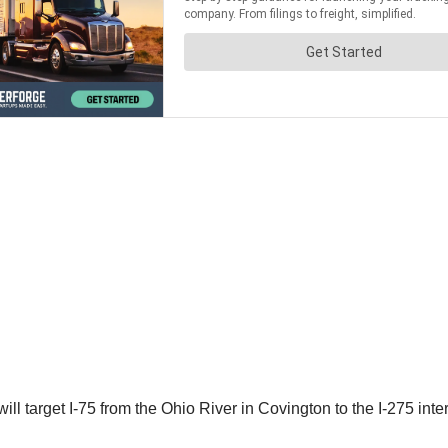
ill target I-75 from the Ohio River in Covington to the I-275 in