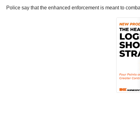
Police say that the enhanced enforcement is meant to combat 