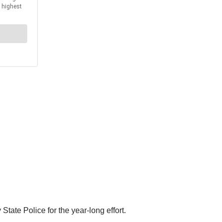
tate Police for the year-long effort.