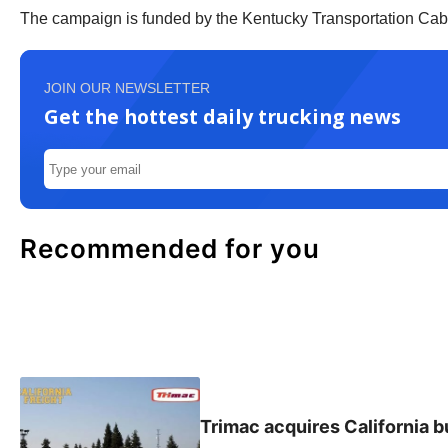
The campaign is funded by the Kentucky Transportation Cabi
JOIN OUR NEWSLETTER
Get the hottest daily trucking news