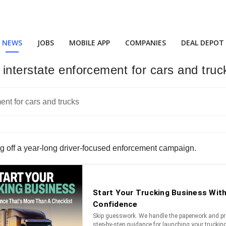
NEWS
JOBS
MOBILE APP
COMPANIES
DEAL DEPOT
interstate enforcement for cars and truc
ng off a year-long driver-focused enforcement campaign.