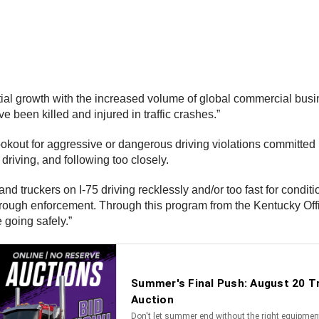
tial growth with the increased volume of global commercial busi
 been killed and injured in traffic crashes.”
e lookout for aggressive or dangerous driving violations commit
driving, and following too closely.
d truckers on I-75 driving recklessly and/or too fast for condi
rough enforcement. Through this program from the Kentucky Offic
e going safely.”