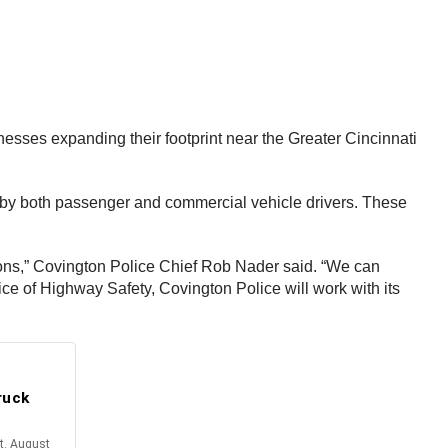
nesses expanding their footprint near the Greater Cincinnati
ted by both passenger and commercial vehicle drivers. These
tions,” Covington Police Chief Rob Nader said. “We can
e of Highway Safety, Covington Police will work with its