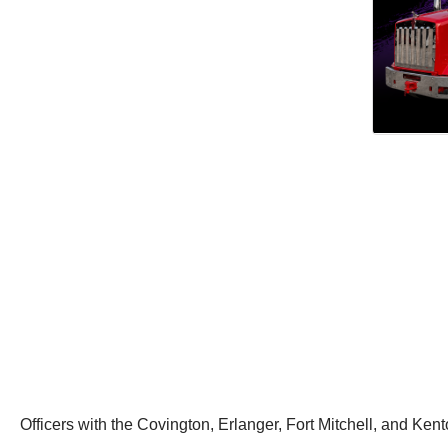
Officers with the Covington, Erlanger, Fort Mitchell, and Ken