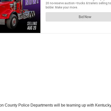
ton County Police Departments will be teaming up with Kentucky S