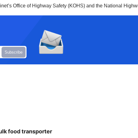
net’s Office of Highway Safety (KOHS) and the National Highwa