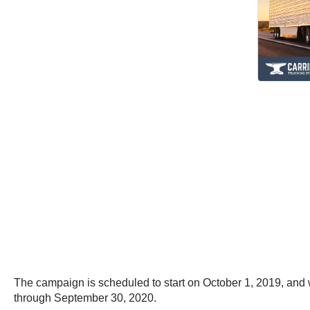
The campaign is scheduled to start on October 1, 2019, and w
through September 30, 2020.