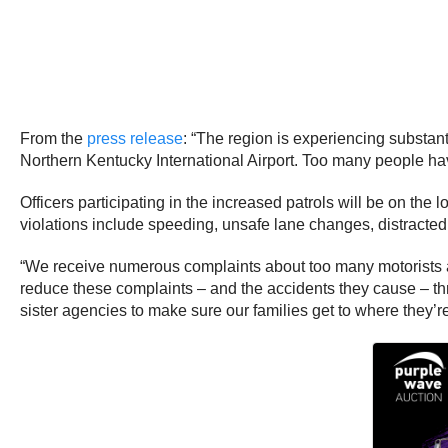
From the
press release
: “The region is experiencing substan
Northern Kentucky International Airport. Too many people have
Officers participating in the increased patrols will be on th
violations include speeding, unsafe lane changes, distracted 
“We receive numerous complaints about too many motorists an
reduce these complaints – and the accidents they cause – th
sister agencies to make sure our families get to where they’r