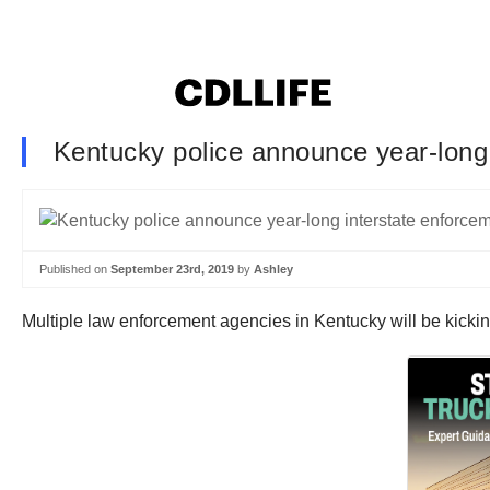
Kentucky police announce year-long 
Published on
September 23rd, 2019
by
Ashley
Multiple law enforcement agencies in Kentucky will be kicki