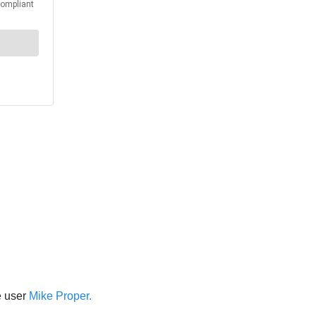
e user
Mike Proper.