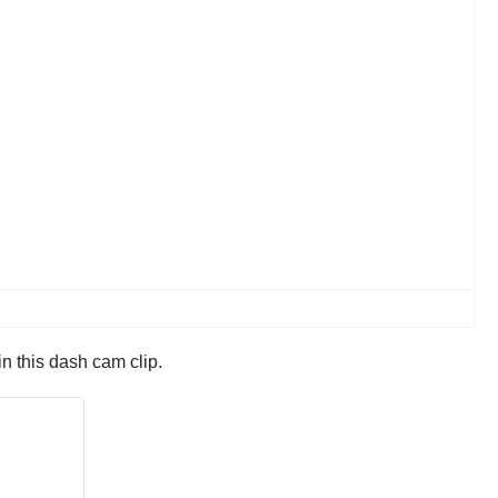
n this dash cam clip.