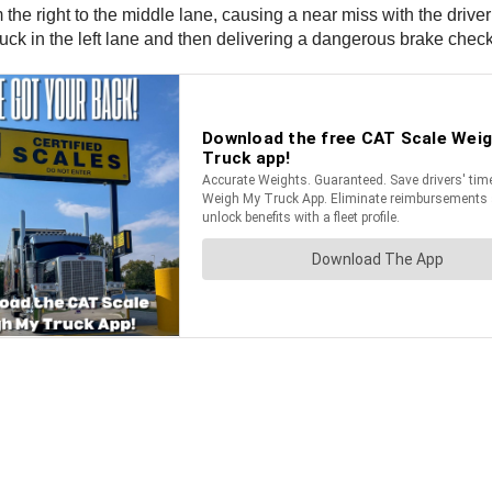
 the right to the middle lane, causing a near miss with the driver
ruck in the left lane and then delivering a dangerous brake check