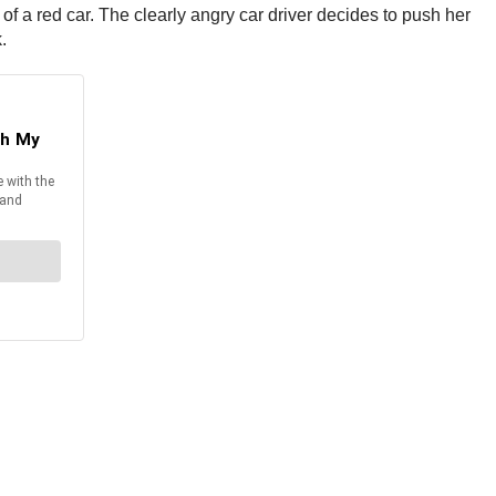
 of a red car. The clearly angry car driver decides to push her
.