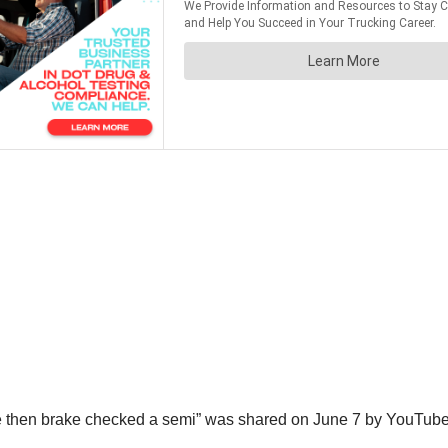
me then brake checked a semi” was shared on June 7 by YouTub