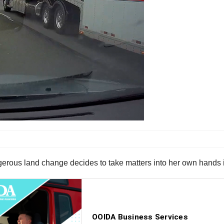
ngerous land change decides to take matters into her own hands i