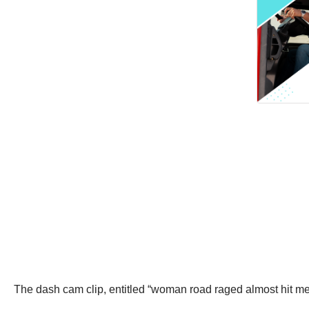
The dash cam clip, entitled “woman road raged almost hit 