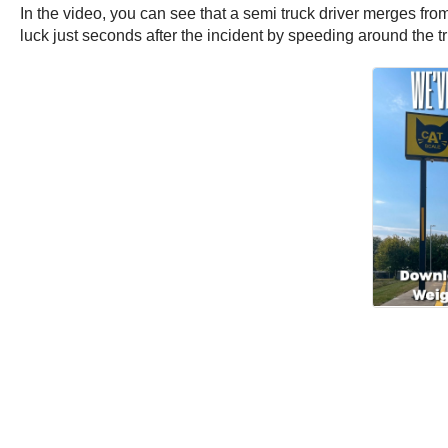
In the video, you can see that a semi truck driver merges from
luck just seconds after the incident by speeding around the t