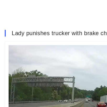
Lady punishes trucker with brake c