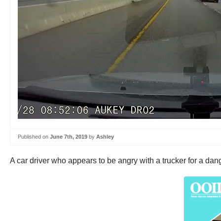
Published on
June 7th, 2019
by
Ashley
A car driver who appears to be angry with a trucker for a da