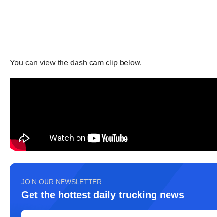
You can view the dash cam clip below.
JOIN OUR NEWSLETTER
Get the hottest daily trucking news