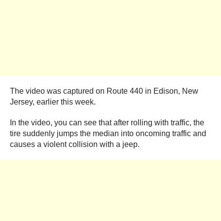
The video was captured on Route 440 in Edison, New
Jersey, earlier this week.
In the video, you can see that after rolling with traffic, the
tire suddenly jumps the median into oncoming traffic and
causes a violent collision with a jeep.