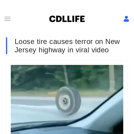
Loose tire causes terror on New
Jersey highway in viral video