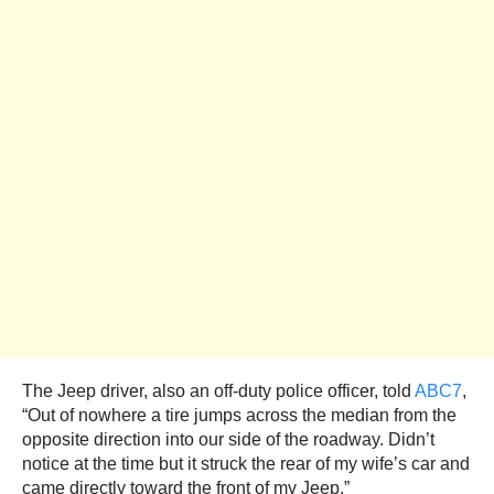
The Jeep driver, also an off-duty police officer, told
ABC7
,
“Out of nowhere a tire jumps across the median from the
opposite direction into our side of the roadway. Didn’t
notice at the time but it struck the rear of my wife’s car and
came directly toward the front of my Jeep.”