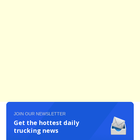
JOIN OUR NEWSLETTER
Get the hottest daily
trucking news