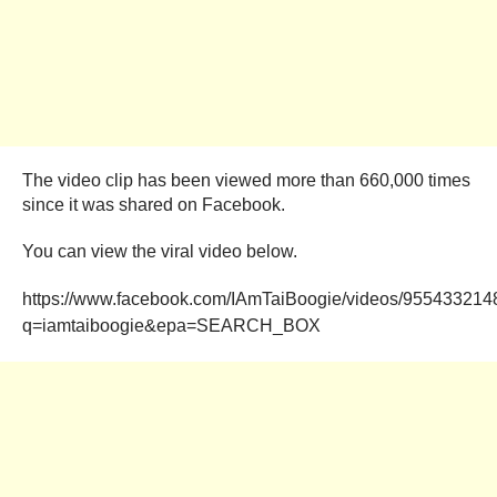
The video clip has been viewed more than 660,000 times
since it was shared on Facebook.
You can view the viral video below.
https://www.facebook.com/IAmTaiBoogie/videos/955433214
q=iamtaiboogie&epa=SEARCH_BOX