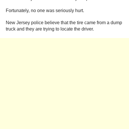
Fortunately, no one was seriously hurt.
New Jersey police believe that the tire came from a dump
truck and they are trying to locate the driver.