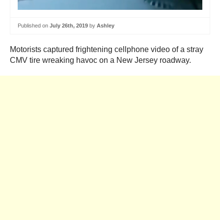
Published on
July 26th, 2019
by
Ashley
Motorists captured frightening cellphone video of a stray
CMV tire wreaking havoc on a New Jersey roadway.