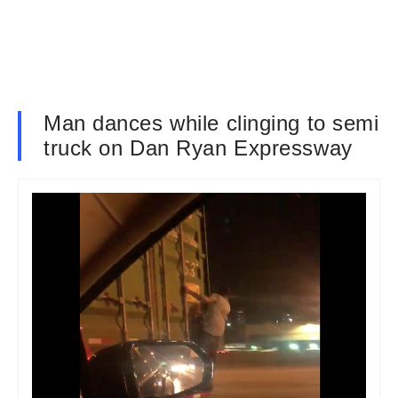
Man dances while clinging to semi
truck on Dan Ryan Expressway