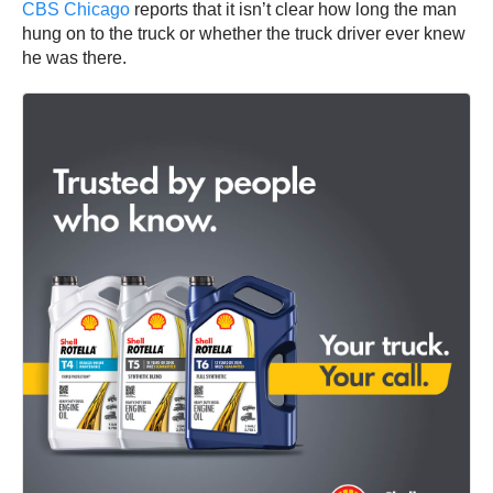
CBS Chicago
reports that it isn’t clear how long the man
hung on to the truck or whether the truck driver ever knew
he was there.