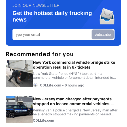
JOIN OUR NEWSLETTER
Get the hottest daily trucking
news