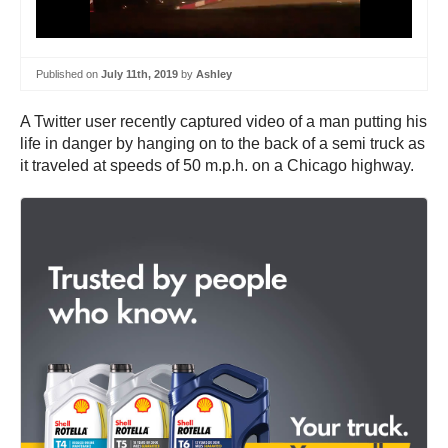
Published on
July 11th, 2019
by
Ashley
A Twitter user recently captured video of a man putting his
life in danger by hanging on to the back of a semi truck as
it traveled at speeds of 50 m.p.h. on a Chicago highway.