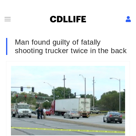
Man found guilty of fatally
shooting trucker twice in the back