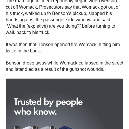
The road rage incident reportedly began when Benson
cut off Womack. Prosecutors say that Womack got out of
his truck, walked up to Benson’s pickup, slapped his
hands against the passenger side window and said,
“What the (expletive) are you doing?” before turning to
walk back to his truck.
It was then that Benson opened fire Womack, hitting him
twice in the back.
Benson drove away while Womack collapsed in the street
and later died as a result of the gunshot wounds.