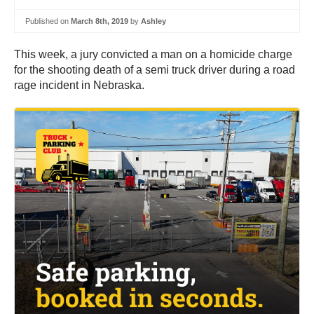
Published on
March 8th, 2019
by
Ashley
This week, a jury convicted a man on a homicide charge
for the shooting death of a semi truck driver during a road
rage incident in Nebraska.