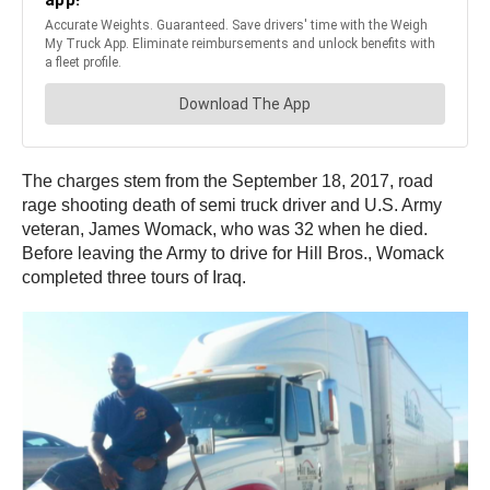
The charges stem from the September 18, 2017, road
rage shooting death of semi truck driver and U.S. Army
veteran, James Womack, who was 32 when he died.
Before leaving the Army to drive for Hill Bros., Womack
completed three tours of Iraq.