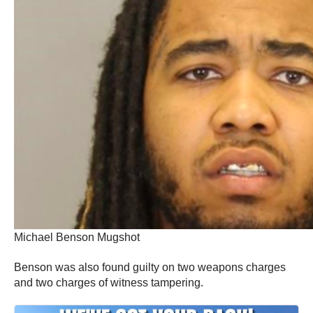
Michael Benson Mugshot
Benson was also found guilty on two weapons charges
and two charges of witness tampering.