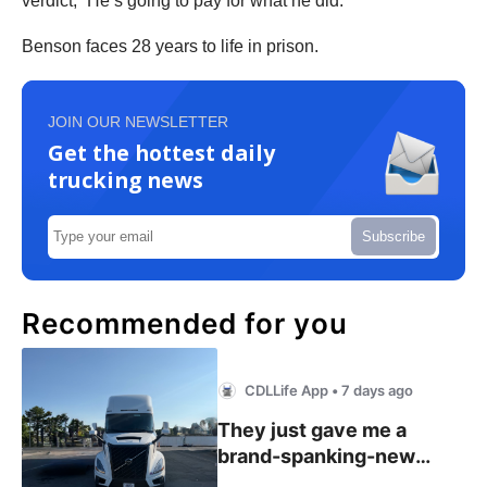
verdict, “He’s going to pay for what he did.”
Benson faces 28 years to life in prison.
JOIN OUR NEWSLETTER
Get the hottest daily
trucking news