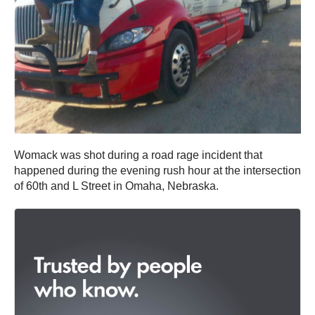
Womack was shot during a road rage incident that
happened during the evening rush hour at the intersection
of 60th and L Street in Omaha, Nebraska.