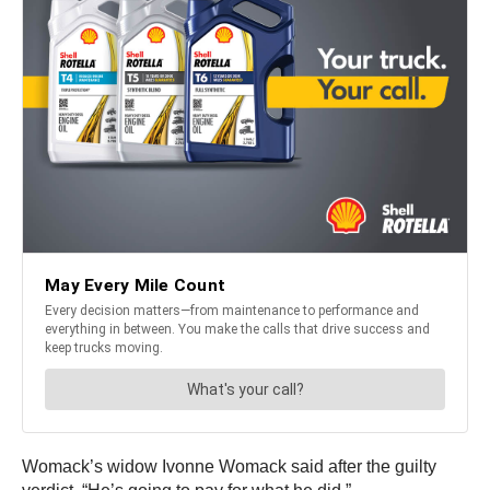
Womack’s widow Ivonne Womack said after the guilty