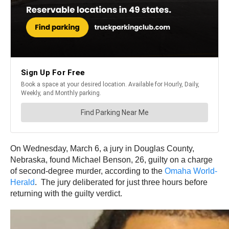
On Wednesday, March 6, a jury in Douglas County,
Nebraska, found Michael Benson, 26, guilty on a charge
of second-degree murder, according to the
Omaha World-
Herald
. The jury deliberated for just three hours before
returning with the guilty verdict.